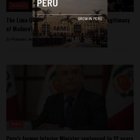
Analysis
The Lima Group refuses to recognise the legitimacy
of Maduro’s reelection
By
Frances Jenner -
May 21, 2018
News
Peru’s former Interior Minister sentenced to 12 years