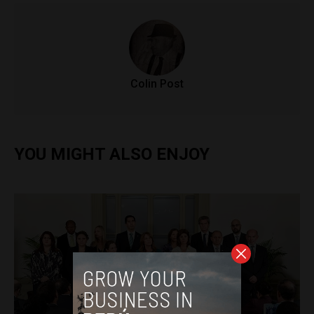
Colin Post
YOU MIGHT ALSO ENJOY