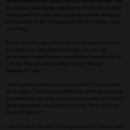
Before Adrianzen resigned, Principe was dismissed from
her position via a decree published in Peru’s official state
newspaper, El Peruano, and signed by Humala, Adrianzen,
Cabinet chief Pedro Cateriano and interior minister Jose
Luis Perez.
The firing of Principe unleashed a fresh round of political
fireworks from opposition politicians who say the
government is overreaching in protecting Heredia, who is
both the first lady and president of the Peruvian
Nationalist Party.
“Mrs. Heredia is clumsily trying to put the Peruvian state
on its knees,” said Omar Chehade, the former second vice
president who has been vocal in his criticisms of Heredia
since quitting the ruling party last month. “What a shame!
We won’t allow it!”
“I am a thorn in the side for this government,” Principe said