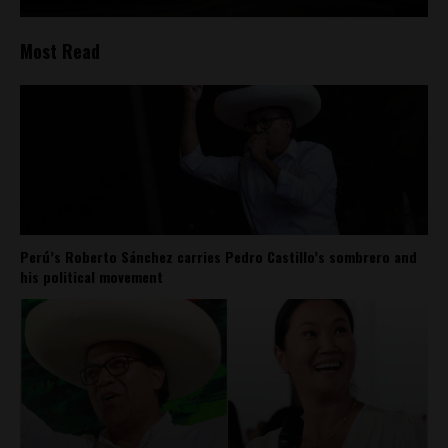
Most Read
Perú’s Roberto Sánchez carries Pedro Castillo’s sombrero and
his political movement