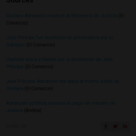
Sources
Gustavo Adrianzén renunció al Ministerio de Justicia
(El
Comercio)
Julia Príncipe fue destituida de procuraduría por el
Gobierno
(El Comercio)
Chehade ataca a Nadine por la destitución de Julia
Príncipe
(El Comercio)
Julia Príncipe: Adrianzén me ataca al mismo estilo de
Orellana
(El Comercio)
Adrianzén confirma renuncia al cargo de ministro de
Justicia
(Andina)
SHARE ON