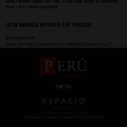
Keiko Fujimori widens her lead, is one step closer to becoming
Peru’s first female president
LATIN AMERICA REPORTS: THE PODCAST
[podcastplayer
feed_url='https://anchor.fm/s/ff80980/podcast/rss']
Work with Us
Jobs @ Espacio Media Incubator
2018 Espacio Media Incubator, All Rights Reserved