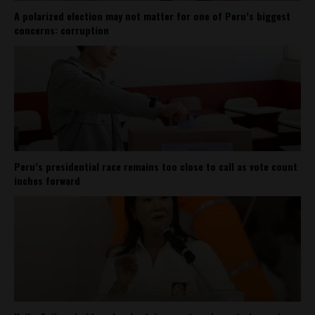
A polarized election may not matter for one of Peru’s biggest
concerns: corruption
Peru’s presidential race remains too close to call as vote count
inches forward