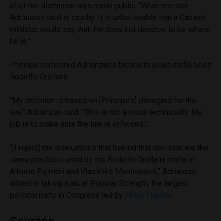
after her dismissal was made public. “What minister
Adrianzen said is cruelty. It is unbelievable that a Cabinet
minister would say that. He does not deserve to be where
he is.”
Principe compared Adrianzen’s tactics to jailed mafia boss
Rodolfo Orellana.
“My decision is based on [Principe’s] disregard for the
law,” Adrianzen said. “This is not a minor technicality. My
job is to make sure the law is enforced.”
“[I reject] the insinuations that behind that decision are the
same practices used by the Rodolfo Orellana mafia or
Alberto Fujimori and Vladimiro Montesinos,” Adrianzen
added in taking a jab at Popular Strength, the largest
political party in Congress led by
Keiko Fujimori
.