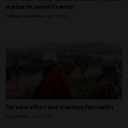
in prison for journalist’s murder
By
Diego Lopez Marina -
April 18, 2023
News
Two police officers dead in northern Peru conflict
By
Colin Post -
June 13, 2016