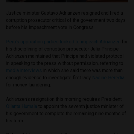
Justice minister Gustavo Adrianzen resigned and fired a
corruption prosecutor critical of the government two days
before his impeachment vote in Congress.
Peru’s opposition parties looked to impeach Adrianzen
for
his disciplining of corruption prosecutor Julia Principe.
Adrianzen maintained that Principe had violated protocol
in speaking to the press without permission, referring to
media interviews
in which she said there was more than
enough evidence to investigate first lady
Nadine Heredia
for money laundering.
Adrianzen’s resignation this morning requires President
Ollanta Humala
to appoint the seventh justice minister of
his government to complete the remaining nine months of
his term.