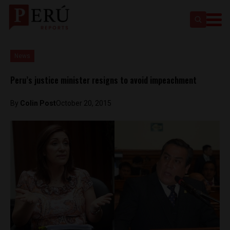
News
Peru’s justice minister resigns to avoid impeachment
By
Colin Post
October 20, 2015