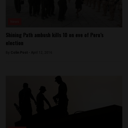
News
Shining Path ambush kills 10 on eve of Peru’s
election
By
Colin Post -
April 12, 2016