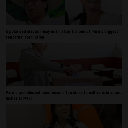
A polarized election may not matter for one of Peru’s biggest
concerns: corruption
Peru’s presidential race remains too close to call as vote count
inches forward