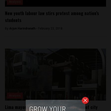
Analysis
New youth labour law stirs protest among nation’s
students
By
Arjun Harindranath -
February 23, 2018
Analysis
Lima mayor-elect announces construction of city