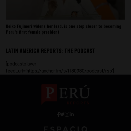
Keiko Fujimori widens her lead, is one step closer to becoming
Peru’s first female president
LATIN AMERICA REPORTS: THE PODCAST
[podcastplayer
feed_url='https://anchor.fm/s/ff80980/podcast/rss']