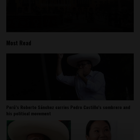
Most Read
Perú’s Roberto Sánchez carries Pedro Castillo’s sombrero and
his political movement