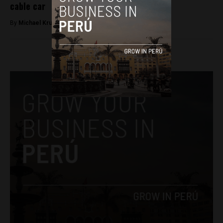
cable car
By
Michael Krumholtz -
December 26, 2018