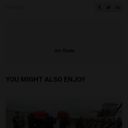
SHARE ON
Jim Glade
YOU MIGHT ALSO ENJOY