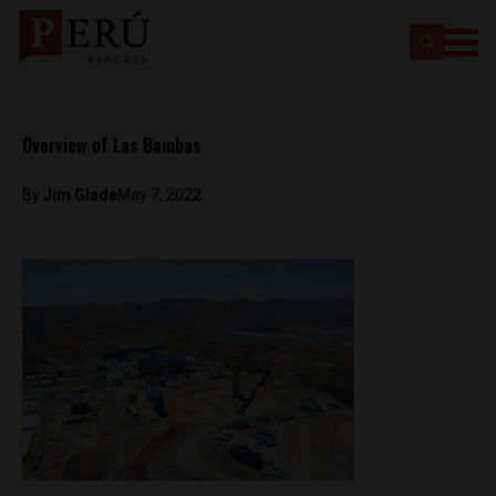
Overview of Las Bambas
By
Jim Glade
May 7, 2022