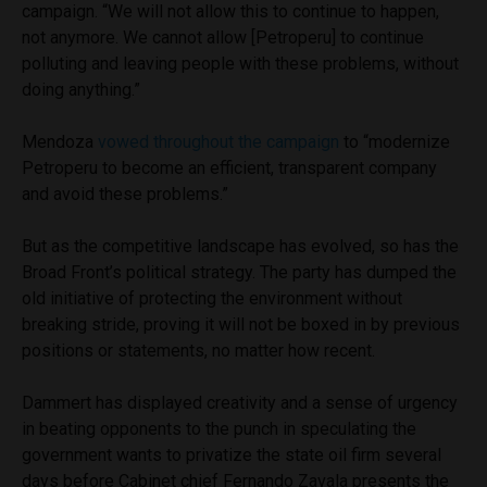
campaign. “We will not allow this to continue to happen,
not anymore. We cannot allow [Petroperu] to continue
polluting and leaving people with these problems, without
doing anything.”
Mendoza
vowed throughout the campaign
to “modernize
Petroperu to become an efficient, transparent company
and avoid these problems.”
But as the competitive landscape has evolved, so has the
Broad Front’s political strategy. The party has dumped the
old initiative of protecting the environment without
breaking stride, proving it will not be boxed in by previous
positions or statements, no matter how recent.
Dammert has displayed creativity and a sense of urgency
in beating opponents to the punch in speculating the
government wants to privatize the state oil firm several
days before Cabinet chief Fernando Zavala presents the