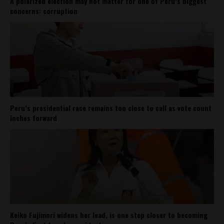
A polarized election may not matter for one of Peru’s biggest
concerns: corruption
Peru’s presidential race remains too close to call as vote count
inches forward
Keiko Fujimori widens her lead, is one step closer to becoming