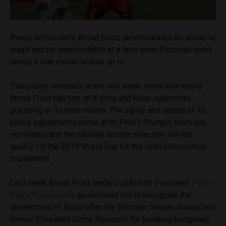
Peru’s leftist party, Broad Front, demonstrates its ability to
adapt and be unpredictable at a time when Peruvian sport
needs a role model to look up to.
Two policy reversals in the last week show how easily
Broad Front can turn on a dime and keep opponents
guessing at its next moves. The agility and speed of its
policy adjustments come after Peru’s Olympic team win
no medals and the national soccer selection will not
qualify for the 2018 World Cup for the ninth consecutive
tournament.
Last week Broad Front leaders called on President
Pedro
Pablo Kuczynski
’s government not to recognize the
government of Brazil after the Brazilian Senate impeached
former President Dilma Rousseff for breaking budgetary