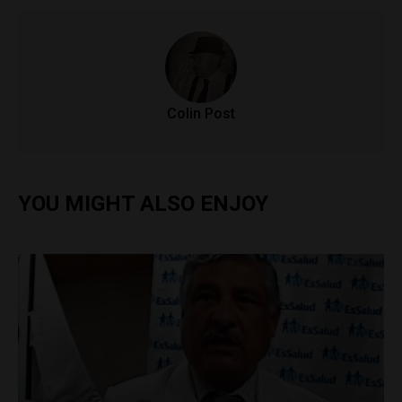
Colin Post
YOU MIGHT ALSO ENJOY