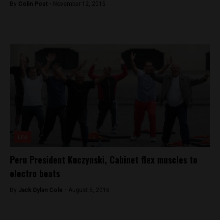
By
Colin Post -
November 12, 2015
Lite
Peru President Kuczynski, Cabinet flex muscles to
electro beats
By
Jack Dylan Cole -
August 5, 2016