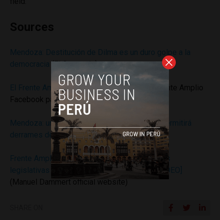
field.
Sources
Mendoza: Destitución de Dilma es un duro golpe a la
democracia
(El Comercio)
El Frente Amplio condena golpe en Brasil
(Frente Amplio
Facebook page)
Mendoza: un gobierno del Frente Amplio no permitirá
derrames de petróleo
(Andina)
Frente Amplio rechaza el pedido de facultades
legislativas del Ejecutivo sobre Petroperú [VIDEO]
(Manuel Dammert official website)
SHARE ON