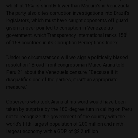
which at 15% is slightly lower than Maduro’s in Venezuela.
The party also cites corruption investigations into Brazil’s
legislators, which must have caught opponents off guard
given it never pointed to corruption in Venezuela’s
th
government, which Transparency International ranks 158
of 168 countries in its Corruption Perceptions Index.
“Under no circumstances will we sign a politically biased
resolution,” Broad Front congressman Marco Arana told
Peru 21 about the Venezuela censure. “Because if it
disqualifies one of the parties, it isn’t an appropriate
measure.”
Observers who took Arana at his word would have been
taken by surprise by the 180-degree turn in calling on Peru
not to recognize the government of the country with the
world’s fifth-largest population of 200 million and ninth-
largest economy with a GDP of $2.2 trillion.