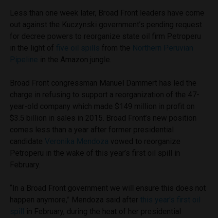
Less than one week later, Broad Front leaders have come
out against the Kuczynski government’s pending request
for decree powers to reorganize state oil firm Petroperu
in the light of
five oil spills
from the
Northern Peruvian
Pipeline
in the Amazon jungle.
Broad Front congressman Manuel Dammert has led the
charge in refusing to support a reorganization of the 47-
year-old company which made $149 million in profit on
$3.5 billion in sales in 2015. Broad Front’s new position
comes less than a year after former presidential
candidate
Veronika Mendoza
vowed to reorganize
Petroperu in the wake of this year’s first oil spill in
February.
“In a Broad Front government we will ensure this does not
happen anymore,” Mendoza said after
this year’s first oil
spill
in February, during the heat of her presidential