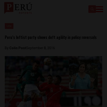
Lite
Peru’s leftist party shows deft agility in policy reversals
By
Colin Post
September 8, 2016