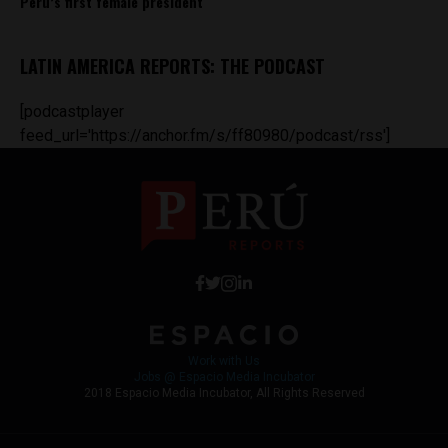
Peru’s first female president
LATIN AMERICA REPORTS: THE PODCAST
[podcastplayer
feed_url='https://anchor.fm/s/ff80980/podcast/rss']
Work with Us
Jobs @ Espacio Media Incubator
2018 Espacio Media Incubator, All Rights Reserved