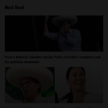
Most Read
Perú’s Roberto Sánchez carries Pedro Castillo’s sombrero and
his political movement