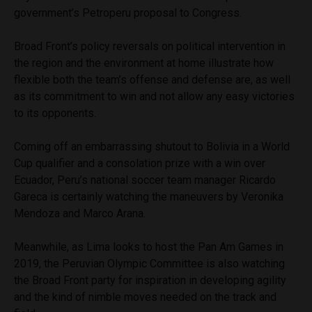
government’s Petroperu proposal to Congress.
Broad Front’s policy reversals on political intervention in
the region and the environment at home illustrate how
flexible both the team’s offense and defense are, as well
as its commitment to win and not allow any easy victories
to its opponents.
Coming off an embarrassing shutout to Bolivia in a World
Cup qualifier and a consolation prize with a win over
Ecuador, Peru’s national soccer team manager Ricardo
Gareca is certainly watching the maneuvers by Veronika
Mendoza and Marco Arana.
Meanwhile, as Lima looks to host the Pan Am Games in
2019, the Peruvian Olympic Committee is also watching
the Broad Front party for inspiration in developing agility
and the kind of nimble moves needed on the track and