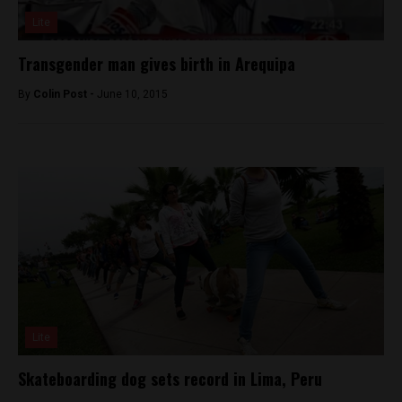
Lite
Transgender man gives birth in Arequipa
By
Colin Post -
June 10, 2015
Lite
Skateboarding dog sets record in Lima, Peru