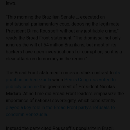
laws.
“This morning the Brazilian Senate … executed an
institutional-parliamentary coup, deposing the legitimate
President Dilma Rousseff without any justifiable crime,”
reads the Broad Front statement. “The dismissal not only
ignores the will of 54 million Brazilians, but most of its
backers have open investigations for corruption, so it is a
clear attack on democracy in the region.”
The Broad Front statement comes in stark contrast to
its
position on Venezuela
when
Peru’s Congress voted to
publicly censure
the government of President Nicolas
Maduro. At no time did Broad Front leaders emphasize the
importance of national sovereignty, which consistently
played a key role in the Broad Front party’s refusals to
condemn Venezuela
.
Instead the party cited Rousseff’s popularity in Brazil,