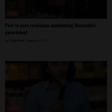
News
Peru to pass resolution condemning Venezuela’s
government
By
Colin Post -
August 9, 2016
Culture