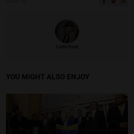
SHARE ON
Colin Post
YOU MIGHT ALSO ENJOY