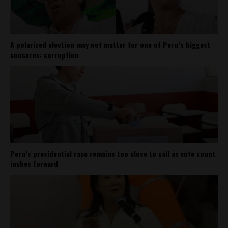
A polarized election may not matter for one of Peru’s biggest
concerns: corruption
Peru’s presidential race remains too close to call as vote count
inches forward