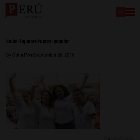
keiko-fujimori-fuerza-popular
By
Colin Post
September 26, 2016