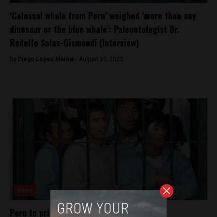
‘Colossal whale from Peru’ weighed ‘more than any
dinosaur or the blue whale’: Paleontologist Dr.
Rodolfo Salas-Gismondi (Interview)
By
Diego Lopez Marina -
August 10, 2023
News
Peru to privatize prison system