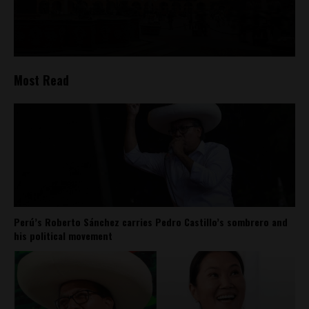
Most Read
Perú’s Roberto Sánchez carries Pedro Castillo’s sombrero and
his political movement