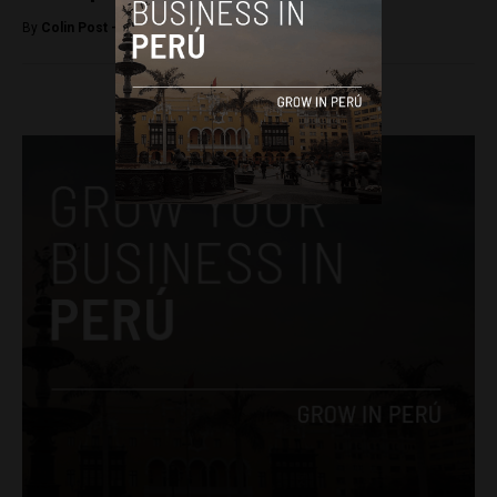
By
Colin Post -
September 26, 2015