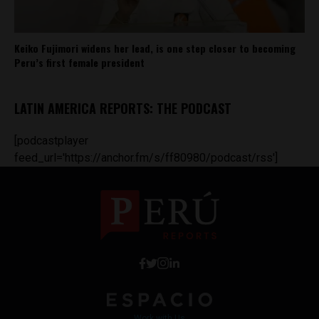
Keiko Fujimori widens her lead, is one step closer to becoming
Peru’s first female president
LATIN AMERICA REPORTS: THE PODCAST
[podcastplayer
feed_url='https://anchor.fm/s/ff80980/podcast/rss']
Work with Us