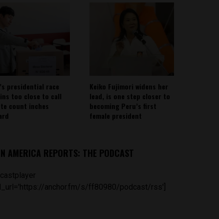
’s presidential race
Keiko Fujimori widens her
ins too close to call
lead, is one step closer to
ote count inches
becoming Peru’s first
ard
female president
IN AMERICA REPORTS: THE PODCAST
castplayer
_url='https://anchor.fm/s/ff80980/podcast/rss']