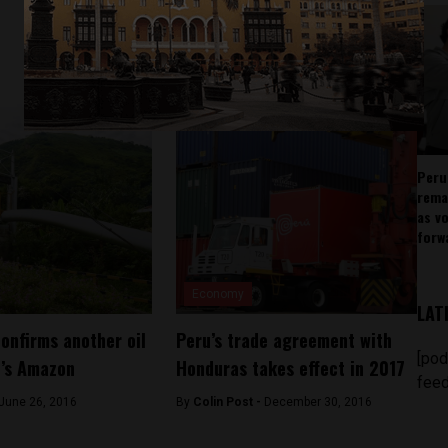
Peru
rema
as v
forw
Economy
LAT
confirms another oil
Peru’s trade agreement with
[pod
u’s Amazon
Honduras takes effect in 2017
feed
June 26, 2016
By
Colin Post -
December 30, 2016