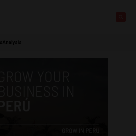
ts
Analysis