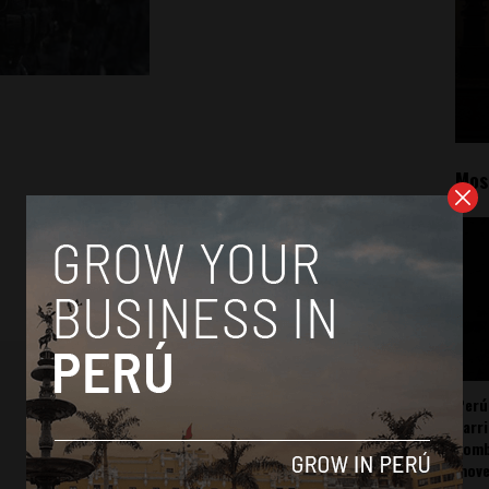
Mos
Perú
carr
somb
mov