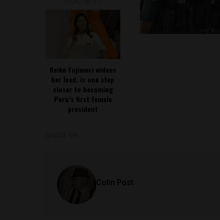
READ NEXT
Keiko Fujimori widens
her lead, is one step
closer to becoming
Peru’s first female
president
SHARE ON
Colin Post