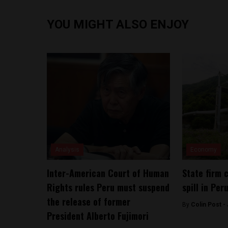
YOU MIGHT ALSO ENJOY
Analysis
Economy
Inter-American Court of Human
State firm 
Rights rules Peru must suspend
spill in Per
the release of former
By
Colin Post -
President Alberto Fujimori