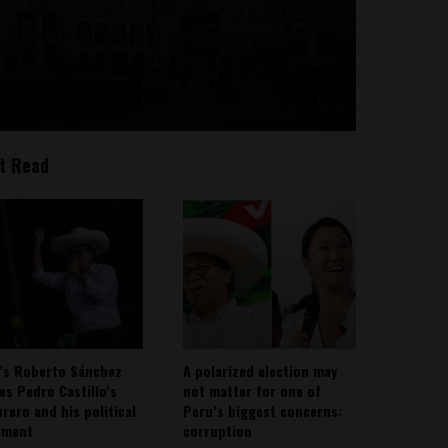
t Read
’s Roberto Sánchez
A polarized election may
ies Pedro Castillo’s
not matter for one of
rero and his political
Peru’s biggest concerns:
ement
corruption