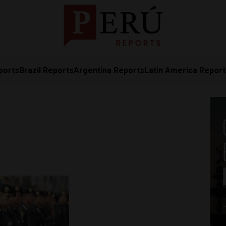
ports
Brazil Reports
Argentina Reports
Latin America Repor