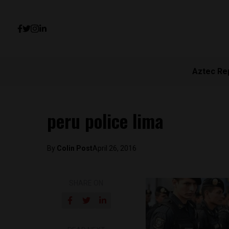
Aztec Re
peru police lima
By
Colin Post
April 26, 2016
SHARE ON