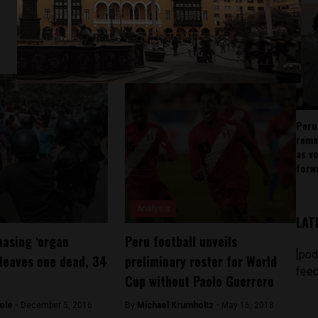
Peru
rema
as v
forw
Analysis
LAT
asing ‘organ
Peru football unveils
[pod
 leaves one dead, 34
preliminary roster for World
feed
Cup without Paolo Guerrero
ole -
December 5, 2016
By
Michael Krumholtz -
May 16, 2018