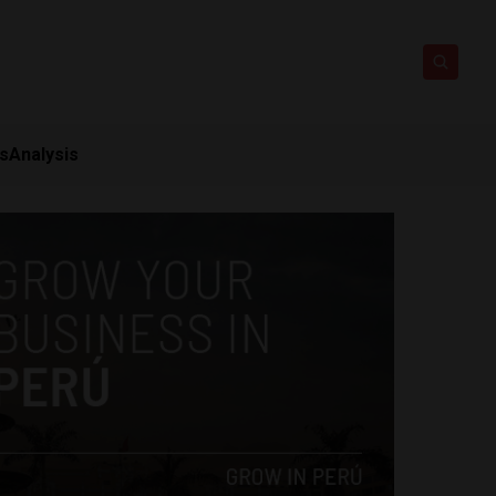
ts
Analysis