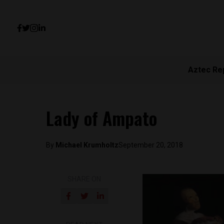
Aztec Re
Lady of Ampato
By
Michael Krumholtz
September 20, 2018
SHARE ON