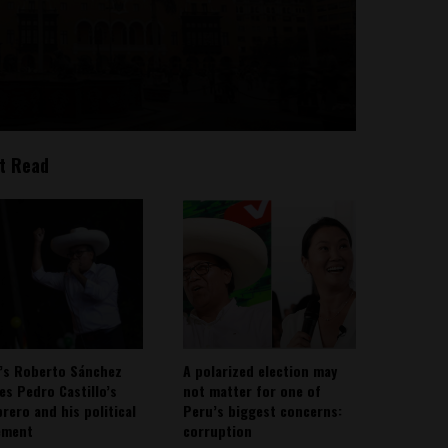
t Read
’s Roberto Sánchez
A polarized election may
ies Pedro Castillo’s
not matter for one of
rero and his political
Peru’s biggest concerns:
ement
corruption