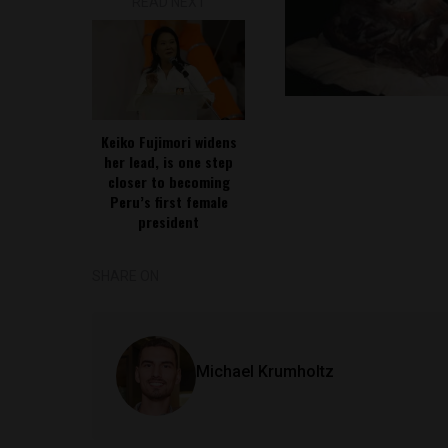
READ NEXT
Keiko Fujimori widens
her lead, is one step
closer to becoming
Peru’s first female
president
SHARE ON
Michael Krumholtz