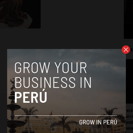
Mos
Perú
carr
somb
mov