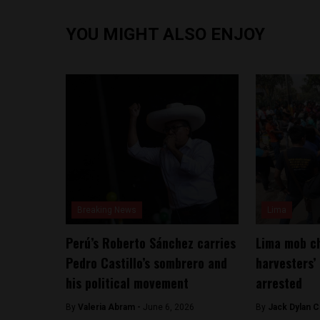
YOU MIGHT ALSO ENJOY
Breaking News
Lima
Perú’s Roberto Sánchez carries
Lima mob ch
Pedro Castillo’s sombrero and
harvesters’
his political movement
arrested
By
​Valeria Abram -
June 6, 2026
By
Jack Dylan C