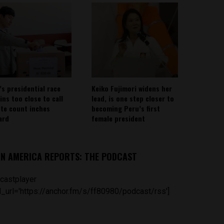
’s presidential race
Keiko Fujimori widens her
ins too close to call
lead, is one step closer to
ote count inches
becoming Peru’s first
ard
female president
IN AMERICA REPORTS: THE PODCAST
castplayer
_url='https://anchor.fm/s/ff80980/podcast/rss']