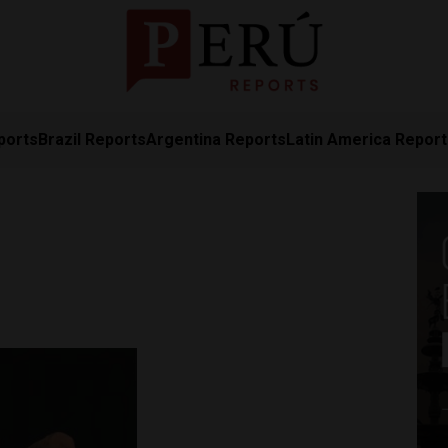
ports
Brazil Reports
Argentina Reports
Latin America Repor