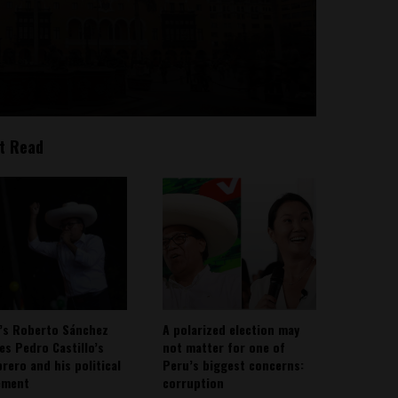
t Read
’s Roberto Sánchez
A polarized election may
ies Pedro Castillo’s
not matter for one of
rero and his political
Peru’s biggest concerns:
ement
corruption