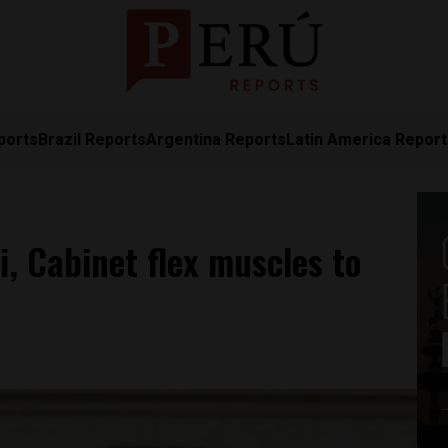
ports
Brazil Reports
Argentina Reports
Latin America Repor
, Cabinet flex muscles to