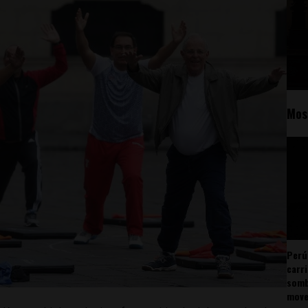
Mos
Perú
carr
somb
mov