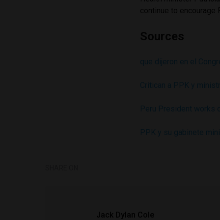
continue to encourage 
Sources
que dijeron en el Cong
Critican a PPK y minist
Peru President works ou
PPK y su gabinete minis
SHARE ON
Jack Dylan Cole