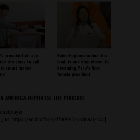
’s presidential race
Keiko Fujimori widens her
ins too close to call
lead, is one step closer to
ote count inches
becoming Peru’s first
ard
female president
IN AMERICA REPORTS: THE PODCAST
castplayer
_url='https://anchor.fm/s/ff80980/podcast/rss']