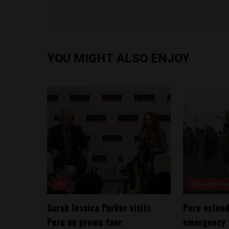
YOU MIGHT ALSO ENJOY
Lite
Breaking Ne
Sarah Jessica Parker visits
Peru extend
Peru on promo tour
emergency f