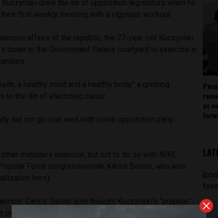
Kuczynski drew the ire of opposition legislators when he
 their first weekly meeting with a vigorous workout.
 serious affairs of the republic, the 77-year-old Kuczynski
ers down to the Government Palace courtyard to exercise in
tanders.
lth, a healthy mind and a healthy body,” a grinning
Peru
rema
s to the din of electronic music.
as v
forw
ity did not go over well with some opposition party
LAT
 other ministers exercise, but not to do so with NIKE
Popular Force congresswoman Karina Beteta, who was
[pod
talization hers).
feed
ember Carlos Tubino also thought Kuczynski’s “preppie”
n poor taste, along with the late start. He suggested a more