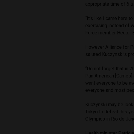
appropriate time of 6 a
“It’s like I came here 
exercising instead of 
Force member Hector Be
However Alliance for 
saluted Kuczynski’s pro
“Do not forget that in 
Pan American [Games] ar
want everyone to be awar
everyone and most peop
Kuczynski may be looki
Tokyo to defeat this ye
Olympics in Rio de Janei
Health minister Patrici