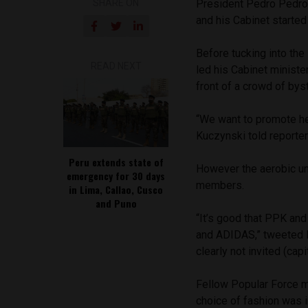
SHARE ON
President Pedro Pedro 
and his Cabinet started
Before tucking into the
READ NEXT
led his Cabinet minist
front of a crowd of bys
“We want to promote hea
Kuczynski told reporter
Peru extends state of
However the aerobic un
emergency for 30 days
members.
in Lima, Callao, Cusco
and Puno
“It’s good that PPK and
and ADIDAS,” tweeted 
clearly not invited (capi
Fellow Popular Force m
choice of fashion was i