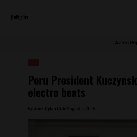
Aztec Re
Lite
Peru President Kuczynski
electro beats
By
Jack Dylan Cole
August 5, 2016