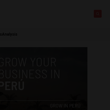
ts
Analysis