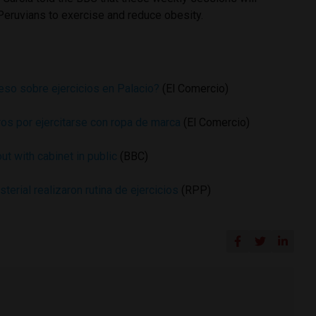
Peruvians to exercise and reduce obesity.
reso sobre ejercicios en Palacio?
(El Comercio)
ros por ejercitarse con ropa de marca
(El Comercio)
t with cabinet in public
(BBC)
terial realizaron rutina de ejercicios
(RPP)