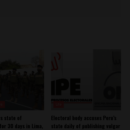
ws
Lite
s state of
Electoral body accuses Peru’s
or 30 days in Lima,
state daily of publishing vulgar