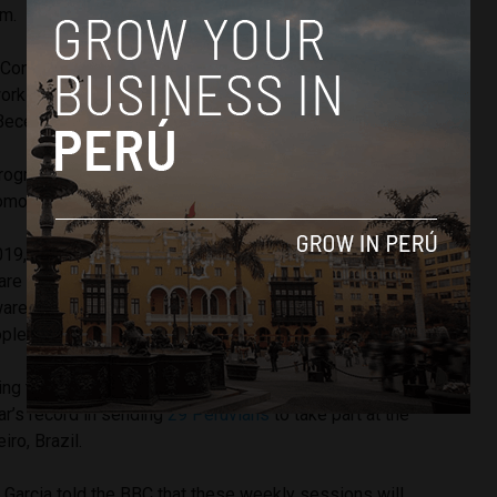
.m.
to Congress at 9 a.m. and there were 73 congressmen
working. We get paid to work,” bewildered Popular
cerril told reporters.
Progress members Cesar Villanueva and Edwin Donayre
moting sport out in the open.
2019, roughly half way through our term in government, the
e coming,” Kuczynski added, still feeling the high. “We
e, trained, latent and full of life. Sport is good for
le can exercise.”
ng to set the example and lead the charge for 2020
ar’s record in sending
29 Peruvians
to take part at the
ro, Brazil.
a Garcia told the BBC that these weekly sessions will