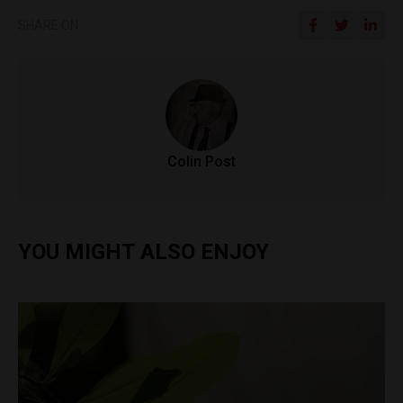
SHARE ON
Colin Post
YOU MIGHT ALSO ENJOY