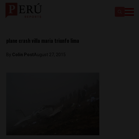
plane crash villa maria triunfo lima
By
Colin Post
August 27, 2015