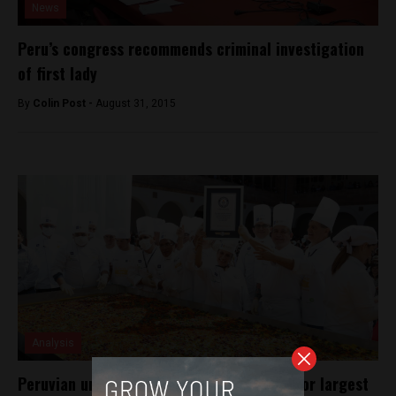
News
Peru’s congress recommends criminal investigation
of first lady
By
Colin Post -
August 31, 2015
Analysis
Peruvian universities break world record for largest