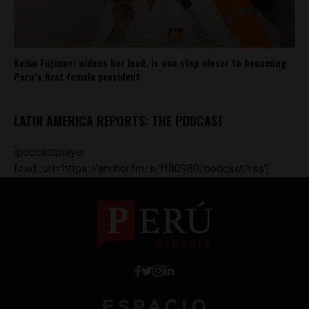
Keiko Fujimori widens her lead, is one step closer to becoming
Peru’s first female president
LATIN AMERICA REPORTS: THE PODCAST
[podcastplayer
feed_url='https://anchor.fm/s/ff80980/podcast/rss']