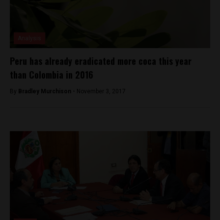
Analysis
Peru has already eradicated more coca this year
than Colombia in 2016
By
Bradley Murchison -
November 3, 2017