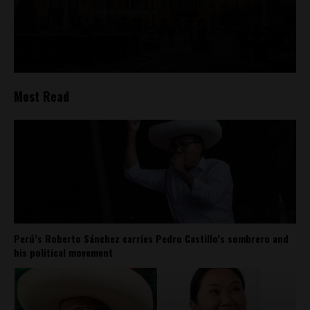
Most Read
Perú’s Roberto Sánchez carries Pedro Castillo’s sombrero and
his political movement