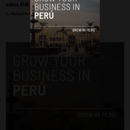
causa dish
By
Michael Krumholtz -
July 2, 2018