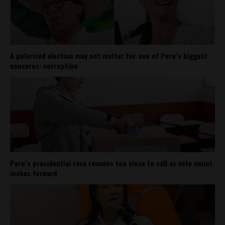
A polarized election may not matter for one of Peru’s biggest
concerns: corruption
Peru’s presidential race remains too close to call as vote count
inches forward