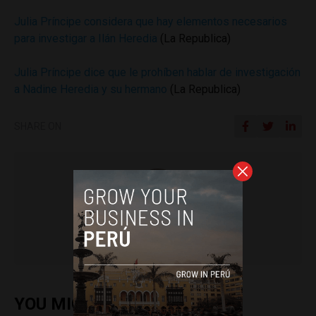
Julia Príncipe considera que hay elementos necesarios
para investigar a Ilán Heredia
(La Republica)
Julia Príncipe dice que le prohíben hablar de investigación
a Nadine Heredia y su hermano
(La Republica)
SHARE ON
Colin Post
YOU MIGHT ALSO ENJOY