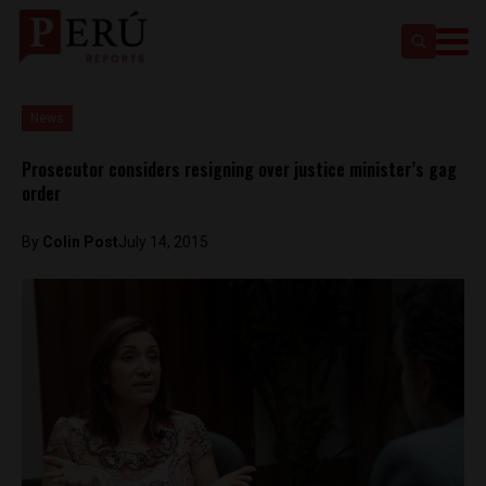
News
Prosecutor considers resigning over justice minister’s gag
order
By
Colin Post
July 14, 2015