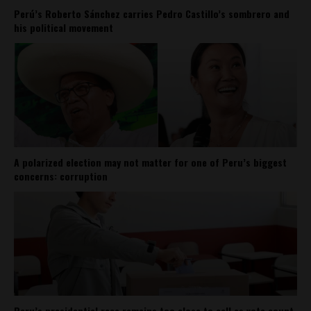
Perú’s Roberto Sánchez carries Pedro Castillo’s sombrero and
his political movement
A polarized election may not matter for one of Peru’s biggest
concerns: corruption
Peru’s presidential race remains too close to call as vote count