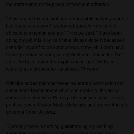
the statements to the press without authorization.
“I have made my declarations responsibly and only when it
has been necessary. Freedom of speech from public
officials is a right in society,” Principe said. “I have been
doing my job this way as I have always done it because I
consider myself to be autonomous in my job. I don’t have
to ask permission nor give explanations. This is the first
time I’ve been asked for explanations, and I’ve been
working as a prosecutor for almost 13 years.”
Principe added that she never requested permission nor
encountered punishment when she spoke to the press
about cases involving Peru’s professional soccer league,
political power broker Martin Belaunde and former Ancash
governor Cesar Alvarez.
“Currently there is nothing guaranteeing my working
autonomy, which has generated a scenario that is not