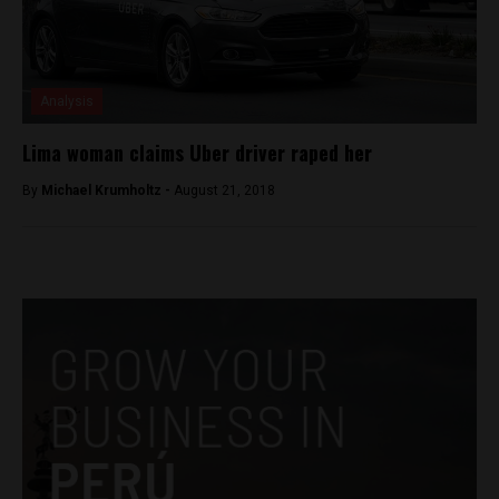
Analysis
Lima woman claims Uber driver raped her
By
Michael Krumholtz -
August 21, 2018