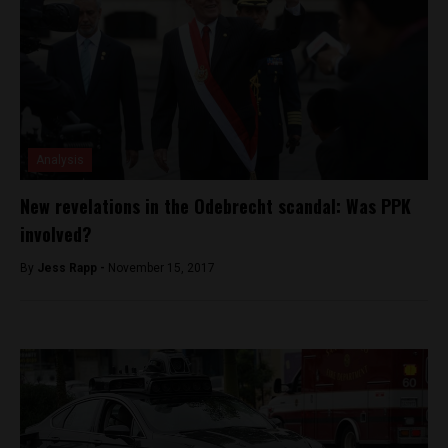
Analysis
New revelations in the Odebrecht scandal: Was PPK
involved?
By
Jess Rapp -
November 15, 2017