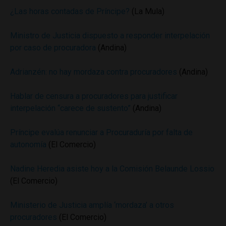
¿Las horas contadas de Príncipe?
(La Mula)
Ministro de Justicia dispuesto a responder interpelación
por caso de procuradora
(Andina)
Adrianzén: no hay mordaza contra procuradores
(Andina)
Hablar de censura a procuradores para justificar
interpelación “carece de sustento”
(Andina)
Príncipe evalúa renunciar a Procuraduría por falta de
autonomía
(El Comercio)
Nadine Heredia asiste hoy a la Comisión Belaunde Lossio
(El Comercio)
Ministerio de Justicia amplía ‘mordaza’ a otros
procuradores
(El Comercio)