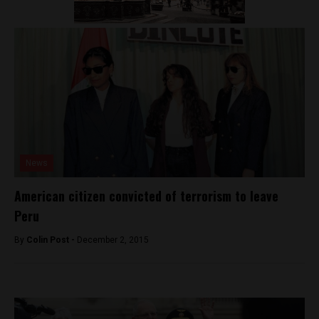
News
American citizen convicted of terrorism to leave
Peru
By
Colin Post -
December 2, 2015