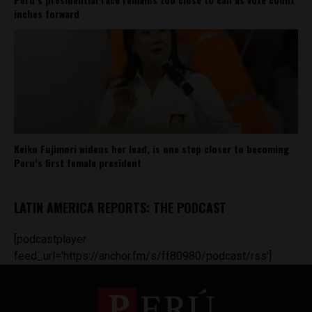
inches forward
Keiko Fujimori widens her lead, is one step closer to becoming
Peru’s first female president
LATIN AMERICA REPORTS: THE PODCAST
[podcastplayer
feed_url='https://anchor.fm/s/ff80980/podcast/rss']