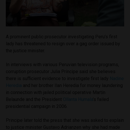
A prominent public prosecutor investigating Peru’s first
lady has threatened to resign over a gag order issued by
the justice minister.
In interviews with various Peruvian television programs,
corruption prosecutor Julia Principe said she believes
there is sufficient evidence to investigate first lady
Nadine
Heredia
and her brother Ilan Heredia for money laundering
in connection with jailed political operative Martin
Belaunde and the President
Ollanta Humala
’s failed
presidential campaign in 2006.
Principe later told the press that she was asked to explain
to justice minister Gustavo Adrianzen why she had made