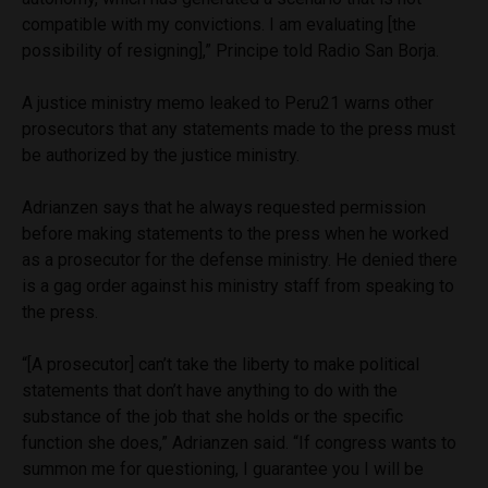
compatible with my convictions. I am evaluating [the
possibility of resigning],” Principe told Radio San Borja.
A justice ministry memo leaked to Peru21 warns other
prosecutors that any statements made to the press must
be authorized by the justice ministry.
Adrianzen says that he always requested permission
before making statements to the press when he worked
as a prosecutor for the defense ministry. He denied there
is a gag order against his ministry staff from speaking to
the press.
“[A prosecutor] can’t take the liberty to make political
statements that don’t have anything to do with the
substance of the job that she holds or the specific
function she does,” Adrianzen said. “If congress wants to
summon me for questioning, I guarantee you I will be