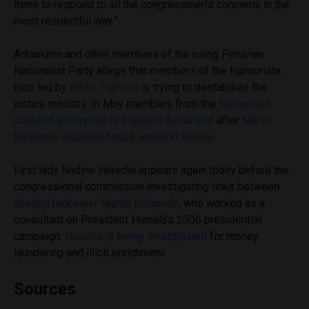
there to respond to all the congressmen’s concerns in the
most respectful way.”
Adrianzen and other members of the ruling Peruvian
Nationalist Party allege that members of the fujimorista
bloc led by
Keiko Fujimori
is trying to destabilize the
justice ministry. In May members from the
fujimorista
coalition attempted to impeach Adrianzen
after
Martin
Belaunde escaped house arrest in Bolivia
.
First lady Nadine Heredia appears again today before the
congressional commission investigating links between
alleged racketeer Martin Belaunde
, who worked as a
consultant on President Humala’s 2006 presidential
campaign.
Heredia is being investigated
for money
laundering and illicit enrichment.
Sources