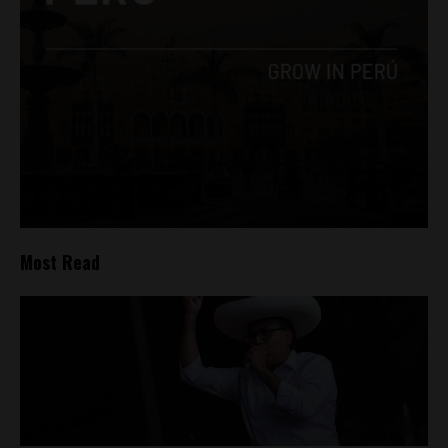
Most Read