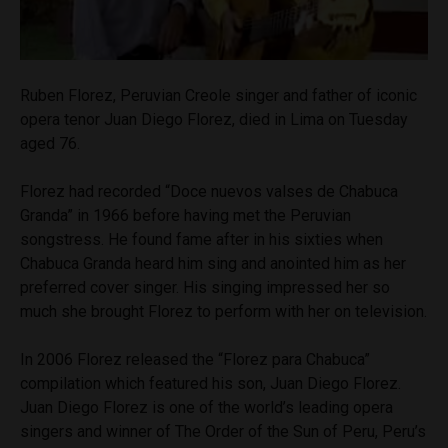
Ruben Florez, Peruvian Creole singer and father of iconic
opera tenor Juan Diego Florez, died in Lima on Tuesday
aged 76.
Florez had recorded “Doce nuevos valses de Chabuca
Granda” in 1966 before having met the Peruvian
songstress. He found fame after in his sixties when
Chabuca Granda heard him sing and anointed him as her
preferred cover singer. His singing impressed her so
much she brought Florez to perform with her on television.
In 2006 Florez released the “Florez para Chabuca”
compilation which featured his son, Juan Diego Florez.
Juan Diego Florez is one of the world’s leading opera
singers and winner of The Order of the Sun of Peru, Peru’s