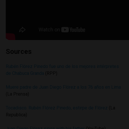
Sources
Rubén Flórez Pinedo fue uno de los mejores intérpretes
de Chabuca Granda
(RPP)
Muere padre de Juan Diego Flórez a los 76 años en Lima
(La Prensa)
Tocadisco. Rubén Flórez Pinedo, estirpe de Flórez
(La
Republica)
Juan Diego Flórez sings with his father
(YouTube)