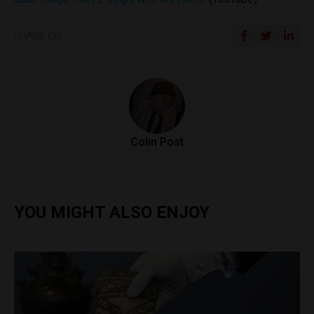
SHARE ON
Colin Post
YOU MIGHT ALSO ENJOY