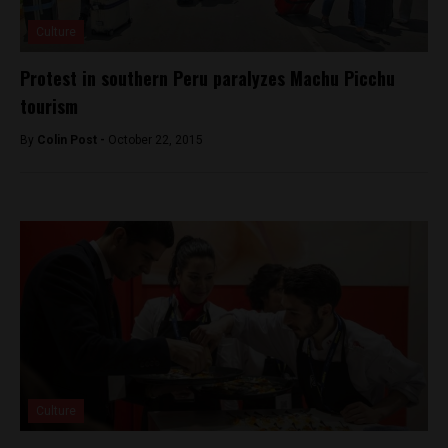
Culture
Protest in southern Peru paralyzes Machu Picchu
tourism
By
Colin Post -
October 22, 2015
Culture