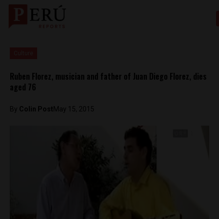
Culture
Ruben Florez, musician and father of Juan Diego Florez, dies
aged 76
By
Colin Post
May 15, 2015