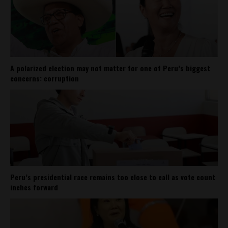
A polarized election may not matter for one of Peru’s biggest
concerns: corruption
Peru’s presidential race remains too close to call as vote count
inches forward