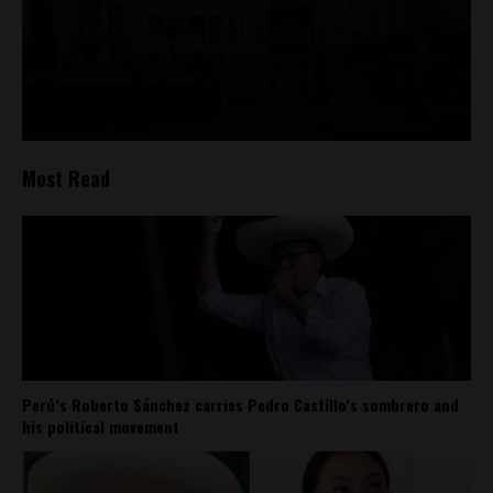
Most Read
Perú’s Roberto Sánchez carries Pedro Castillo’s sombrero and
his political movement