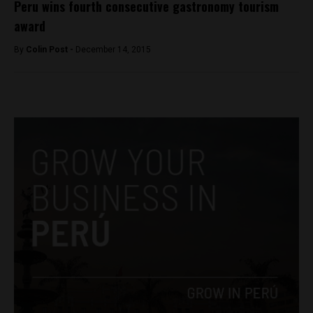
Peru wins fourth consecutive gastronomy tourism
award
By
Colin Post -
December 14, 2015