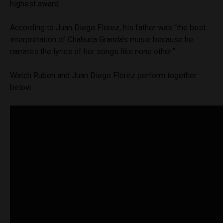
highest award.
According to Juan Diego Florez, his father was “the best
interpretation of Chabuca Granda’s music because he
narrates the lyrics of her songs like none other.”
Watch Ruben and Juan Diego Florez perform together
below.