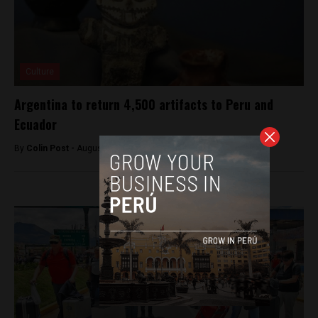
Culture
Argentina to return 4,500 artifacts to Peru and
Ecuador
By
Colin Post -
August 25, 2015