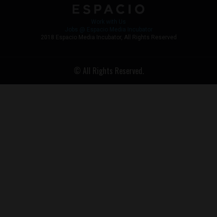
Work with Us
Jobs @ Espacio Media Incubator
2018 Espacio Media Incubator, All Rights Reserved
© All Rights Reserved.