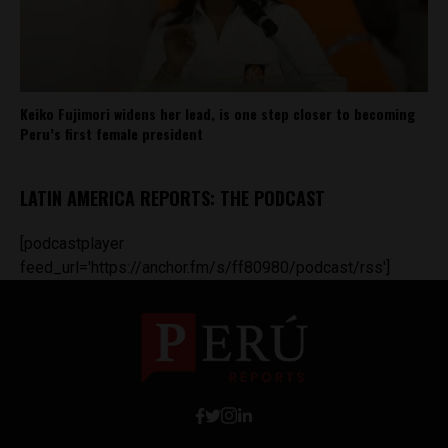
Keiko Fujimori widens her lead, is one step closer to becoming
Peru’s first female president
LATIN AMERICA REPORTS: THE PODCAST
[podcastplayer
feed_url='https://anchor.fm/s/ff80980/podcast/rss']