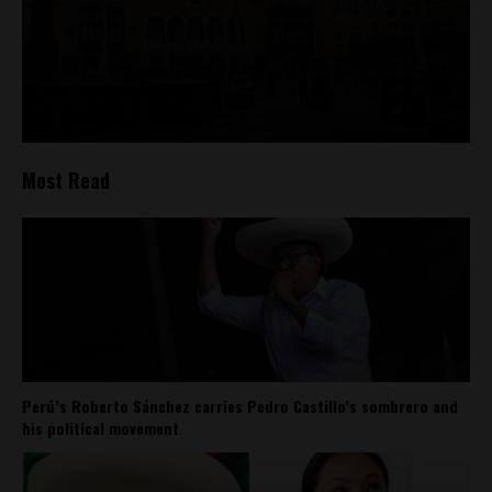
Most Read
Perú’s Roberto Sánchez carries Pedro Castillo’s sombrero and
his political movement