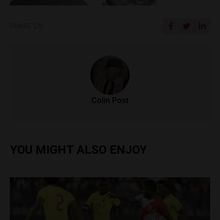
SHARE ON
Colin Post
YOU MIGHT ALSO ENJOY