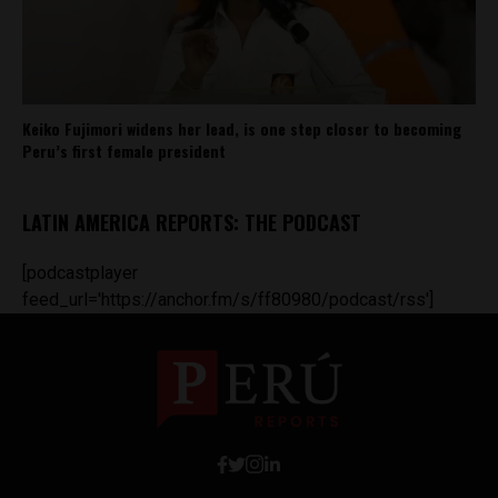
Keiko Fujimori widens her lead, is one step closer to becoming
Peru’s first female president
LATIN AMERICA REPORTS: THE PODCAST
[podcastplayer
feed_url='https://anchor.fm/s/ff80980/podcast/rss']