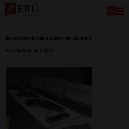
huaral construction workers union shootout
By
Colin Post
July 2, 2015