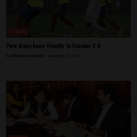
Analysis
Peru drops home friendly to Ecuador 2-0
By
Michael Krumholtz -
November 15, 2018