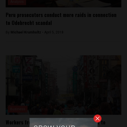
Analysis
Peru prosecutors conduct more raids in connection
to Odebrecht scandal
By
Michael Krumholtz -
April 5, 2018
Business
Workers from Peru’s largest textile district to