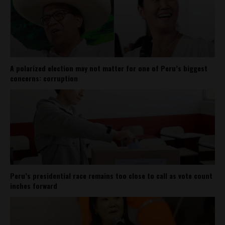
A polarized election may not matter for one of Peru’s biggest
concerns: corruption
Peru’s presidential race remains too close to call as vote count
inches forward