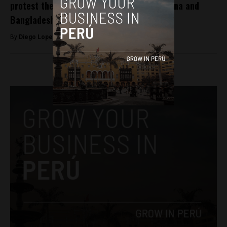
protest the”invasion” of clothing from China and
Bangladesh
By
Diego Lopez Marina -
September 28, 2022