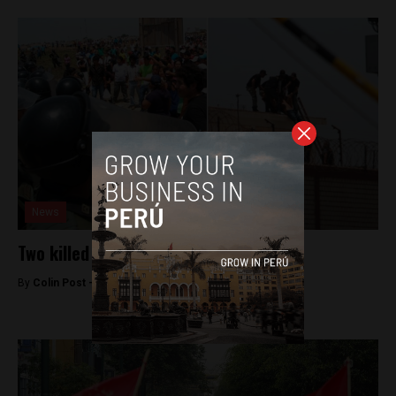
News
Two killed in northern Peru prison riot
By
Colin Post -
October 12, 2015