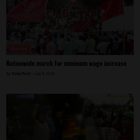
Economy
Nationwide march for minimum wage increase
By
Colin Post -
July 9, 2015