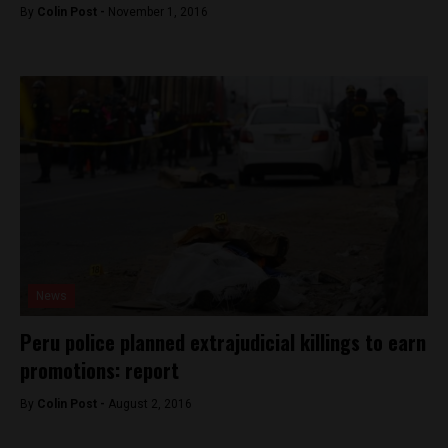
By
Colin Post -
November 1, 2016
News
Peru police planned extrajudicial killings to earn
promotions: report
By
Colin Post -
August 2, 2016