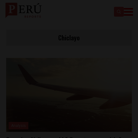
Chiclayo
Analysis