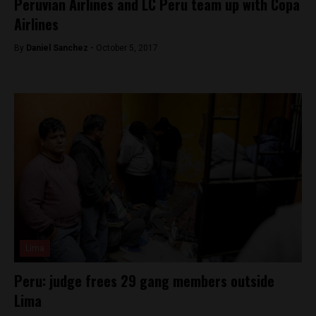
Peruvian Airlines and LC Peru team up with Copa
Airlines
By
Daniel Sanchez -
October 5, 2017
Lima
Peru: judge frees 29 gang members outside
Lima