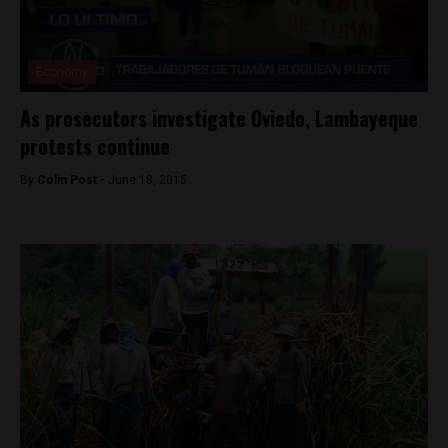
Economy
As prosecutors investigate Oviedo, Lambayeque
protests continue
By
Colin Post -
June 18, 2015