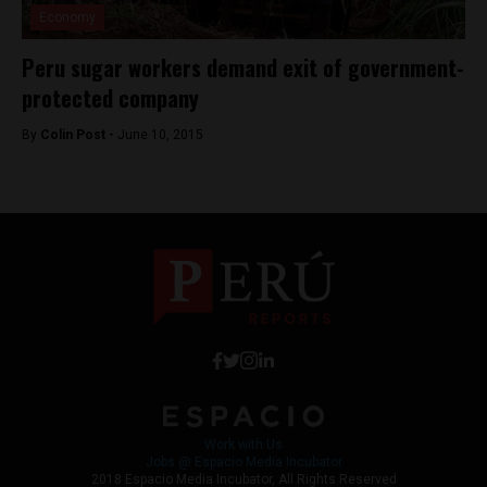
Economy
Peru sugar workers demand exit of government-
protected company
By
Colin Post -
June 10, 2015
Work with Us
Jobs @ Espacio Media Incubator
2018 Espacio Media Incubator, All Rights Reserved