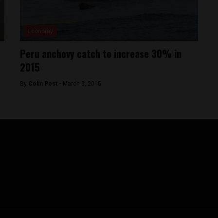
Economy
Peru anchovy catch to increase 30% in
2015
By
Colin Post -
March 9, 2015