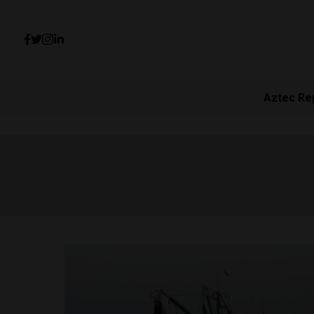
Aztec Re