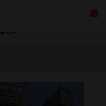
ts
Analysis