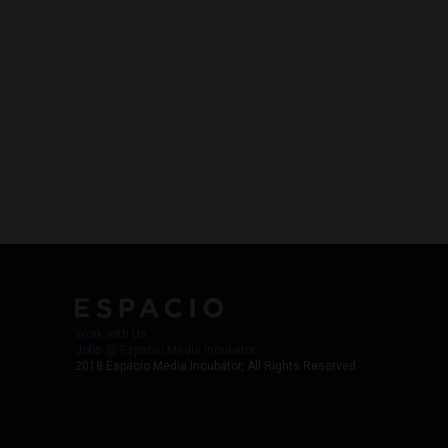
Work with Us
Jobs @ Espacio Media Incubator
2018 Espacio Media Incubator, All Rights Reserved