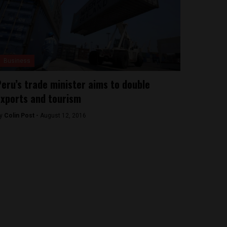
Business
eru’s trade minister aims to double
xports and tourism
y
Colin Post -
August 12, 2016