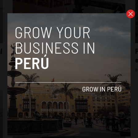
Business
l
Peru reluctantly boosts ‘drawback’ subsidy
P
for exporters
e
By
Colin Post -
October 14, 2016
B