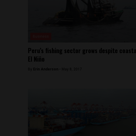
Business
Peru’s fishing sector grows despite coasta
El Niño
By
Erin Anderson -
May 8, 2017