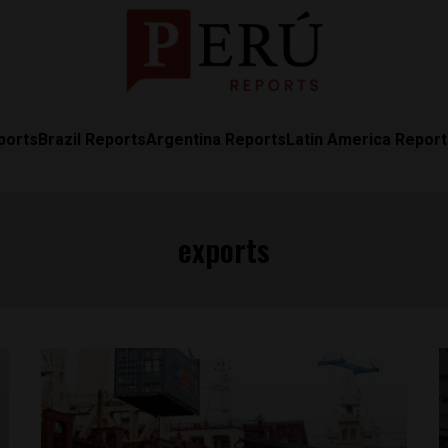
ports
Brazil Reports
Argentina Reports
Latin America Repor
exports