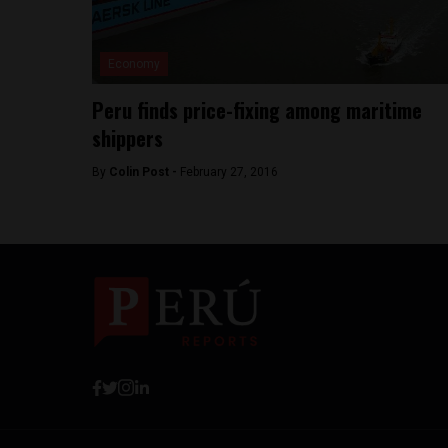
Economy
Peru finds price-fixing among maritime
shippers
By
Colin Post -
February 27, 2016