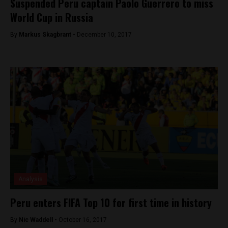
Suspended Peru captain Paolo Guerrero to miss
World Cup in Russia
By
Markus Skagbrant -
December 10, 2017
Analysis
Peru enters FIFA Top 10 for first time in history
By
Nic Waddell -
October 16, 2017