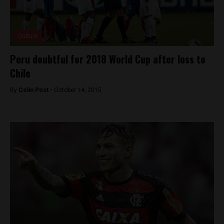
Culture
Peru doubtful for 2018 World Cup after loss to
Chile
By
Colin Post -
October 14, 2015