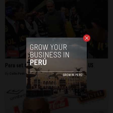
News
Peru set to extradite FIFA executive to US
By
Colin Post -
December 7, 2015