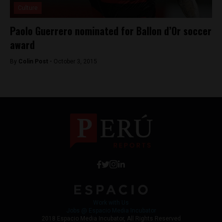
Culture
Paolo Guerrero nominated for Ballon d’Or soccer
award
By
Colin Post -
October 3, 2015
Work with Us
Jobs @ Espacio Media Incubator
2018 Espacio Media Incubator, All Rights Reserved