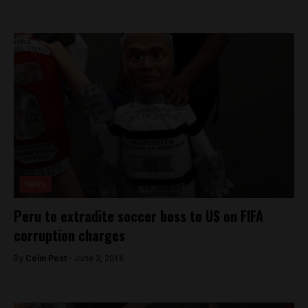
News
Peru to extradite soccer boss to US on FIFA
corruption charges
By
Colin Post -
June 3, 2016