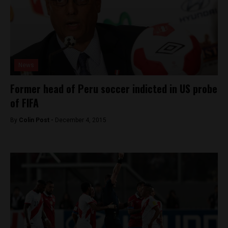
News
Former head of Peru soccer indicted in US probe
of FIFA
By
Colin Post -
December 4, 2015