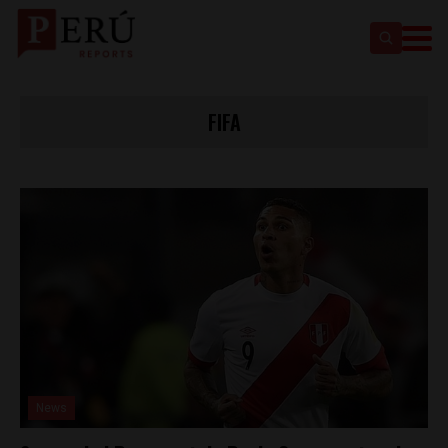
FIFA
News