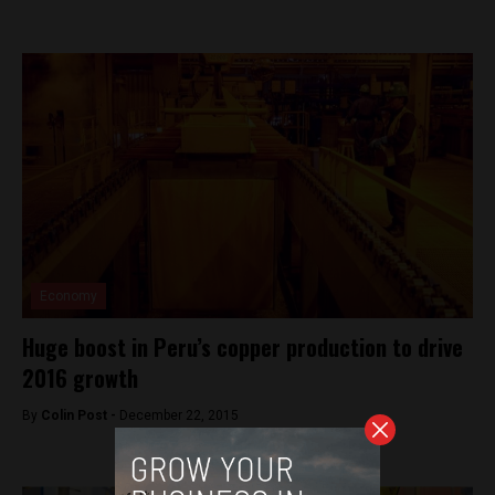
Economy
Huge boost in Peru’s copper production to drive
2016 growth
By
Colin Post -
December 22, 2015