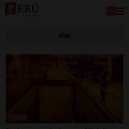
silver
Economy