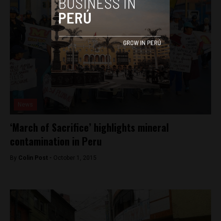
News
‘March of Sacrifice’ highlights mineral
contamination in Peru
By
Colin Post -
October 1, 2015