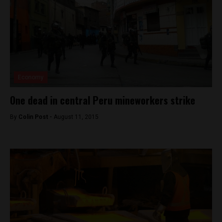
Economy
One dead in central Peru mineworkers strike
By
Colin Post -
August 11, 2015