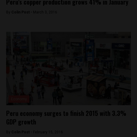
Peru’s copper production grows 41% in January
By
Colin Post -
March 3, 2016
Economy
Peru economy surges to finish 2015 with 3.3%
GDP growth
By
Colin Post -
February 15, 2016