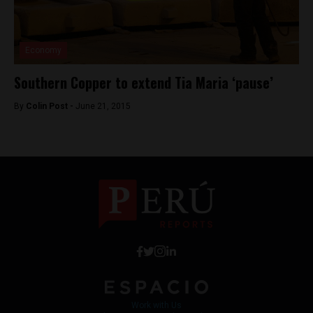
Economy
Southern Copper to extend Tia Maria ‘pause’
By
Colin Post -
June 21, 2015
Work with Us