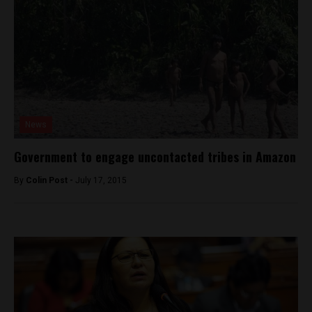
News
Government to engage uncontacted tribes in Amazon
By
Colin Post -
July 17, 2015