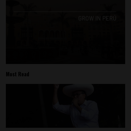
Most Read