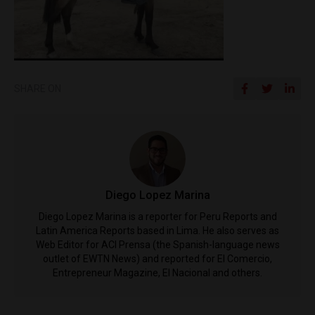
SHARE ON
Diego Lopez Marina
Diego Lopez Marina is a reporter for Peru Reports and
Latin America Reports based in Lima. He also serves as
Web Editor for ACI Prensa (the Spanish-language news
outlet of EWTN News) and reported for El Comercio,
Entrepreneur Magazine, El Nacional and others.