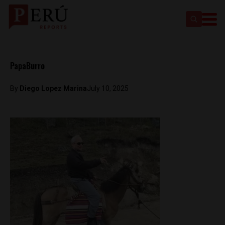
PapaBurro
By
Diego Lopez Marina
July 10, 2025