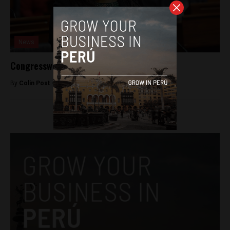
News
Congresswoman accused of hit-and-run
By
Colin Post -
June 9, 2015