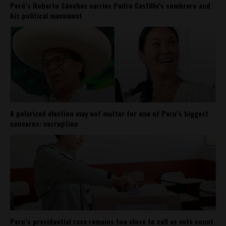
Perú’s Roberto Sánchez carries Pedro Castillo’s sombrero and
his political movement
A polarized election may not matter for one of Peru’s biggest
concerns: corruption
Peru’s presidential race remains too close to call as vote count