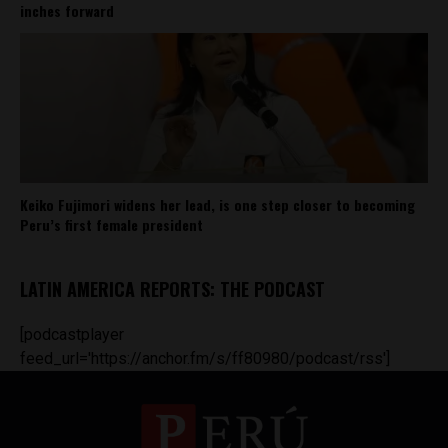
inches forward
Keiko Fujimori widens her lead, is one step closer to becoming
Peru’s first female president
LATIN AMERICA REPORTS: THE PODCAST
[podcastplayer
feed_url='https://anchor.fm/s/ff80980/podcast/rss']