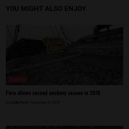
YOU MIGHT ALSO ENJOY
Economy
Peru allows second anchovy season in 2015
By
Colin Post -
November 4, 2015