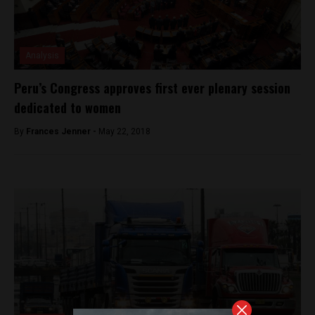
Analysis
Peru’s Congress approves first ever plenary session
dedicated to women
By
Frances Jenner -
May 22, 2018