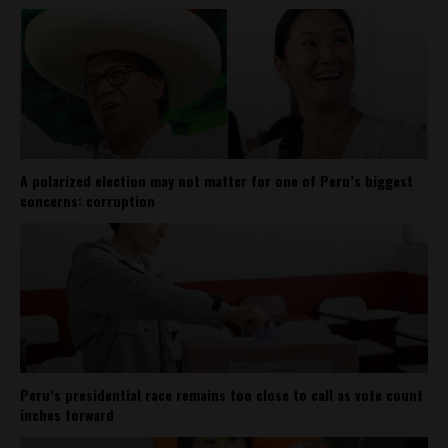
A polarized election may not matter for one of Peru’s biggest
concerns: corruption
Peru’s presidential race remains too close to call as vote count
inches forward