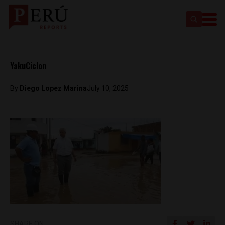
YakuCiclon
By
Diego Lopez Marina
July 10, 2025
SHARE ON