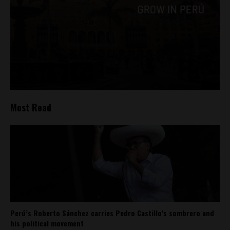
Most Read
Perú’s Roberto Sánchez carries Pedro Castillo’s sombrero and
his political movement