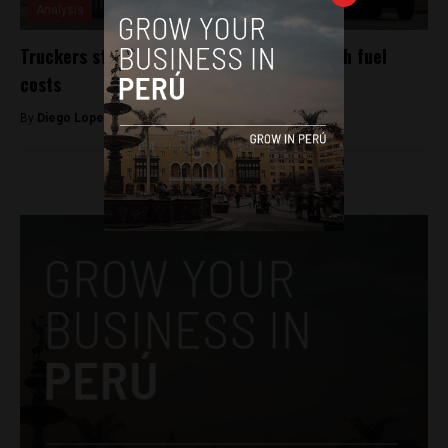
Analysis
Truckers strike across Peru to protest high fuel
costs
By
Diego Lopez Marina -
June 30, 2022