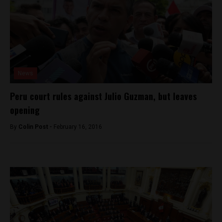
News
Peru court rules against Julio Guzman, but leaves
opening
By
Colin Post -
February 16, 2016