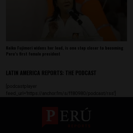
Keiko Fujimori widens her lead, is one step closer to becoming
Peru’s first female president
LATIN AMERICA REPORTS: THE PODCAST
[podcastplayer
feed_url='https://anchor.fm/s/ff80980/podcast/rss']