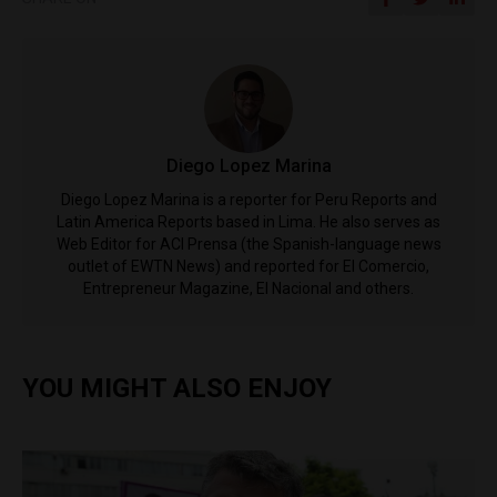
Diego Lopez Marina
Diego Lopez Marina is a reporter for Peru Reports and
Latin America Reports based in Lima. He also serves as
Web Editor for ACI Prensa (the Spanish-language news
outlet of EWTN News) and reported for El Comercio,
Entrepreneur Magazine, El Nacional and others.
YOU MIGHT ALSO ENJOY