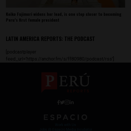
Keiko Fujimori widens her lead, is one step closer to becoming
Peru’s first female president
LATIN AMERICA REPORTS: THE PODCAST
[podcastplayer
feed_url='https://anchor.fm/s/ff80980/podcast/rss']
Work with Us
Jobs @ Espacio Media Incubator