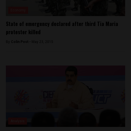
Economy
State of emergency declared after third Tia Maria
protester killed
By
Colin Post -
May 23, 2015
Analysis