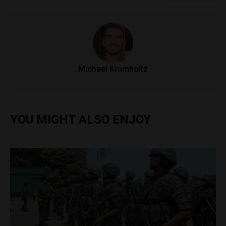
Michael Krumholtz
YOU MIGHT ALSO ENJOY