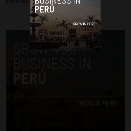
By
Colin Post -
July 18, 2016