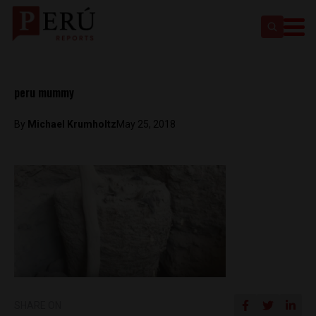
peru mummy
By
Michael Krumholtz
May 25, 2018
SHARE ON