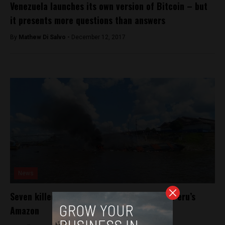
Venezuela launches its own version of Bitcoin – but
it presents more questions than answers
By
Mathew Di Salvo -
December 12, 2017
News
Seven killed after cruise ship explosion in Peru’s
Amazon