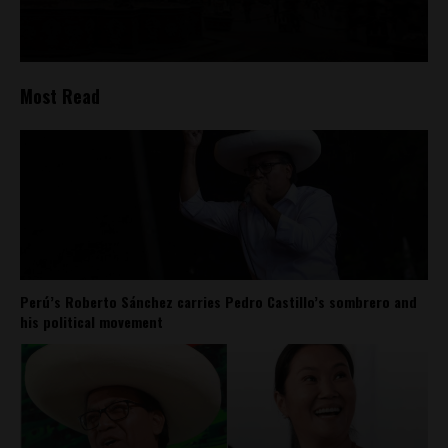
Most Read
Perú’s Roberto Sánchez carries Pedro Castillo’s sombrero and
his political movement