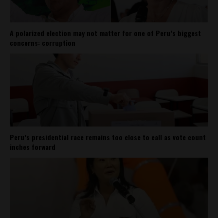
A polarized election may not matter for one of Peru’s biggest
concerns: corruption
Peru’s presidential race remains too close to call as vote count
inches forward