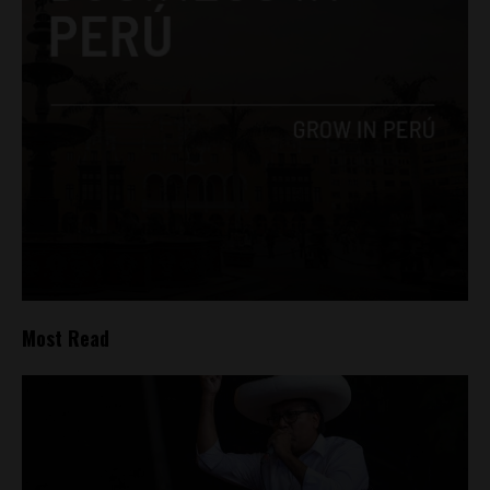
Most Read