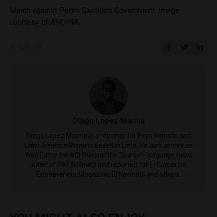
March against Pedro Castillo’s Government. Image
courtesy of ANDINA.
SHARE ON
Diego Lopez Marina
Diego Lopez Marina is a reporter for Peru Reports and
Latin America Reports based in Lima. He also serves as
Web Editor for ACI Prensa (the Spanish-language news
outlet of EWTN News) and reported for El Comercio,
Entrepreneur Magazine, El Nacional and others.