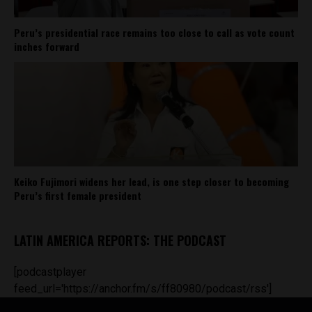
Peru’s presidential race remains too close to call as vote count
inches forward
Keiko Fujimori widens her lead, is one step closer to becoming
Peru’s first female president
LATIN AMERICA REPORTS: THE PODCAST
[podcastplayer
feed_url='https://anchor.fm/s/ff80980/podcast/rss']