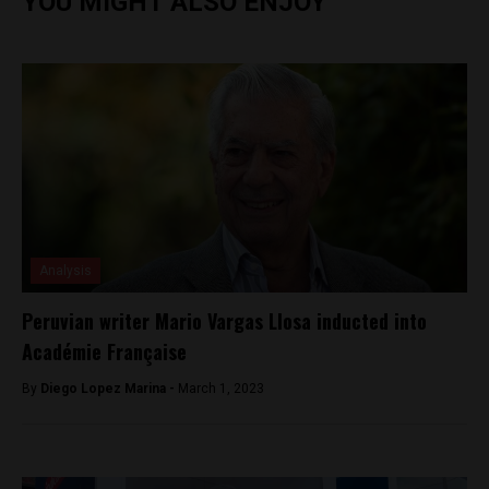
YOU MIGHT ALSO ENJOY
Analysis
Peruvian writer Mario Vargas Llosa inducted into
Académie Française
By
Diego Lopez Marina -
March 1, 2023