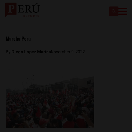
Marcha Peru
By
Diego Lopez Marina
November 9, 2022