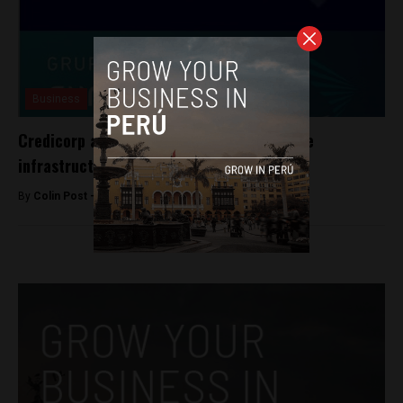
Business
Credicorp allies with Grupo Sura to finance
infrastructure projects
By
Colin Post -
January 29, 2016