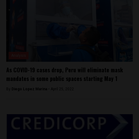
Analysis
As COVID-19 cases drop, Peru will eliminate mask
mandates in some public spaces starting May 1
By
Diego Lopez Marina -
April 25, 2022