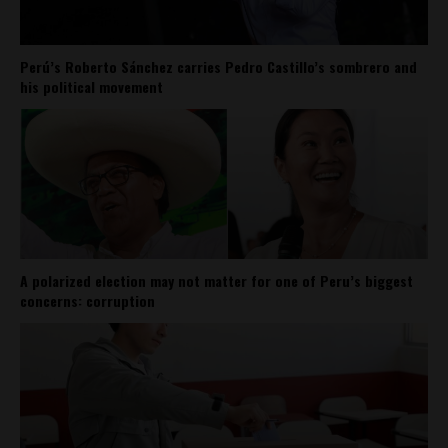
Perú’s Roberto Sánchez carries Pedro Castillo’s sombrero and
his political movement
A polarized election may not matter for one of Peru’s biggest
concerns: corruption