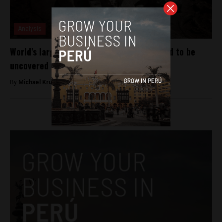
Analysis
World’s largest child sacrifice site believed to be
uncovered in Peru
By
Michael Krumholtz -
April 26, 2018