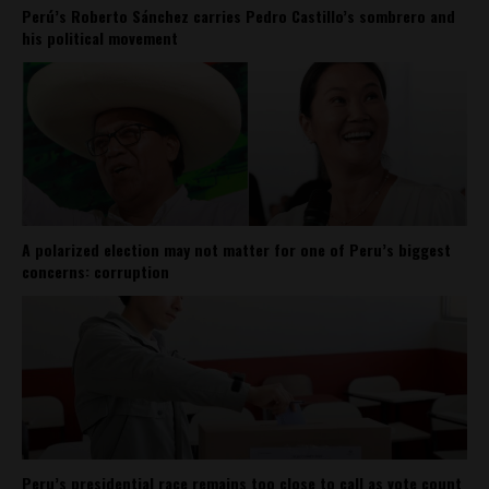
Perú’s Roberto Sánchez carries Pedro Castillo’s sombrero and
his political movement
A polarized election may not matter for one of Peru’s biggest
concerns: corruption
Peru’s presidential race remains too close to call as vote count