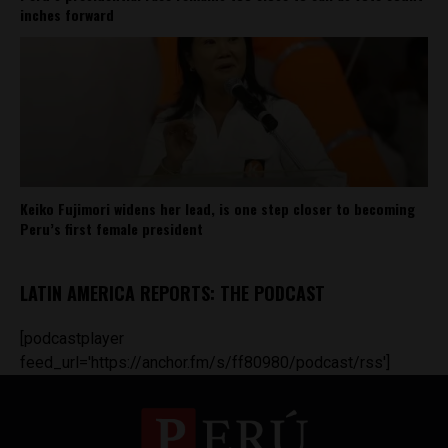
inches forward
Keiko Fujimori widens her lead, is one step closer to becoming
Peru’s first female president
LATIN AMERICA REPORTS: THE PODCAST
[podcastplayer
feed_url='https://anchor.fm/s/ff80980/podcast/rss']