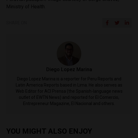
Ministry of Health.
SHARE ON
Diego Lopez Marina
Diego Lopez Marina is a reporter for Peru Reports and
Latin America Reports based in Lima. He also serves as
Web Editor for ACI Prensa (the Spanish-language news
outlet of EWTN News) and reported for El Comercio,
Entrepreneur Magazine, El Nacional and others.
YOU MIGHT ALSO ENJOY