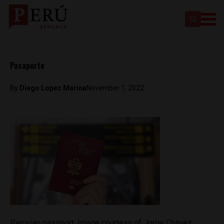
Pasaporte
By
Diego Lopez Marina
November 1, 2022
Peruvian passport. Image courtesy of Jorge Chávez,