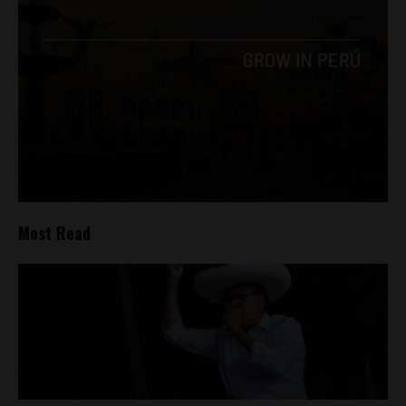
Most Read