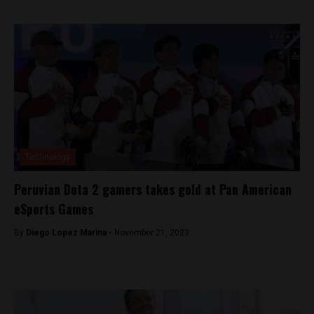
Technology
Peruvian Dota 2 gamers takes gold at Pan American
eSports Games
By
Diego Lopez Marina -
November 21, 2023