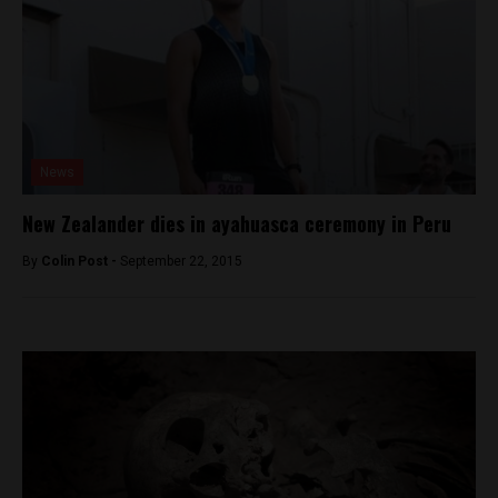
News
New Zealander dies in ayahuasca ceremony in Peru
By
Colin Post -
September 22, 2015