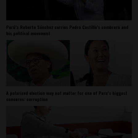
Perú’s Roberto Sánchez carries Pedro Castillo’s sombrero and
his political movement
A polarized election may not matter for one of Peru’s biggest
concerns: corruption