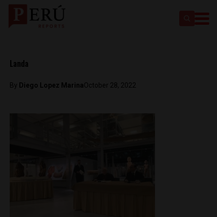
Landa
By
Diego Lopez Marina
October 28, 2022