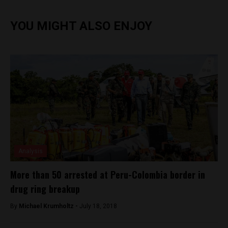
YOU MIGHT ALSO ENJOY
Analysis
More than 50 arrested at Peru-Colombia border in
drug ring breakup
By
Michael Krumholtz -
July 18, 2018