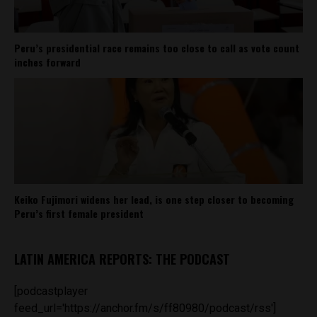
Peru’s presidential race remains too close to call as vote count
inches forward
Keiko Fujimori widens her lead, is one step closer to becoming
Peru’s first female president
LATIN AMERICA REPORTS: THE PODCAST
[podcastplayer
feed_url='https://anchor.fm/s/ff80980/podcast/rss']