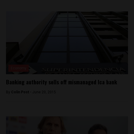
Economy
Banking authority sells off mismanaged Ica bank
By
Colin Post -
June 20, 2015