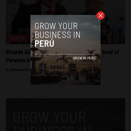
Analysis
Ricardo Gareca renews contract to remain head of
Peruvian national team
By
Michael Krumholtz -
August 8, 2018