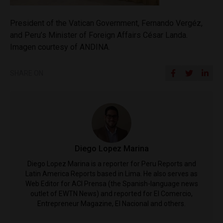
President of the Vatican Government, Fernando Vergéz,
and Peru’s Minister of Foreign Affairs César Landa.
Imagen courtesy of ANDINA.
SHARE ON
Diego Lopez Marina
Diego Lopez Marina is a reporter for Peru Reports and
Latin America Reports based in Lima. He also serves as
Web Editor for ACI Prensa (the Spanish-language news
outlet of EWTN News) and reported for El Comercio,
Entrepreneur Magazine, El Nacional and others.