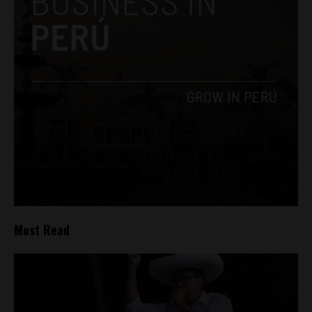
Most Read