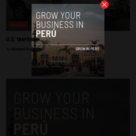
Analysis
U.S. tourist dies in Cusco hotel
By
Michael Krumholtz -
March 20, 2018