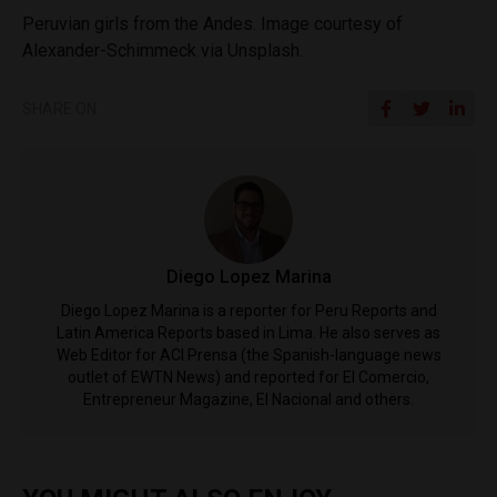
Peruvian girls from the Andes. Image courtesy of
Alexander-Schimmeck via Unsplash.
SHARE ON
Diego Lopez Marina
Diego Lopez Marina is a reporter for Peru Reports and
Latin America Reports based in Lima. He also serves as
Web Editor for ACI Prensa (the Spanish-language news
outlet of EWTN News) and reported for El Comercio,
Entrepreneur Magazine, El Nacional and others.