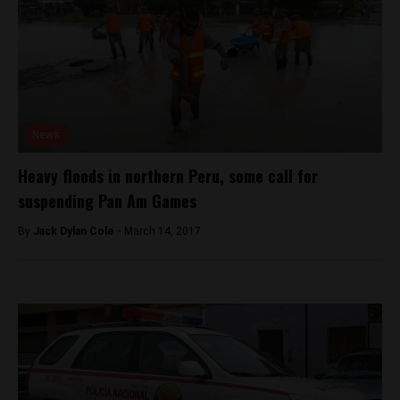
News
Heavy floods in northern Peru, some call for
suspending Pan Am Games
By
Jack Dylan Cole -
March 14, 2017