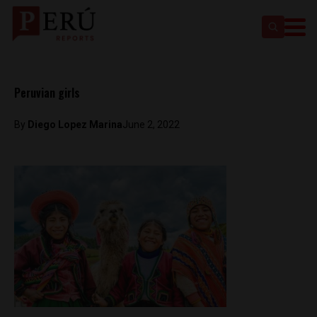
Peruvian girls
By
Diego Lopez Marina
June 2, 2022