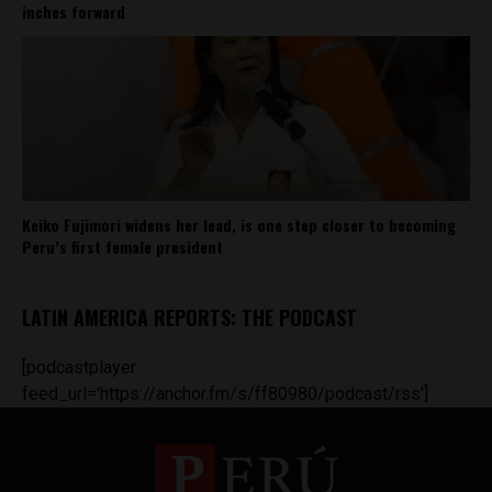
inches forward
Keiko Fujimori widens her lead, is one step closer to becoming
Peru’s first female president
LATIN AMERICA REPORTS: THE PODCAST
[podcastplayer
feed_url='https://anchor.fm/s/ff80980/podcast/rss']