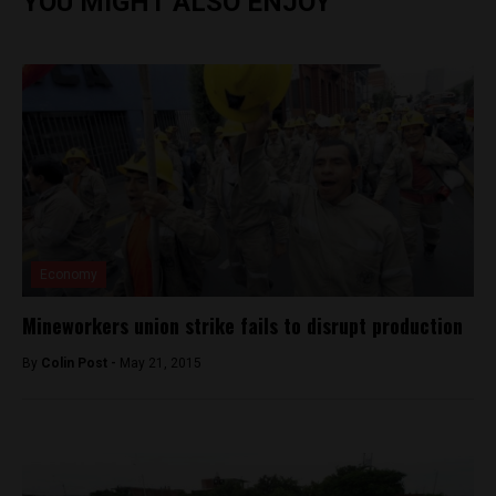
YOU MIGHT ALSO ENJOY
Economy
Mineworkers union strike fails to disrupt production
By
Colin Post -
May 21, 2015