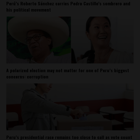
Perú’s Roberto Sánchez carries Pedro Castillo’s sombrero and
his political movement
A polarized election may not matter for one of Peru’s biggest
concerns: corruption
Peru’s presidential race remains too close to call as vote count