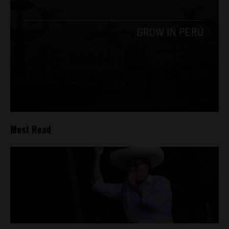
Most Read