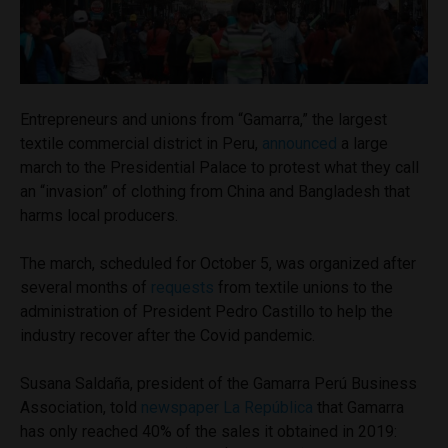
Entrepreneurs and unions from “Gamarra,” the largest
textile commercial district in Peru,
announced
a large
march to the Presidential Palace to protest what they call
an “invasion” of clothing from China and Bangladesh that
harms local producers.
The march, scheduled for October 5, was organized after
several months of
requests
from textile unions to the
administration of President Pedro Castillo to help the
industry recover after the Covid pandemic.
Susana Saldaña, president of the Gamarra Perú Business
Association, told
newspaper La República
that Gamarra
has only reached 40% of the sales it obtained in 2019: