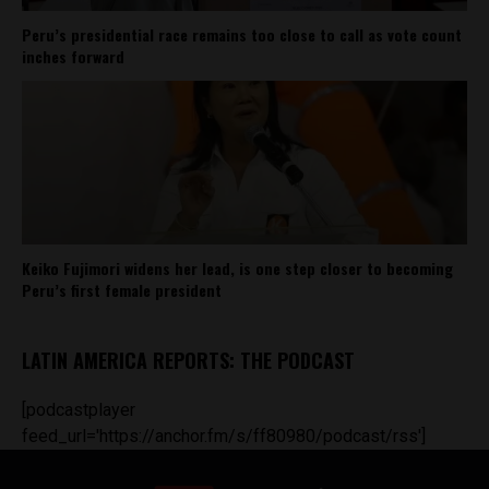
Peru’s presidential race remains too close to call as vote count
inches forward
Keiko Fujimori widens her lead, is one step closer to becoming
Peru’s first female president
LATIN AMERICA REPORTS: THE PODCAST
[podcastplayer
feed_url='https://anchor.fm/s/ff80980/podcast/rss']