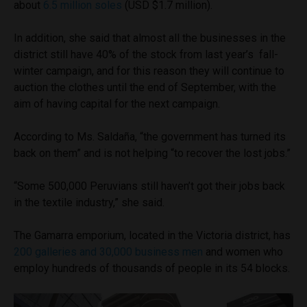
about
6.5 million soles
(USD $1.7 million).
In addition, she said that almost all the businesses in the
district still have 40% of the stock from last year’s fall-
winter campaign, and for this reason they will continue to
auction the clothes until the end of September, with the
aim of having capital for the next campaign.
According to Ms. Saldaña, “the government has turned its
back on them” and is not helping “to recover the lost jobs.”
“Some 500,000 Peruvians still haven’t got their jobs back
in the textile industry,” she said.
The Gamarra emporium, located in the Victoria district, has
200 galleries and 30,000 business men
and women who
employ hundreds of thousands of people in its 54 blocks.