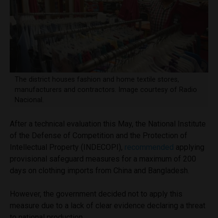
The district houses fashion and home textile stores,
manufacturers and contractors. Image courtesy of Radio
Nacional.
After a technical evaluation this May, the National Institute
of the Defense of Competition and the Protection of
Intellectual Property (INDECOPI),
recommended
applying
provisional safeguard measures for a maximum of 200
days on clothing imports from China and Bangladesh.
However, the government decided not to apply this
measure due to a lack of clear evidence declaring a threat
to national production.