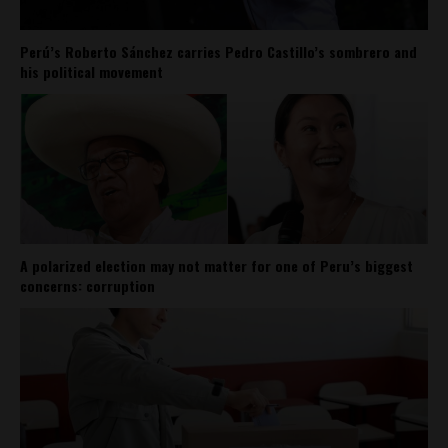
Perú’s Roberto Sánchez carries Pedro Castillo’s sombrero and
his political movement
A polarized election may not matter for one of Peru’s biggest
concerns: corruption