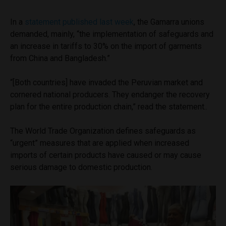
In a
statement published last week
, the Gamarra unions
demanded, mainly, “the implementation of safeguards and
an increase in tariffs to 30% on the import of garments
from China and Bangladesh.”
“[Both countries] have invaded the Peruvian market and
cornered national producers. They endanger the recovery
plan for the entire production chain,” read the statement..
The World Trade Organization defines safeguards as
“urgent” measures that are applied when increased
imports of certain products have caused or may cause
serious damage to domestic production.