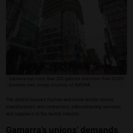
Gamarra has more than 200 galleries and more than 30,000
business men. Image courtesy of ANDINA.
The district houses fashion and home textile stores,
manufacturers and contractors, subcontracting services
and suppliers to the textile industry.
Gamarra’s unions’ demands