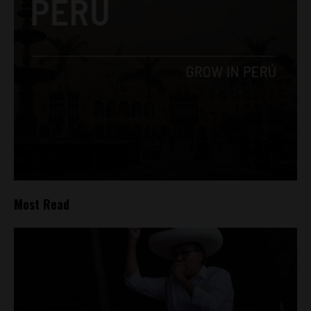
Most Read