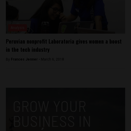
Analysis
Peruvian nonprofit Laboratoria gives women a boost
in the tech industry
By
Frances Jenner -
March 6, 2018