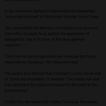
In the statement, Gamarra’s representatives demanded
“immediate removal” of Production Minister Jorge Prado.
“We demand that the Minister of Production be removed
from office because he is against the application of
safeguards” and is “in favor of the large garment
importers.”
“Until now he has not generated any measure that helps
reactivate our business,” the statement read.
The unions also demand that President Castillo put an end
to “crime and informality” in Gamarra. “The mafias rule and
they don’t have the slightest respect for the client or the
businessman.”
Finally, they demanded fair credits “to rescue thousands