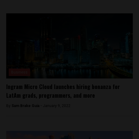
Business
Ingram Micro Cloud launches hiring bonanza for
LatAm grads, programmers, and more
By
Sam Brake Guia -
January 9, 2022