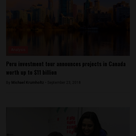
Analysis
Peru investment tour announces projects in Canada
worth up to $11 billion
By
Michael Krumholtz -
September 23, 2018