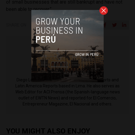
of small businesses that are still bankrupt and have not
been able to recover.”
SHARE ON
Diego Lopez Marina
Diego Lopez Marina is a reporter for Peru Reports and
Latin America Reports based in Lima. He also serves as
Web Editor for ACI Prensa (the Spanish-language news
outlet of EWTN News) and reported for El Comercio,
Entrepreneur Magazine, El Nacional and others.
YOU MIGHT ALSO ENJOY