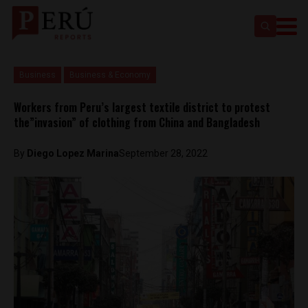
Business
Business & Economy
Workers from Peru’s largest textile district to protest
the”invasion” of clothing from China and Bangladesh
By
Diego Lopez Marina
September 28, 2022