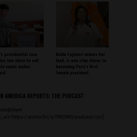
’s presidential race
Keiko Fujimori widens her
ins too close to call
lead, is one step closer to
ote count inches
becoming Peru’s first
ard
female president
IN AMERICA REPORTS: THE PODCAST
castplayer
_url='https://anchor.fm/s/ff80980/podcast/rss']