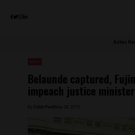
Aztec Re
News
Belaunde captured, Fujim
impeach justice minister
By
Colin Post
May 28, 2015