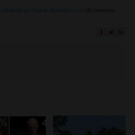
a Adrianzén por fuga de Belaunde Lossio
(El Comercio)