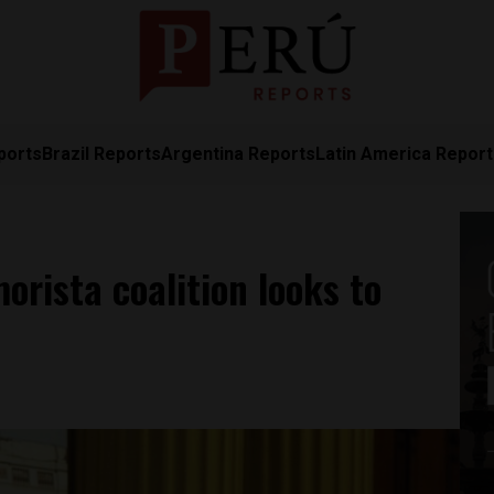
ports
Brazil Reports
Argentina Reports
Latin America Repor
orista coalition looks to