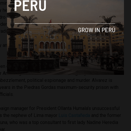
 minister resigned and a police chief was dismissed. There
ity here [in Peru] because the ministers acted with diligence,”
ro Cateriano. “All the ministers involved have the
dent … I say again, the government made every effort in its
adition.”
by an impeachment subcommittee, Medina’s measure will be
n called the brain behind the La Centralita corruption
r Ancash governor Cesar Alvarez allegedly ran a criminal
ezzlement, political espionage and murder. Alvarez is
e years in the Piedras Gordas maximum-security prison with
icials.
aign manager for President Ollanta Humala’s unsuccessful
 is the nephew of Lima mayor
Luis Castañeda
and the former
una, who was a top consultant to first lady Nadine Heredia
ar.