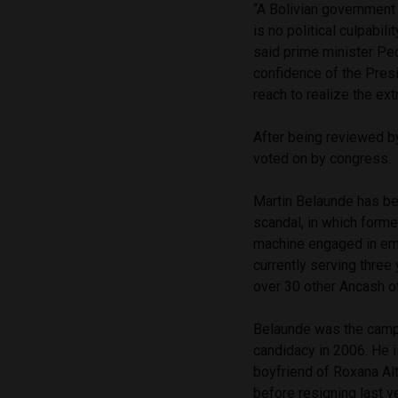
“A Bolivian government
is no political culpabil
said prime minister Ped
confidence of the Presi
reach to realize the extr
After being reviewed 
voted on by congress.
Martin Belaunde has bee
scandal, in which forme
machine engaged in emb
currently serving thre
over 30 other Ancash off
Belaunde was the camp
candidacy in 2006. He
boyfriend of Roxana Alt
before resigning last ye