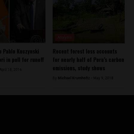
Analysis
o Pablo Kuczynski
Recent forest loss accounts
ri in poll for runoff
for nearly half of Peru’s carbon
emissions, study shows
April 18, 2016
By
Michael Krumholtz -
May 9, 2018