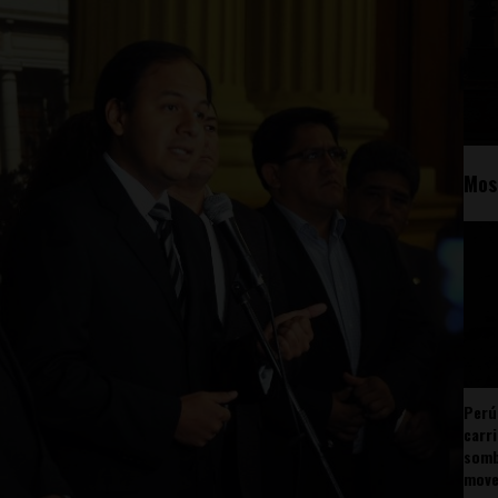
Mos
Perú
carr
somb
mov