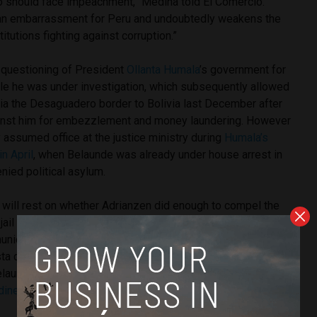
o should face impeachment,” Medina told El Comercio.
 an embarrassment for Peru and undoubtedly weakens the
tutions fighting against corruption.”
questioning of President
Ollanta Humala
’s government for
ile he was under investigation, which subsequently allowed
via the Desaguadero border to Bolivia last December after
ainst him for embezzlement and money laundering. However
assumed office at the justice ministry during
Humala’s
n April
, when Belaunde was already under house arrest in
nied political asylum.
ill rest on whether Adrianzen did enough to compel the
jail Belaunde, for which congressmen will scrutinize the
unications with Bolivia in
requesting Belaunde’s extradition
.
sta coalition alleges that Humala’s government did not
aunde because of the fugitive’s close ties with the
dine Heredia
and their Peruvian Nationalist Party.