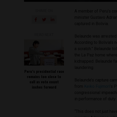
SHARE ON
A member of Peru’s con
minister Gustavo Adria
captured in Bolivia.
READ NEXT
Belaunde was arrested t
According to Bolivia’s 
a scratch.” Belaunde t
the La Paz home where 
kidnapped. Belaunde f
laundering.
Peru’s presidential race
remains too close to
Belaunde’s capture cam
call as vote count
from
Keiko Fujimori
’s P
inches forward
congressional impeachm
in performance of duty 
“This does not just have 