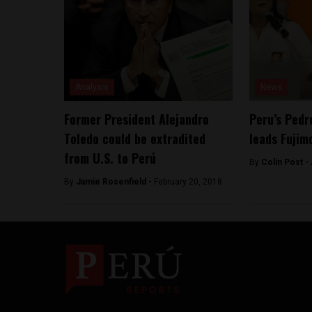
Analysis
News
Former President Alejandro
Peru’s Pedr
Toledo could be extradited
leads Fujimo
from U.S. to Perú
By
Colin Post -
By
Jamie Rosenfield -
February 20, 2018