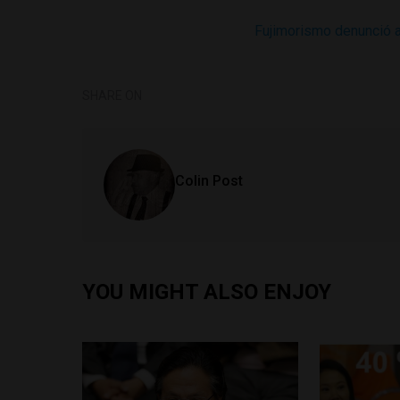
Fujimorismo denunció 
SHARE ON
Colin Post
YOU MIGHT ALSO ENJOY