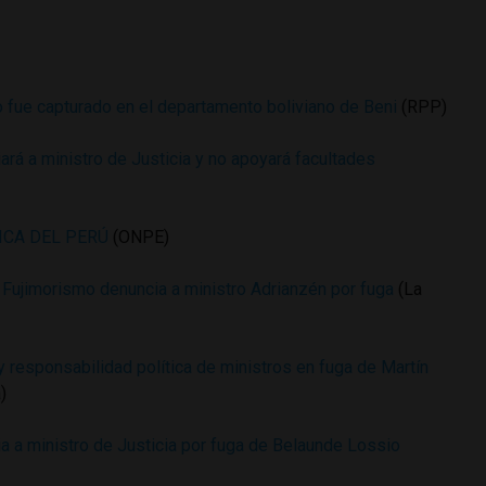
 fue capturado en el departamento boliviano de Beni
(RPP)
rá a ministro de Justicia y no apoyará facultades
ICA DEL PERÚ
(ONPE)
Fujimorismo denuncia a ministro Adrianzén por fuga
(La
 responsabilidad política de ministros en fuga de Martín
)
a a ministro de Justicia por fuga de Belaunde Lossio