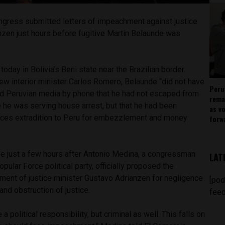
gress submitted letters of impeachment against justice
nzen just hours before fugitive Martin Belaunde was
oday in Bolivia’s Beni state near the Brazilian border.
new interior minister Carlos Romero, Belaunde “did not have
Peru
old Peruvian media by phone that he had not escaped from
rema
he was serving house arrest, but that he had been
as v
aces extradition to Peru for embezzlement and money
forw
e just a few hours after Antonio Medina, a congressman
LAT
opular Force political party, officially proposed the
ent of justice minister Gustavo Adrianzen for negligence
[pod
and obstruction of justice.
feed
a political responsibility, but criminal as well. This falls on