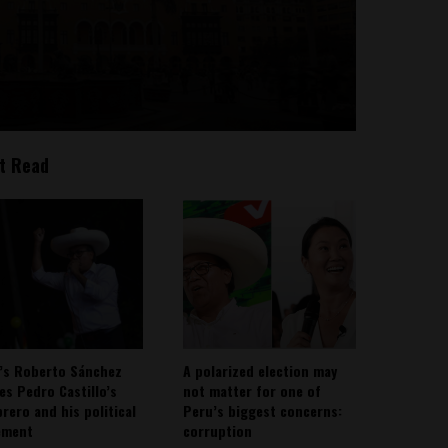
t Read
’s Roberto Sánchez
A polarized election may
ies Pedro Castillo’s
not matter for one of
rero and his political
Peru’s biggest concerns:
ement
corruption