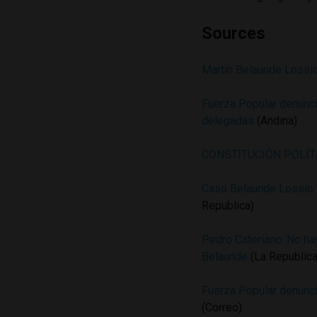
Sources
Martín Belaunde Lossio
Fuerza Popular denuncia
delegadas
(Andina)
CONSTITUCIÓN POLÍT
Caso Belaunde Lossio: 
Republica)
Pedro Cateriano: No hay
Belaunde
(La Republica
Fuerza Popular denunci
(Correo)