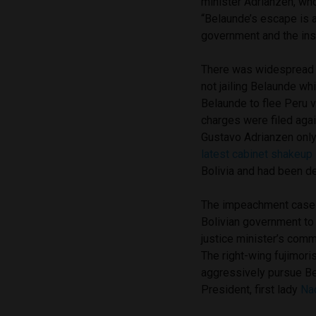
minister Adrianzen, wh
“Belaunde’s escape is
government and the insti
There was widespread 
not jailing Belaunde wh
Belaunde to flee Peru 
charges were filed ag
Gustavo Adrianzen only 
latest cabinet shakeup i
Bolivia and had been de
The impeachment case w
Bolivian government to 
justice minister’s comm
The right-wing fujimori
aggressively pursue Bel
President, first lady
Na