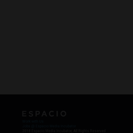
Work with Us
Jobs @ Espacio Media Incubator
2018 Espacio Media Incubator, All Rights Reserved