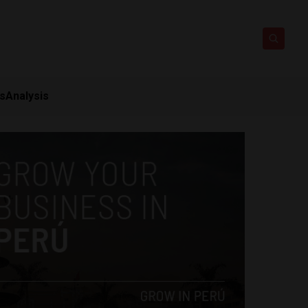
ts
Analysis