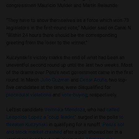
congressmen Mauricio Mulder and Martin Belaunde.
“They have to show themselves as a force which won 73
legislators in the first-round vote,” Mulder said on Canal N.
“Within 24 hours there should be the corresponding
greeting from the loser to the winner.”
Kuczynski’s victory marks the end of what had been an
uneventful second round up until the last two weeks. Most
of the drama over Peru’s next government came in the first
round. In March
Julio Guzman
and
Cesar Acuña
, two top-
five candidates at the time, were disqualified for
procedural violations
and
vote-buying
, respectively.
Leftist candidate
Veronika Mendoza
, who had
called
Leopoldo Lopez a “coup leader,”
surged in the polls
to
threaten Kuczynski
in qualifying for a runoff.
Peru’s sol
and stock market crashed
after a poll showed her in a