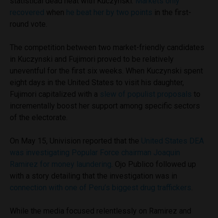
statistical dead heat with Kuczynski.
Markets only
recovered
when
he beat her by two points
in the first-
round vote.
The competition between two market-friendly candidates
in Kuczynski and Fujimori proved to be relatively
uneventful for the first six weeks. When Kuczynski spent
eight days in the United States to visit his daughter,
Fujimori capitalized with a
slew of populist proposals
to
incrementally boost her support among specific sectors
of the electorate.
On May 15, Univision reported that the
United States DEA
was investigating Popular Force chairman Joaquin
Ramirez for money laundering
. Ojo Publico followed up
with a story detailing that the investigation was in
connection with one of Peru’s biggest drug traffickers
.
While the media focused relentlessly on Ramirez and