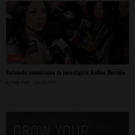
News
Belaunde commission to investigate Nadine Heredia
By
Colin Post -
June 20, 2015