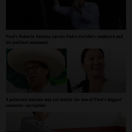
Perú’s Roberto Sánchez carries Pedro Castillo’s sombrero and
his political movement
A polarized election may not matter for one of Peru’s biggest
concerns: corruption