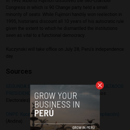
In 1992 Alberto Fujimori dissolved the two-chamber
Congress in which is 90 Change party held a small
minority of seats. While Fujimori handily won reelection in
1995, historians discount all 10 years of his autocratic rule
given the extent to which he dismantled the institutions
seen as vital to a functional democracy.
Kuczynski will take office on July 28, Peru’s independence
day.
Sources
SEGUNDA ELECCIÓN PRESIDENCIAL 2016: RESULTADOS
PRESIDENCIALES
(Oficina Nacional de Procesos
Electorales)
ONPE: Kuczynski 50.12% y Fujimori 49.88% (ampliación)
(Andina)