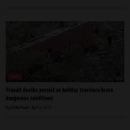
News
Transit deaths persist as holiday travelers brave
dangerous conditions
By
Colin Post -
April 3, 2015