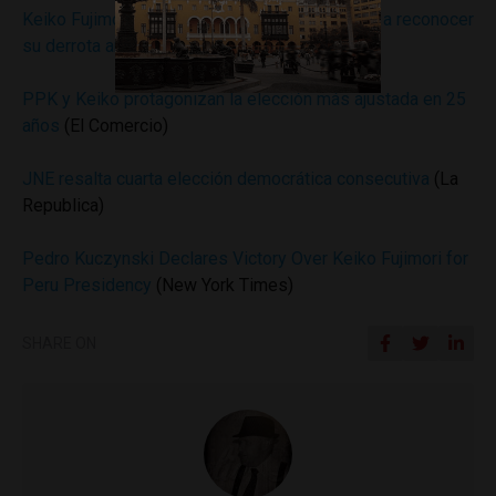
Keiko Fujimori: Instan a candidata presidencial a reconocer
su derrota ante PPK
(Peru 21)
PPK y Keiko protagonizan la elección más ajustada en 25
años
(El Comercio)
JNE resalta cuarta elección democrática consecutiva
(La
Republica)
Pedro Kuczynski Declares Victory Over Keiko Fujimori for
Peru Presidency
(New York Times)
SHARE ON