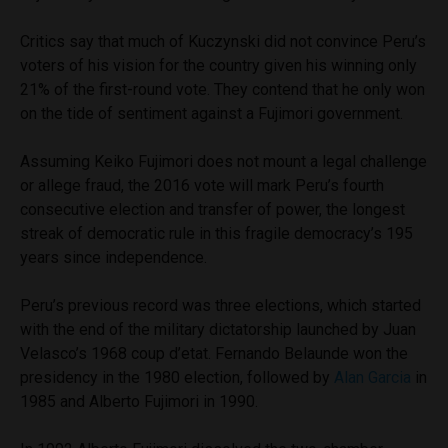
Critics say that much of Kuczynski did not convince Peru’s
voters of his vision for the country given his winning only
21% of the first-round vote. They contend that he only won
on the tide of sentiment against a Fujimori government.
Assuming Keiko Fujimori does not mount a legal challenge
or allege fraud, the 2016 vote will mark Peru’s fourth
consecutive election and transfer of power, the longest
streak of democratic rule in this fragile democracy’s 195
years since independence.
Peru’s previous record was three elections, which started
with the end of the military dictatorship launched by Juan
Velasco’s 1968 coup d’etat. Fernando Belaunde won the
presidency in the 1980 election, followed by
Alan Garcia
in
1985 and Alberto Fujimori in 1990.