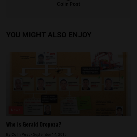
Colin Post
YOU MIGHT ALSO ENJOY
News
Who is Gerald Oropeza?
By
Colin Post -
September 14, 2015