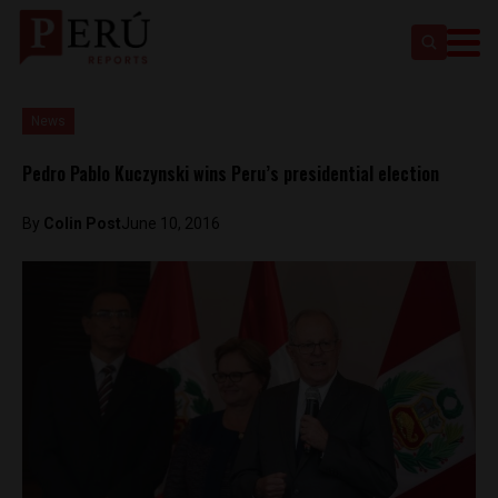
News
Pedro Pablo Kuczynski wins Peru’s presidential election
By
Colin Post
June 10, 2016