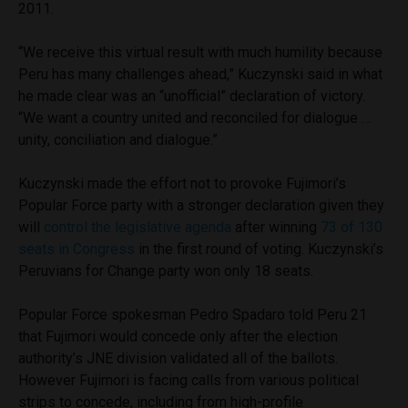
2011.
“We receive this virtual result with much humility because
Peru has many challenges ahead,” Kuczynski said in what
he made clear was an “unofficial” declaration of victory.
“We want a country united and reconciled for dialogue …
unity, conciliation and dialogue.”
Kuczynski made the effort not to provoke Fujimori’s
Popular Force party with a stronger declaration given they
will
control the legislative agenda
after winning
73 of 130
seats in Congress
in the first round of voting. Kuczynski’s
Peruvians for Change party won only 18 seats.
Popular Force spokesman Pedro Spadaro told Peru 21
that Fujimori would concede only after the election
authority’s JNE division validated all of the ballots.
However Fujimori is facing calls from various political
strips to concede, including from high-profile