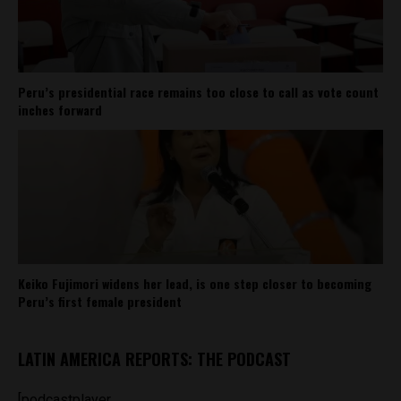
Peru’s presidential race remains too close to call as vote count
inches forward
Keiko Fujimori widens her lead, is one step closer to becoming
Peru’s first female president
LATIN AMERICA REPORTS: THE PODCAST
[podcastplayer