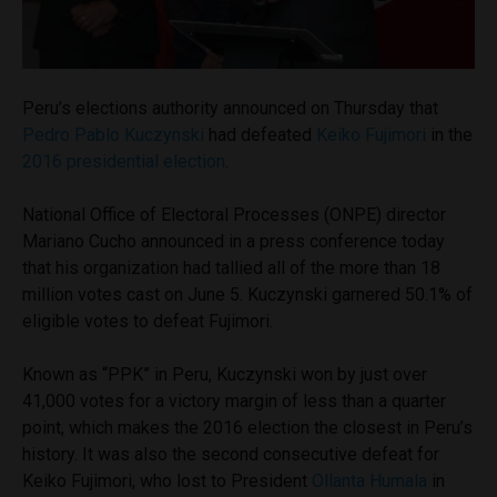
Peru’s elections authority announced on Thursday that
Pedro Pablo Kuczynski
had defeated
Keiko Fujimori
in the
2016 presidential election
.
National Office of Electoral Processes (ONPE) director
Mariano Cucho announced in a press conference today
that his organization had tallied all of the more than 18
million votes cast on June 5. Kuczynski garnered 50.1% of
eligible votes to defeat Fujimori.
Known as “PPK” in Peru, Kuczynski won by just over
41,000 votes for a victory margin of less than a quarter
point, which makes the 2016 election the closest in Peru’s
history. It was also the second consecutive defeat for
Keiko Fujimori, who lost to President
Ollanta Humala
in