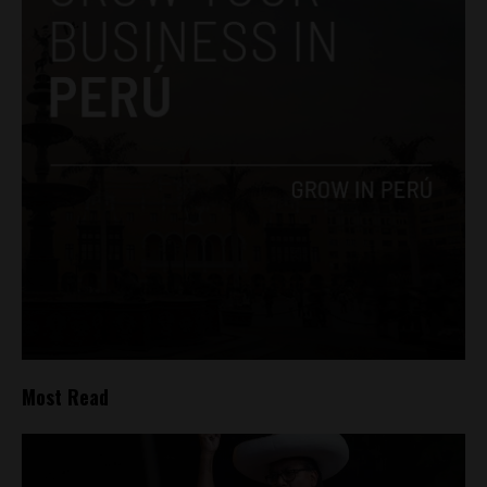
Most Read