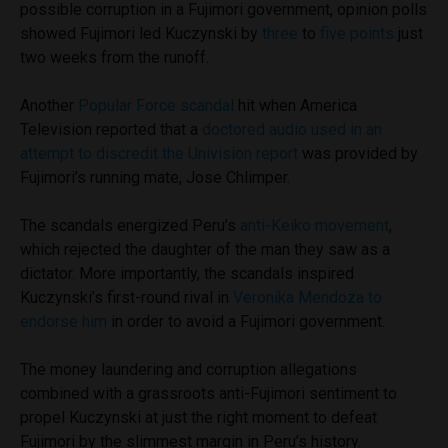
possible corruption in a Fujimori government, opinion polls
showed Fujimori led Kuczynski by
three
to
five points
just
two weeks from the runoff.
Another
Popular Force scandal
hit when America
Television reported that a
doctored audio used in an
attempt to discredit the Univision report
was provided by
Fujimori’s running mate, Jose Chlimper.
The scandals energized Peru’s
anti-Keiko movement
,
which rejected the daughter of the man they saw as a
dictator. More importantly, the scandals inspired
Kuczynski’s first-round rival in
Veronika Mendoza to
endorse him
in order to avoid a Fujimori government.
The money laundering and corruption allegations
combined with a grassroots anti-Fujimori sentiment to
propel Kuczynski at just the right moment to defeat
Fujimori by the slimmest margin in Peru’s history.