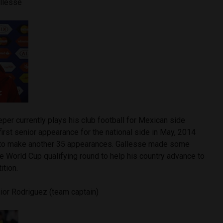
allesse
per currently plays his club football for Mexican side
irst senior appearance for the national side in May, 2014
 to make another 35 appearances. Gallesse made some
the World Cup qualifying round to help his country advance to
ition.
ior Rodriguez (team captain)