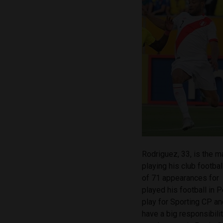
Rodriguez, 33, is the m
playing his club footbal
of 71 appearances for
played his football in 
play for Sporting CP and
have a big responsibili