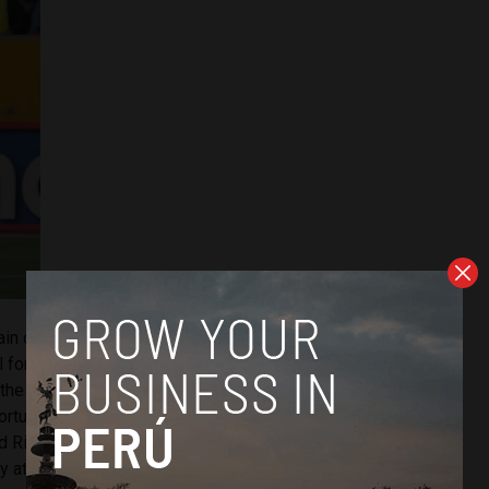
ain defender of the Peruvian national team. He is currently
l for Peruvian side Universitario. He has an impressive total
 the national team. Between 2007 and 2015 Rodriguez
Portugal having signed for Braga in 2007 and then went on to
 Rio Ave. Apart from his footballing ability, Rodriguez will
ty at the World Cup as team captain in the aftermath of the