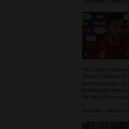
Goalkeeper – Pedro G
The 27 year old goalkee
Velacruz. He made his f
and has since gone on
brilliant saves during 
the finals of the compet
Defender – Alberto Jun