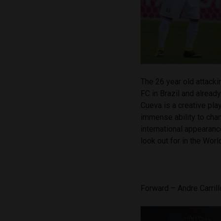
The 26 year old attackin
FC in Brazil and alread
Cueva is a creative pla
immense ability to cha
international appearanc
look out for in the Worl
Forward – Andre Carril