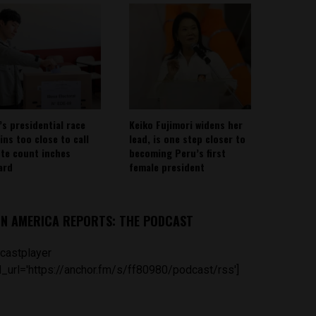
’s presidential race
Keiko Fujimori widens her
ins too close to call
lead, is one step closer to
ote count inches
becoming Peru’s first
ard
female president
IN AMERICA REPORTS: THE PODCAST
castplayer
_url='https://anchor.fm/s/ff80980/podcast/rss']