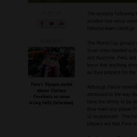
SHARE ON
The ecstasy following 
october has since waned
national team
could go 
READ NEXT
The World Cup groups w
Incas
were handed a cha
and Australia. Peru, le
know that anything shor
as they prepare for th
Peru’s Olympic medal
Although Peru’s incredi
winner Stefano
attributed to the way t
Peschiera on never
have the ability to be 
losing faith (Interview)
their main star player P
of suspension. That be
players are that Peru w