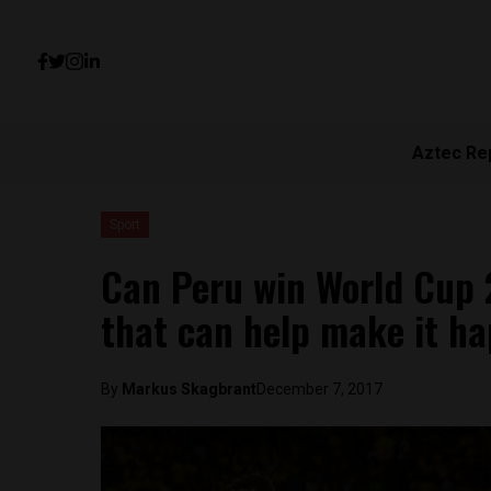
Aztec Re
Sport
Can Peru win World Cup 
that can help make it h
By
Markus Skagbrant
December 7, 2017