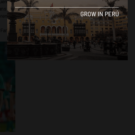
uerrero’s suspension which ruled him out from the
ans will be hoping that Rodriguez’s leadership as captain
ference.
n Farfan