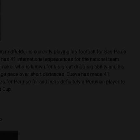
g midfielder is currently playing his football for Sao Paulo
y has 41 international appearances for the national team.
ymaker who is known for his great dribbling ability and his
nge pace over short distances. Cueva has made 41
es for Peru so far and he is definitely a Peruvian player to
d Cup.
lo