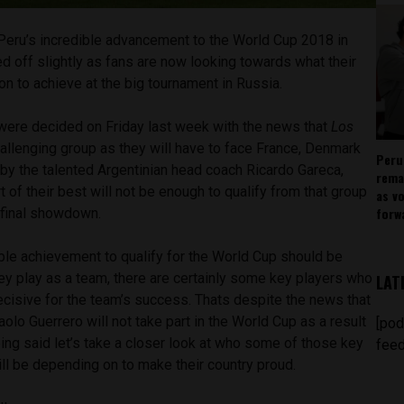
Peru’s incredible advancement to the World Cup 2018 in
 off slightly as fans are now looking towards what their
on to achieve at the big tournament in Russia.
ere decided on Friday last week with the news that
Los
llenging group as they will have to face France, Denmark
Peru
d by the talented Argentinian head coach Ricardo Gareca,
rema
t of their best will not be enough to qualify from that group
as v
forw
e final showdown.
ble achievement to qualify for the World Cup should be
hey play as a team, there are certainly some key players who
LAT
decisive for the team’s success. Thats despite the news that
aolo Guerrero will not take part in the World Cup as a result
[pod
ing said let’s take a closer look at who some of those key
feed
ill be depending on to make their country proud.