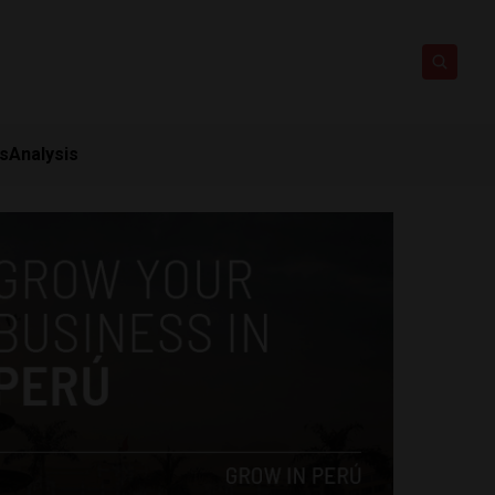
ts
Analysis