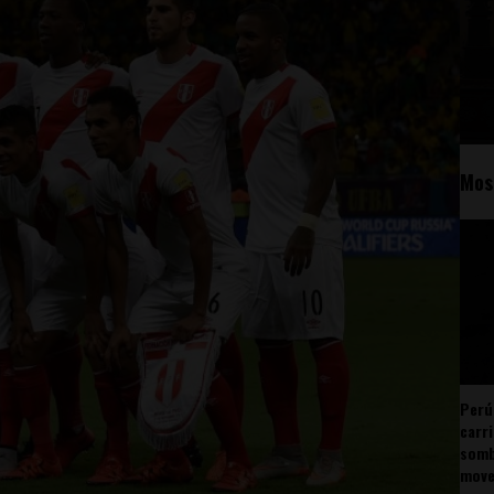
Mos
Perú
carr
somb
mov