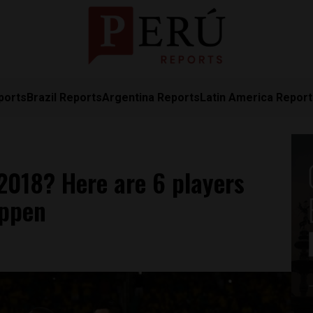
ports
Brazil Reports
Argentina Reports
Latin America Repor
2018? Here are 6 players
appen