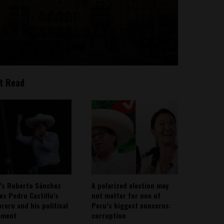
t Read
’s Roberto Sánchez
A polarized election may
ies Pedro Castillo’s
not matter for one of
rero and his political
Peru’s biggest concerns:
ement
corruption