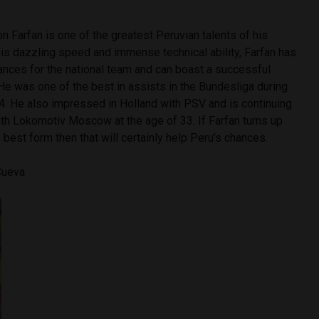
 Farfan is one of the greatest Peruvian talents of his
is dazzling speed and immense technical ability, Farfan has
ances for the national team and can boast a successful
 He was one of the best in assists in the Bundesliga during
04. He also impressed in Holland with PSV and is continuing
ith Lokomotiv Moscow at the age of 33. If Farfan turns up
s best form then that will certainly help Peru’s chances.
 Cueva