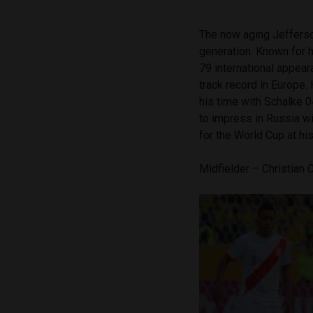
The now aging Jefferson
generation. Known for h
79 international appear
track record in Europe.
his time with Schalke 
to impress in Russia w
for the World Cup at hi
Midfielder – Christian