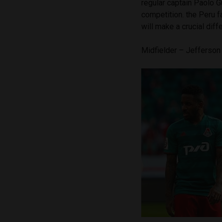
regular captain Paolo G
competition. the Peru f
will make a crucial dif
Midfielder – Jefferso