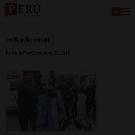
trujillo police corrupt
By
Colin Post
December 22, 2015