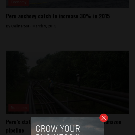
Economy
Peru anchovy catch to increase 30% in 2015
By
Colin Post -
March 9, 2015
Business
Peru’s state oil firm to beef up defense of Amazon
pipeline