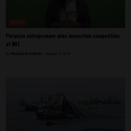
Analysis
Peruvian entrepreneur wins innovation competition
at MIT
By
Michael Krumholtz -
August 9, 2018