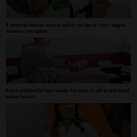
A polarized election may not matter for one of Peru’s biggest
concerns: corruption
Peru’s presidential race remains too close to call as vote count
inches forward