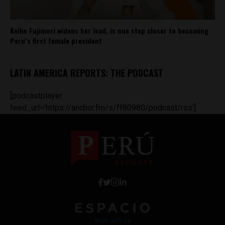
Keiko Fujimori widens her lead, is one step closer to becoming
Peru’s first female president
LATIN AMERICA REPORTS: THE PODCAST
[podcastplayer
feed_url='https://anchor.fm/s/ff80980/podcast/rss']
Work with Us