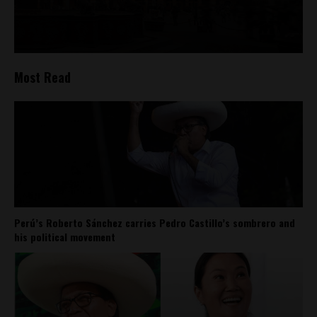
Most Read
Perú’s Roberto Sánchez carries Pedro Castillo’s sombrero and
his political movement