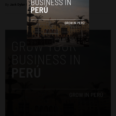
By
Jack Dylan Cole -
November 4, 2016