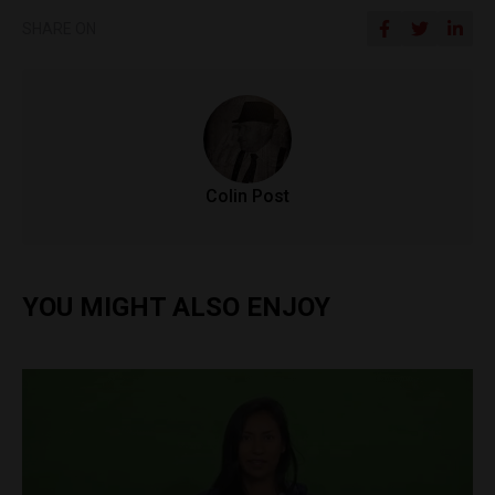
SHARE ON
Colin Post
YOU MIGHT ALSO ENJOY