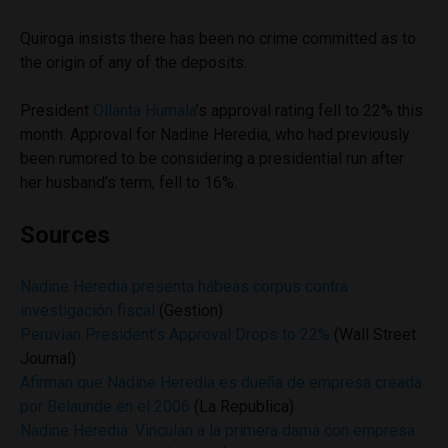
Quiroga insists there has been no crime committed as to
the origin of any of the deposits.
President
Ollanta Humala
’s approval rating fell to 22% this
month. Approval for Nadine Heredia, who had previously
been rumored to be considering a presidential run after
her husband’s term, fell to 16%.
Sources
Nadine Heredia presenta hábeas corpus contra
investigación fiscal
(Gestion)
Peruvian President’s Approval Drops to 22%
(Wall Street
Journal)
Afirman que Nadine Heredia es dueña de empresa creada
por Belaunde en el 2006
(La Republica)
Nadine Heredia: Vinculan a la primera dama con empresa