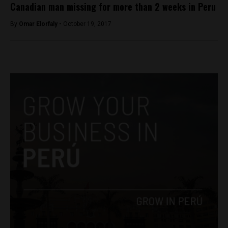
Canadian man missing for more than 2 weeks in Peru
By
Omar Elorfaly -
October 19, 2017