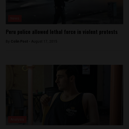
News
Peru police allowed lethal force in violent protests
By
Colin Post -
August 17, 2015
Analysis