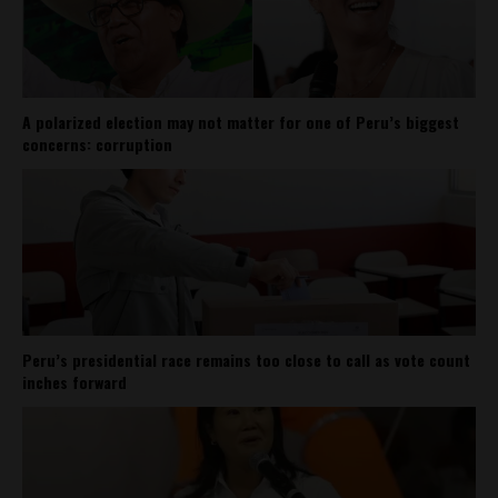
A polarized election may not matter for one of Peru’s biggest
concerns: corruption
Peru’s presidential race remains too close to call as vote count
inches forward