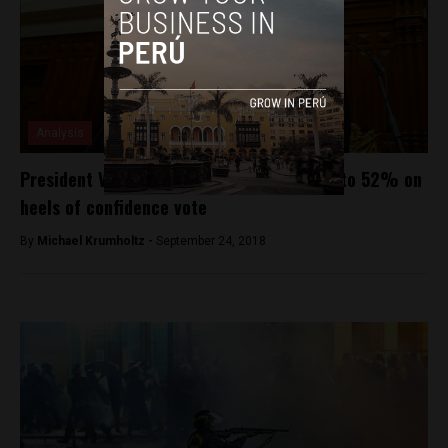
Analysis
President Vizcarra’s approval rating rises to 52% on
heels of confidence vote
By
Michael Krumholtz -
September 24, 2018