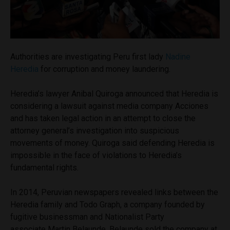
Authorities are investigating Peru first lady
Nadine
Heredia
for corruption and money laundering.
Heredia’s lawyer Anibal Quiroga announced that Heredia is
considering a lawsuit against media company Acciones
and has taken legal action in an attempt to close the
attorney general’s investigation into suspicious
movements of money. Quiroga said defending Heredia is
impossible in the face of violations to Heredia’s
fundamental rights.
In 2014, Peruvian newspapers revealed links between the
Heredia family and Todo Graph, a company founded by
fugitive businessman and Nationalist Party
associate Martin Belaunde. Belaunde sold the company at