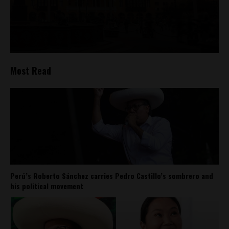
Most Read
Perú’s Roberto Sánchez carries Pedro Castillo’s sombrero and
his political movement