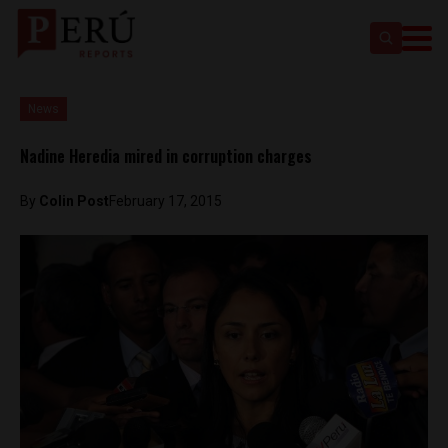
News
Nadine Heredia mired in corruption charges
By
Colin Post
February 17, 2015