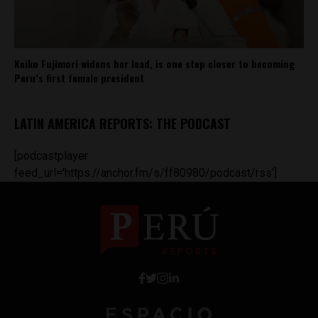
Keiko Fujimori widens her lead, is one step closer to becoming
Peru’s first female president
LATIN AMERICA REPORTS: THE PODCAST
[podcastplayer
feed_url='https://anchor.fm/s/ff80980/podcast/rss']