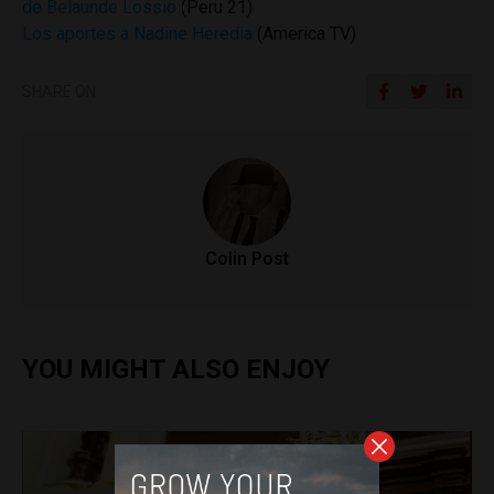
de Belaunde Lossio
(Peru 21)
Los aportes a Nadine Heredia
(America TV)
SHARE ON
Colin Post
YOU MIGHT ALSO ENJOY