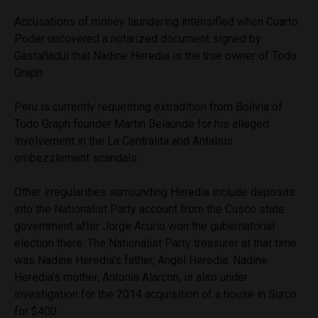
Accusations of money laundering intensified when Cuarto
Poder uncovered a notarized document signed by
Gastañadui that Nadine Heredia is the true owner of Todo
Graph.
Peru is currently requesting extradition from Bolivia of
Todo Graph founder Martin Belaunde for his alleged
involvement in the La Centralita and Antalsis
embezzlement scandals.
Other irregularities surrounding Heredia include deposits
into the Nationalist Party account from the Cusco state
government after Jorge Acurio won the gubernatorial
election there. The Nationalist Party treasurer at that time
was Nadine Heredia’s father, Angel Heredia. Nadine
Heredia’s mother, Antonia Alarcon, is also under
investigation for the 2014 acquisition of a house in Surco
for $400.