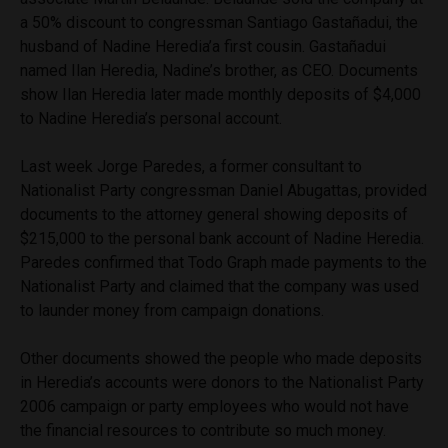
a 50% discount to congressman Santiago Gastañadui, the
husband of Nadine Heredia’a first cousin. Gastañadui
named Ilan Heredia, Nadine’s brother, as CEO. Documents
show Ilan Heredia later made monthly deposits of $4,000
to Nadine Heredia’s personal account.
Last week Jorge Paredes, a former consultant to
Nationalist Party congressman Daniel Abugattas, provided
documents to the attorney general showing deposits of
$215,000 to the personal bank account of Nadine Heredia.
Paredes confirmed that Todo Graph made payments to the
Nationalist Party and claimed that the company was used
to launder money from campaign donations.
Other documents showed the people who made deposits
in Heredia’s accounts were donors to the Nationalist Party
2006 campaign or party employees who would not have
the financial resources to contribute so much money.