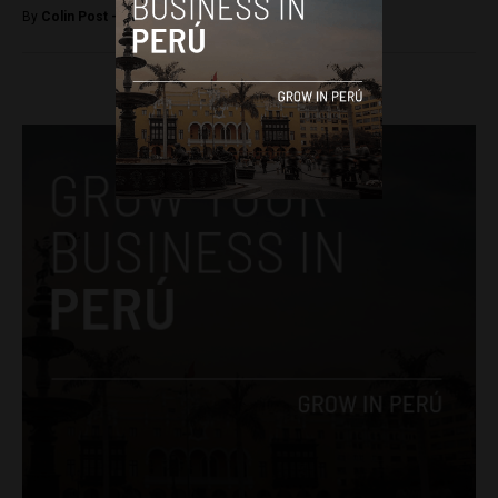
By
Colin Post -
February 2, 2018