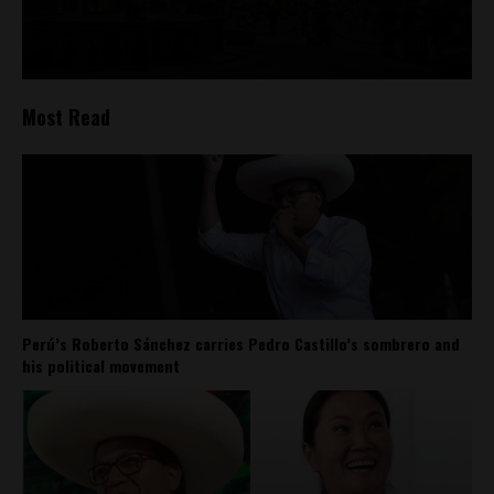
Most Read
Perú’s Roberto Sánchez carries Pedro Castillo’s sombrero and
his political movement