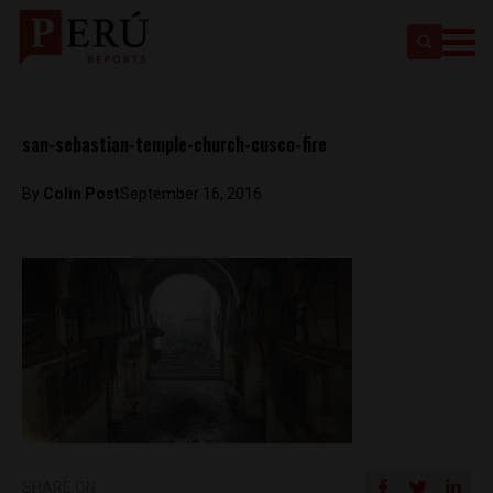
san-sebastian-temple-church-cusco-fire
By
Colin Post
September 16, 2016
SHARE ON