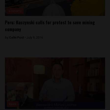
Economy
Peru: Kuczynski calls for protest to save mining
company
By
Colin Post -
July 9, 2016
News