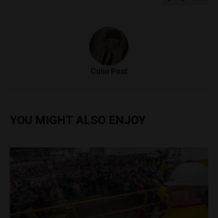
Colin Post
YOU MIGHT ALSO ENJOY