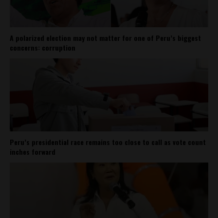
A polarized election may not matter for one of Peru’s biggest
concerns: corruption
Peru’s presidential race remains too close to call as vote count
inches forward