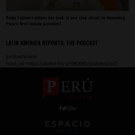
Keiko Fujimori widens her lead, is one step closer to becoming
Peru’s first female president
LATIN AMERICA REPORTS: THE PODCAST
[podcastplayer
feed_url='https://anchor.fm/s/ff80980/podcast/rss']
Work with Us