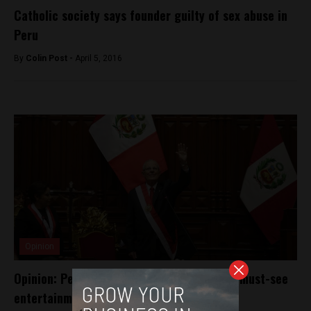
Catholic society says founder guilty of sex abuse in
Peru
By
Colin Post -
April 5, 2016
Opinion
Opinion: Peru’s new impeachment effort is must-see
entertainment