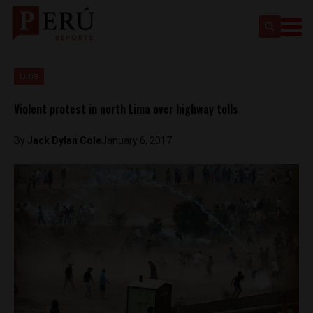
Lima
Violent protest in north Lima over highway tolls
By
Jack Dylan Cole
January 6, 2017