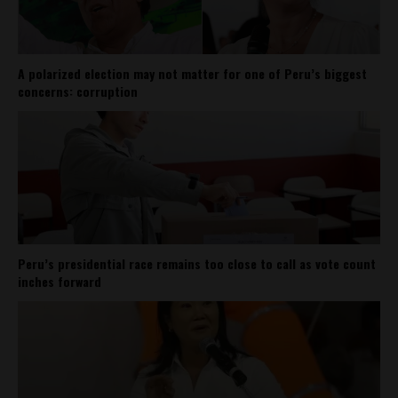
A polarized election may not matter for one of Peru’s biggest
concerns: corruption
Peru’s presidential race remains too close to call as vote count
inches forward