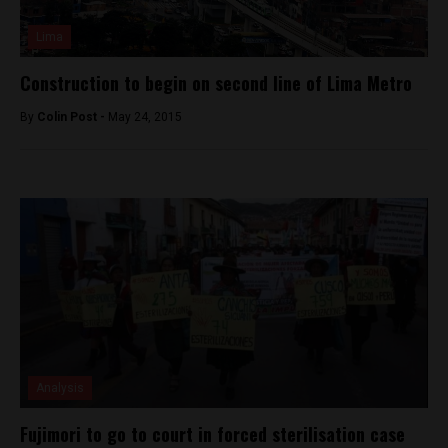
Lima
Construction to begin on second line of Lima Metro
By
Colin Post -
May 24, 2015
Analysis
Fujimori to go to court in forced sterilisation case