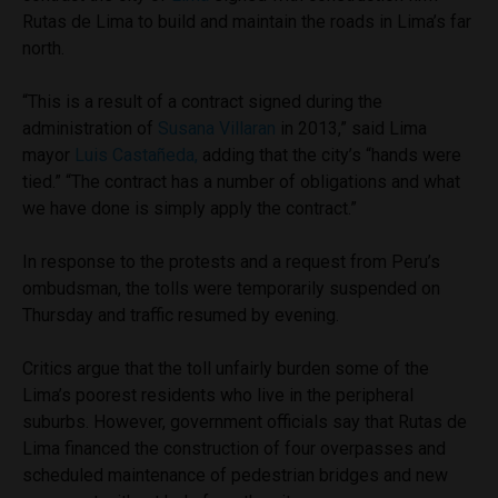
Rutas de Lima to build and maintain the roads in Lima’s far
north.
“This is a result of a contract signed during the
administration of
Susana Villaran
in 2013,” said Lima
mayor
Luis Castañeda,
adding that the city’s “hands were
tied.” “The contract has a number of obligations and what
we have done is simply apply the contract.”
In response to the protests and a request from Peru’s
ombudsman, the tolls were temporarily suspended on
Thursday and traffic resumed by evening.
Critics argue that the toll unfairly burden some of the
Lima’s poorest residents who live in the peripheral
suburbs. However, government officials say that Rutas de
Lima financed the construction of four overpasses and
scheduled maintenance of pedestrian bridges and new