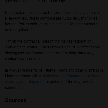
pavement without help from the city.
If the tolls remain closed for three days, the city of Lima
is legally required to compensate Rutas de Lima for its
losses. Peru’s ombudsman has called for the contract to
be renegotiated.
“I think the contract is screaming for a renegotiation,”
ombudsman Walter Gutierrez told Canal N. “Contracts are
binding and the Constitution protects them, but every
contract has a context.”
In August residents of Puente Piedra and other districts in
Lima’s northern suburbs
blocked the Panamericana Norte
highway, stopping traffic
in and out of the city, over the
same tolls.
Sources