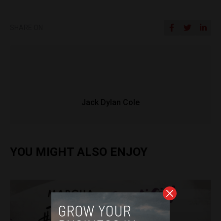
SHARE ON
Jack Dylan Cole
YOU MIGHT ALSO ENJOY