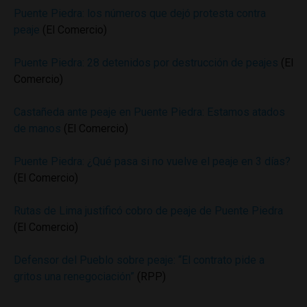
Puente Piedra: los números que dejó protesta contra
peaje
(El Comercio)
Puente Piedra: 28 detenidos por destrucción de peajes
(El
Comercio)
Castañeda ante peaje en Puente Piedra: Estamos atados
de manos
(El Comercio)
Puente Piedra: ¿Qué pasa si no vuelve el peaje en 3 días?
(El Comercio)
Rutas de Lima justificó cobro de peaje de Puente Piedra
(El Comercio)
Defensor del Pueblo sobre peaje: “El contrato pide a
gritos una renegociación”
(RPP)