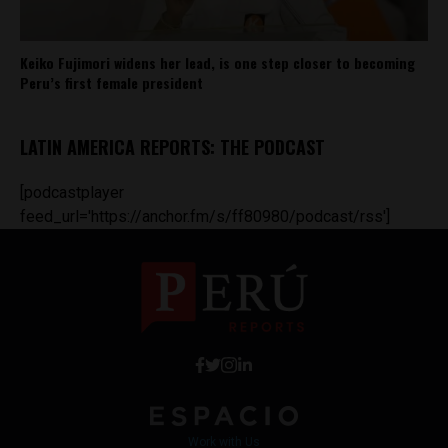
Keiko Fujimori widens her lead, is one step closer to becoming
Peru’s first female president
LATIN AMERICA REPORTS: THE PODCAST
[podcastplayer
feed_url='https://anchor.fm/s/ff80980/podcast/rss']
Work with Us