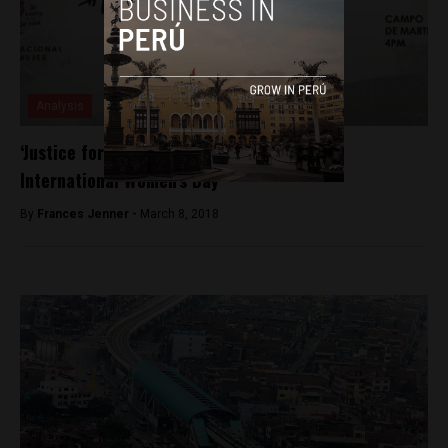
Analysis
‘Justice for All Women’ as Peru celebrates
International Women’s Day
By
Frances Jenner -
March 8, 2018