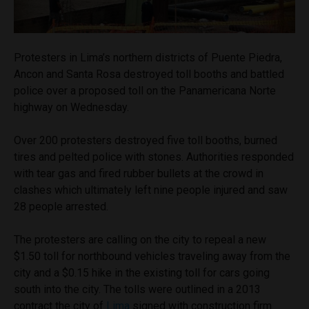
Protesters in Lima’s northern districts of Puente Piedra,
Ancon and Santa Rosa destroyed toll booths and battled
police over a proposed toll on the Panamericana Norte
highway on Wednesday.
Over 200 protesters destroyed five toll booths, burned
tires and pelted police with stones. Authorities responded
with tear gas and fired rubber bullets at the crowd in
clashes which ultimately left nine people injured and saw
28 people arrested.
The protesters are calling on the city to repeal a new
$1.50 toll for northbound vehicles traveling away from the
city and a $0.15 hike in the existing toll for cars going
south into the city. The tolls were outlined in a 2013
contract the city of
Lima
signed with construction firm