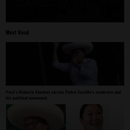
Most Read
Perú’s Roberto Sánchez carries Pedro Castillo’s sombrero and
his political movement