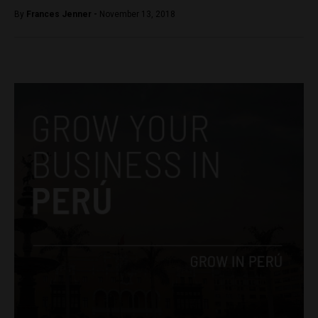
By
Frances Jenner -
November 13, 2018