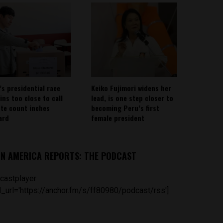
’s presidential race
Keiko Fujimori widens her
ins too close to call
lead, is one step closer to
ote count inches
becoming Peru’s first
ard
female president
IN AMERICA REPORTS: THE PODCAST
castplayer
_url='https://anchor.fm/s/ff80980/podcast/rss']