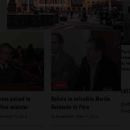
Peru
rema
as v
forw
News
LAT
ress poised to
Bolivia to extradite Martin
[pod
tice minister
Belaunde to Peru
feed
October 16, 2015
By
Colin Post -
May 11, 2015