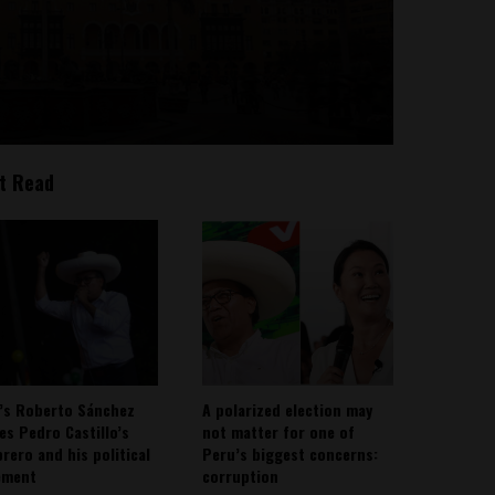
t Read
’s Roberto Sánchez
A polarized election may
ies Pedro Castillo’s
not matter for one of
rero and his political
Peru’s biggest concerns:
ement
corruption