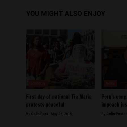
YOU MIGHT ALSO ENJOY
Economy
News
First day of national Tia Maria
Peru’s cong
protests peaceful
impeach jus
By
Colin Post -
May 28, 2015
By
Colin Post -