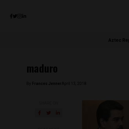
Aztec Re
maduro
By
Frances Jenner
April 13, 2018
SHARE ON