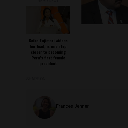
READ NEXT
Keiko Fujimori widens
her lead, is one step
closer to becoming
Peru’s first female
president
SHARE ON
Frances Jenner