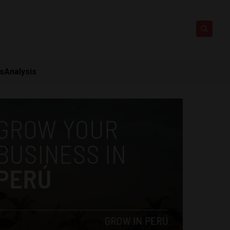
ts
Analysis