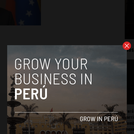
Mos
Perú
carr
somb
mov