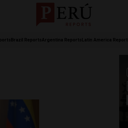
ports
Brazil Reports
Argentina Reports
Latin America Repor