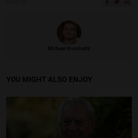
SHARE ON
Michael Krumholtz
YOU MIGHT ALSO ENJOY