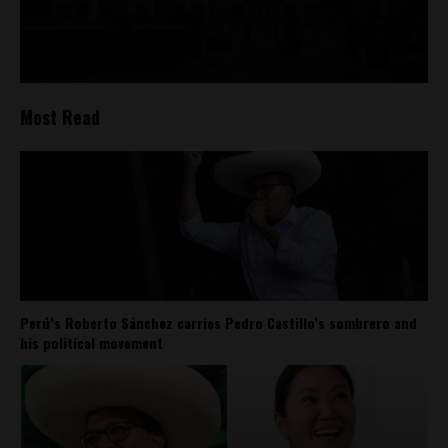
Most Read
Perú’s Roberto Sánchez carries Pedro Castillo’s sombrero and
his political movement