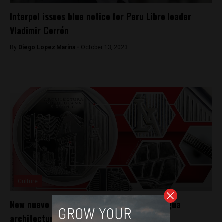
Interpol issues blue notice for Peru Libre leader
Vladimir Cerrón
By
Diego Lopez Marina -
October 13, 2023
Culture
New nuevo sol coin commemorates Moquegua
architecture