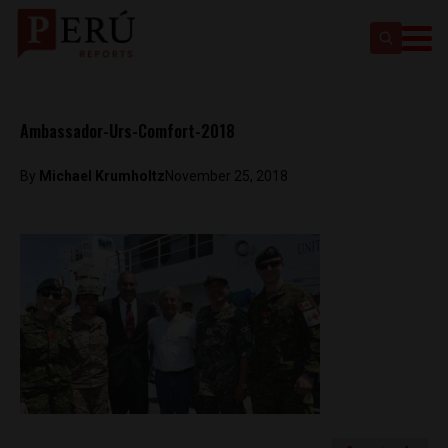
Ambassador-Urs-Comfort-2018
By
Michael Krumholtz
November 25, 2018