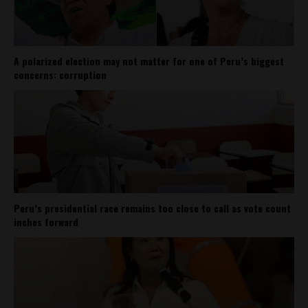
A polarized election may not matter for one of Peru’s biggest
concerns: corruption
Peru’s presidential race remains too close to call as vote count
inches forward