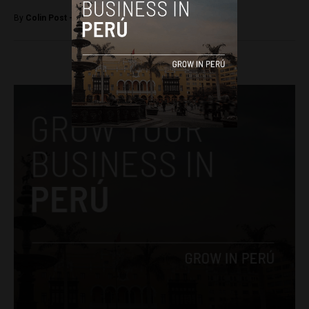
By
Colin Post -
June 17, 2015