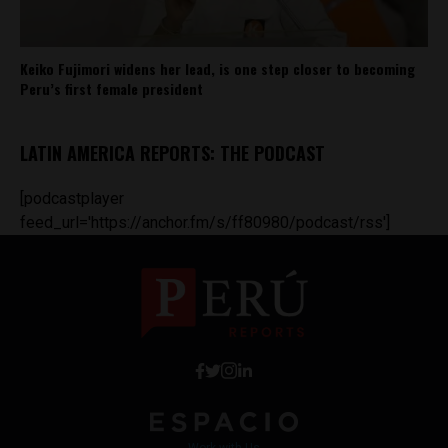
Keiko Fujimori widens her lead, is one step closer to becoming
Peru’s first female president
LATIN AMERICA REPORTS: THE PODCAST
[podcastplayer
feed_url='https://anchor.fm/s/ff80980/podcast/rss']
Work with Us