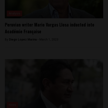
Analysis
Peruvian writer Mario Vargas Llosa inducted into
Académie Française
By
Diego Lopez Marina -
March 1, 2023
News