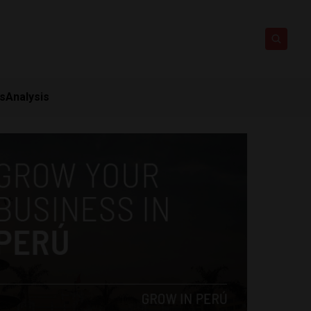
ts
Analysis