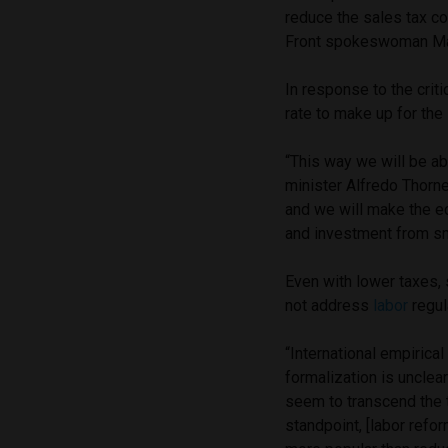
reduce the sales tax c
Front spokeswoman Mar
In response to the crit
rate to make up for the 
“This way we will be abl
minister Alfredo Thorn
and we will make the 
and investment from s
Even with lower taxes,
not address
labor
regula
“International empirica
formalization is unclear
seem to transcend the ta
standpoint, [labor refo