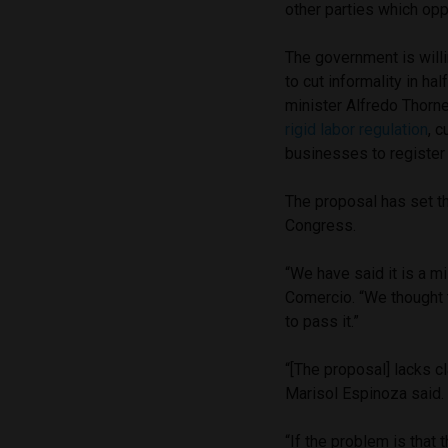
other parties which opp
The government is willi
to cut informality in ha
minister Alfredo Thorn
rigid labor regulation
, 
businesses to register 
The proposal has set th
Congress.
“We have said it is a m
Comercio. “We thought 
to pass it.”
“[The proposal] lacks c
Marisol Espinoza said. 
“If the problem is that t