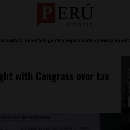
ports
Brazil Reports
Argentina Reports
Latin America Repor
ight with Congress over tax