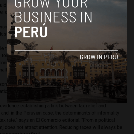
ould reduce the precarious state revenue even more,” Broad
isa Glave said.
icism, the government proposed raising Peru’s corporate tax
lost revenue in sales tax.
e to finance part of the reduction of the sales tax,” finance
e told Gestion. “We will benefit the middle-class segments
economy grow primarily based on increased consumption
mall and medium-sized businesses.”
 some analysts believe any formalization plan which does
tion would fall flat.
l evidence establishing a link between tax relief and
 and, in the Peruvian case, the determinants of informality
x rate,” says an El Comercio editorial. “From a political
rm] does not attract attention. Reducing taxes will always be