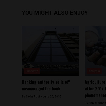
YOU MIGHT ALSO ENJOY
Economy
Analysis
Banking authority sells off
Agriculture 
mismanaged Ica bank
after 2017 
phenomeno
By
Colin Post -
June 20, 2015
By
Daniel Sanc