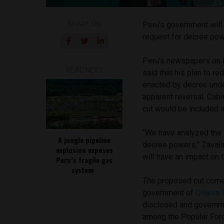
SHARE ON
Peru’s government will i
request for decree po
Peru’s newspapers on 
READ NEXT
said that his plan to r
enacted by decree unde
apparent reversal, Cabi
cut would be included 
“We have analyzed the i
A jungle pipeline
decree powers,” Zavala
explosion exposes
will have an impact on 
Peru’s fragile gas
system
The proposed cut comes
government of
Ollanta
disclosed and governme
among the Popular Forc