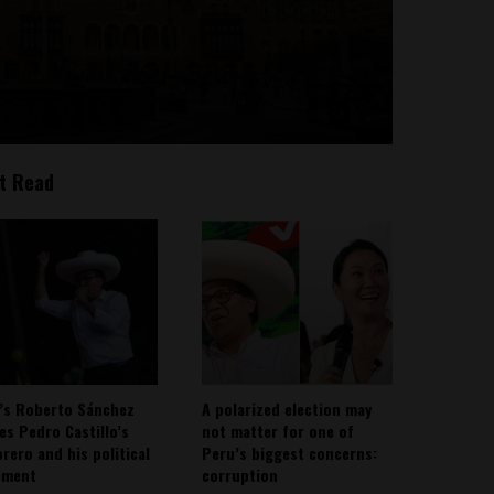
t Read
’s Roberto Sánchez
A polarized election may
ies Pedro Castillo’s
not matter for one of
rero and his political
Peru’s biggest concerns:
ement
corruption