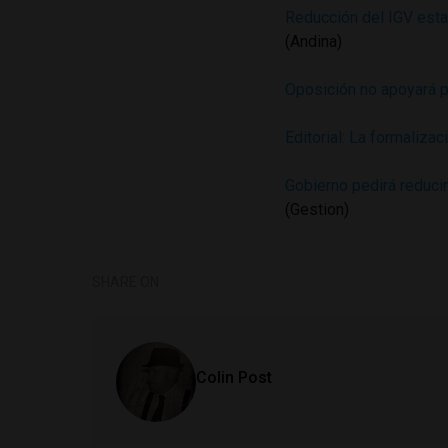
Reducción del IGV estar
(Andina)
Oposición no apoyará p
Editorial: La formaliza
Gobierno pedirá reduci
(Gestion)
SHARE ON
Colin Post