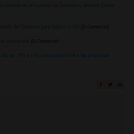
á incluida en delegación de facultades, anuncia Zavala
edido del Gobierno para reducir el IGV
(El Comercio)
ción incomplete
(El Comercio)
r IGV de 18% a 17%, pero subirá el IR a las empresas