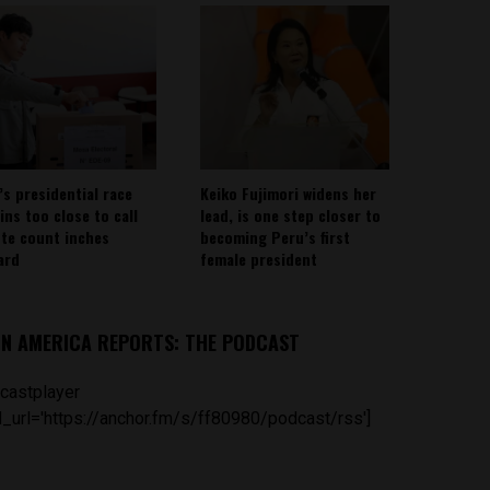
’s presidential race
Keiko Fujimori widens her
ins too close to call
lead, is one step closer to
ote count inches
becoming Peru’s first
ard
female president
IN AMERICA REPORTS: THE PODCAST
castplayer
_url='https://anchor.fm/s/ff80980/podcast/rss']