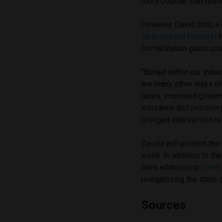
more popular than reduc
However David Bohl, a 
labor-market forecast
f
formalization gains cou
“Buried within our index
are many other ways of 
taxes, improved gover
insurance and pension 
pronged intervention is
Zavala will present th
week. In addition to th
laws addressing
crime
reorganizing the state o
Sources