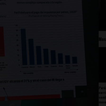
Mos
Perú
carr
somb
mov