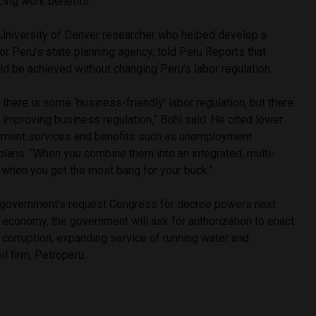
ing work benefits.”
University of Denver researcher who helped develop a
or Peru’s state planning agency, told Peru Reports that
ld be achieved without changing Peru’s labor regulation.
 there is some ‘business-friendly’ labor regulation, but there
improving business regulation,” Bohl said. He cited lower
nment services and benefits such as unemployment
plans. “When you combine them into an integrated, multi-
 when you get the most bang for your buck.”
e government’s request Congress for decree powers next
e economy, the government will ask for authorization to enact
, corruption, expanding service of running water and
il firm, Petroperu.