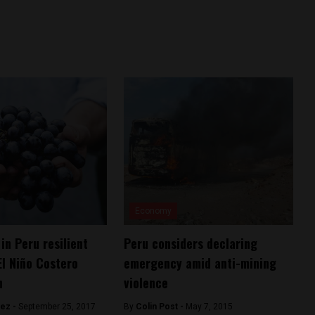
Economy
in Peru resilient
Peru considers declaring
El Niño Costero
emergency amid anti-mining
n
violence
hez -
September 25, 2017
By
Colin Post -
May 7, 2015