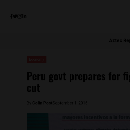
Aztec Re
Economy
Peru govt prepares for f
cut
By
Colin Post
September 1, 2016