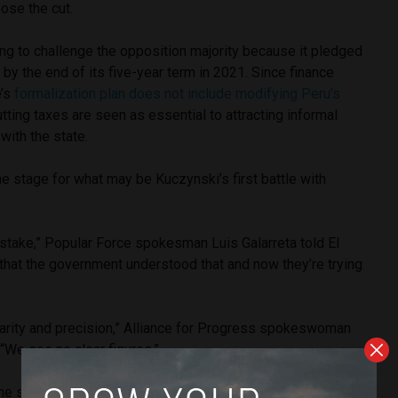
ose the cut.
ng to challenge the opposition majority because it pledged
lf by the end of its five-year term in 2021. Since finance
e’s
formalization plan does not include modifying Peru’s
cutting taxes are seen as essential to attracting informal
with the state.
e stage for what may be Kuczynski’s first battle with
istake,” Popular Force spokesman Luis Galarreta told El
that the government understood that and now they’re trying
larity and precision,” Alliance for Progress spokeswoman
“We see no clear figures.”
he state is not collecting [enough taxes], saying it will