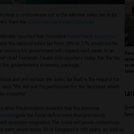
nclude a controversial cut to the national sales tax in its
wers from the
opposition-controlled Congress
.
Monday reported that President
Pedro Pablo Kuczynski
educe the national sales tax from 18% to 17% would not be
r powers his government will request next week. In an
Peru
net chief Fernando Zavala told reporters today that the tax
rema
as v
in the government’s economic package.
forw
ssue and will include the sales tax [cut] in the request for
 said. “We will ask for permission for the decrease which
LAT
the economy.”
[pod
 after the president revealed that the previous
feed
 Humala
grew the fiscal deficit more than previously
nt revenues stagnated. The issue will prove contentious
e party which holds 73 of Congress’s 130 seats, as well as