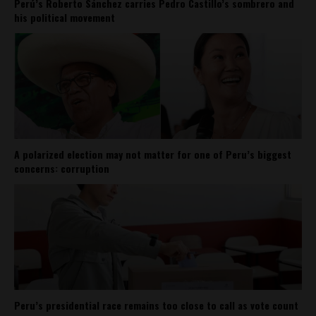
Perú’s Roberto Sánchez carries Pedro Castillo’s sombrero and
his political movement
A polarized election may not matter for one of Peru’s biggest
concerns: corruption
Peru’s presidential race remains too close to call as vote count