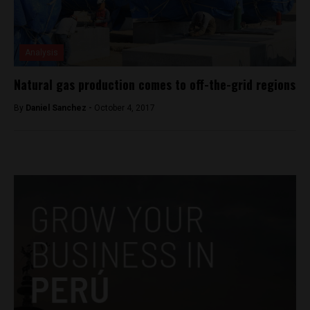
Analysis
Natural gas production comes to off-the-grid regions
By
Daniel Sanchez -
October 4, 2017