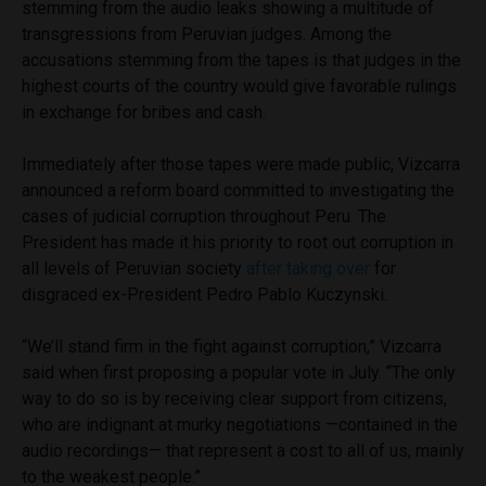
stemming from the audio leaks showing a multitude of
transgressions from Peruvian judges. Among the
accusations stemming from the tapes is that judges in the
highest courts of the country would give favorable rulings
in exchange for bribes and cash.
Immediately after those tapes were made public, Vizcarra
announced a reform board committed to investigating the
cases of judicial corruption throughout Peru. The
President has made it his priority to root out corruption in
all levels of Peruvian society
after taking over
for
disgraced ex-President Pedro Pablo Kuczynski.
“We’ll stand firm in the fight against corruption,” Vizcarra
said when first proposing a popular vote in July. “The only
way to do so is by receiving clear support from citizens,
who are indignant at murky negotiations —contained in the
audio recordings— that represent a cost to all of us, mainly
to the weakest people.”