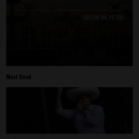
Most Read