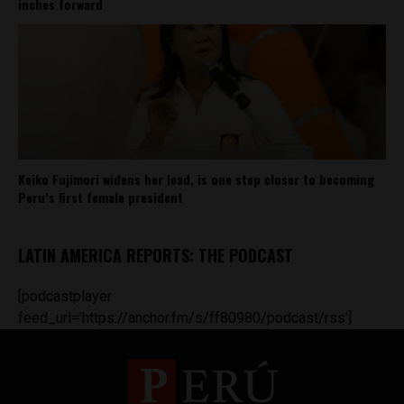
inches forward
Keiko Fujimori widens her lead, is one step closer to becoming
Peru’s first female president
LATIN AMERICA REPORTS: THE PODCAST
[podcastplayer
feed_url='https://anchor.fm/s/ff80980/podcast/rss']