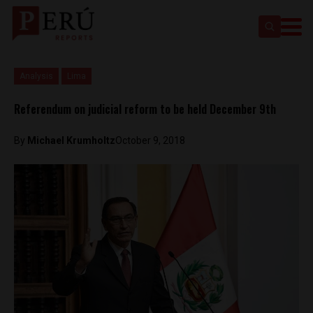
Analysis
Lima
Referendum on judicial reform to be held December 9th
By
Michael Krumholtz
October 9, 2018