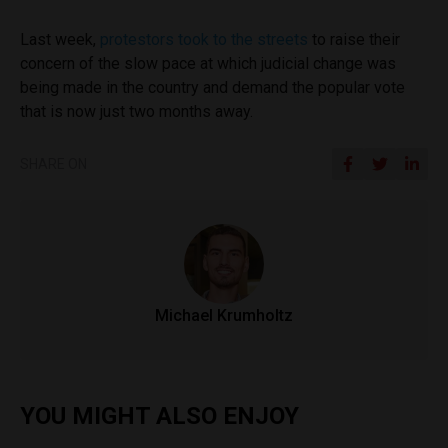
Last week,
protestors took to the streets
to raise their
concern of the slow pace at which judicial change was
being made in the country and demand the popular vote
that is now just two months away.
SHARE ON
Michael Krumholtz
YOU MIGHT ALSO ENJOY