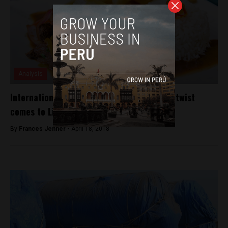
Analysis
International food festival with World Cup twist
comes to Lima
By
Frances Jenner -
April 18, 2018