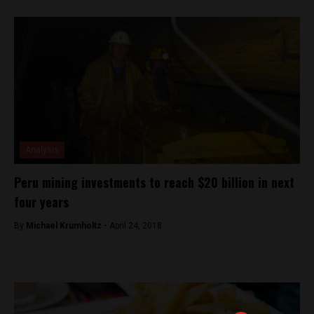
Analysis
Peru mining investments to reach $20 billion in next
four years
By
Michael Krumholtz -
April 24, 2018