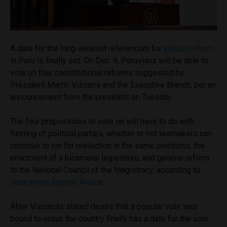
A date for the long-awaited referendum for
judicial reform
in Peru is finally set. On Dec. 9, Peruvians will be able to
vote on four constitutional reforms suggested by
President Martín Vizcarra and the Executive Branch, per an
announcement from the president on Tuesday.
The four propositions to vote on will have to do with
funding of political parties, whether or not lawmakers can
continue to run for reelection in the same positions, the
enactment of a bicameral legislature, and general reform
to the National Council of the Magistracy, according to
state news agency Andina
.
After Vizcarra’s stated desire that a popular vote was
bound to occur, the country finally has a date for the vote