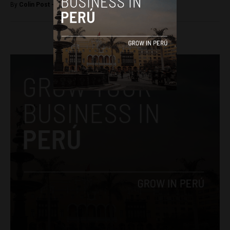
By
Colin Post -
October 26, 2016