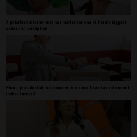
A polarized election may not matter for one of Peru’s biggest
concerns: corruption
Peru’s presidential race remains too close to call as vote count
inches forward