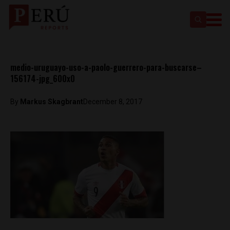
medio-uruguayo-uso-a-paolo-guerrero-para-buscarse–
156174-jpg_600x0
By
Markus Skagbrant
December 8, 2017