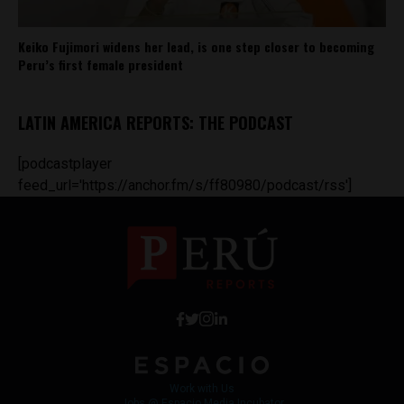
Keiko Fujimori widens her lead, is one step closer to becoming
Peru’s first female president
LATIN AMERICA REPORTS: THE PODCAST
[podcastplayer
feed_url='https://anchor.fm/s/ff80980/podcast/rss']
Work with Us
Jobs @ Espacio Media Incubator