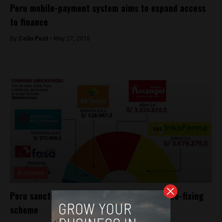
Peru mobile-payment system aims to expand access
to finance
By
Colin Post -
May 27, 2016
Business
Peru sanctions five pharmacy chains in price-fixing
scheme