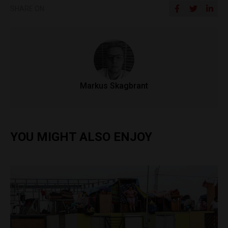
SHARE ON
Markus Skagbrant
YOU MIGHT ALSO ENJOY