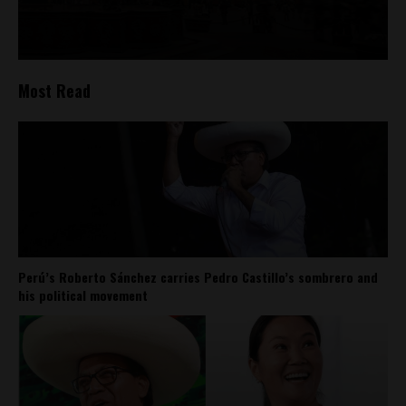
Most Read
Perú’s Roberto Sánchez carries Pedro Castillo’s sombrero and
his political movement