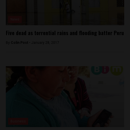
News
Five dead as torrential rains and flooding batter Peru
By
Colin Post -
January 28, 2017
Business