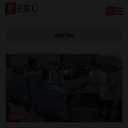
abortion
Analysis