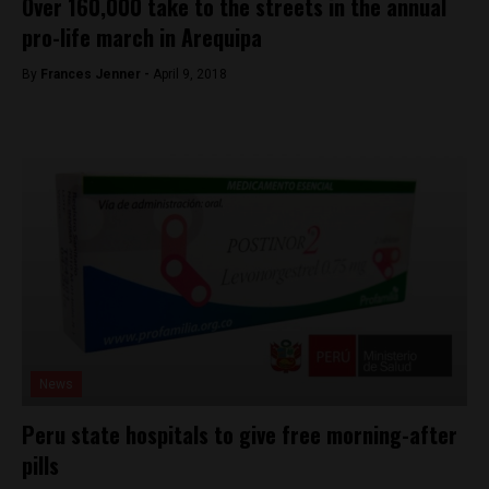
Over 160,000 take to the streets in the annual
pro-life march in Arequipa
By
Frances Jenner -
April 9, 2018
News
Peru state hospitals to give free morning-after
pills