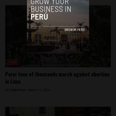
Lima
Peru: tens of thousands march against abortion
in Lima
By
Colin Post -
March 17, 2016