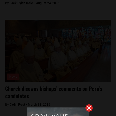
By
Jack Dylan Cole -
August 24, 2016
News
Church disowns bishops’ comments on Peru’s
candidates
By
Colin Post -
March 31, 2016