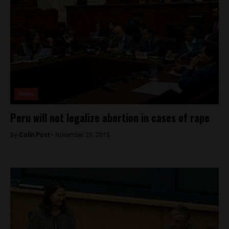
News
Peru will not legalize abortion in cases of rape
By
Colin Post -
November 25, 2015