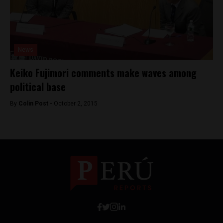
News
Keiko Fujimori comments make waves among
political base
By
Colin Post -
October 2, 2015