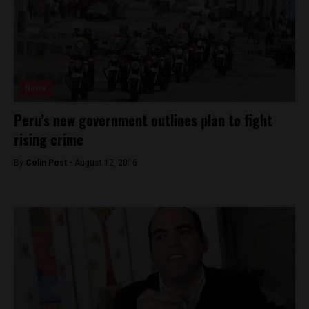
News
Peru’s new government outlines plan to fight
rising crime
By
Colin Post -
August 12, 2016