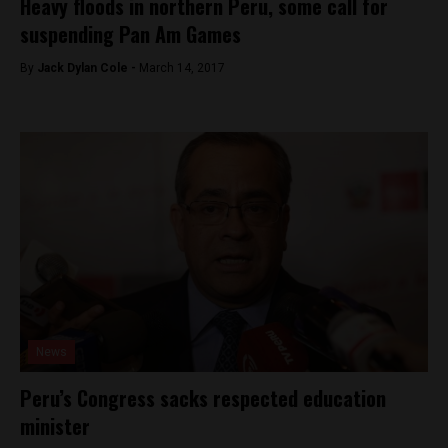
Heavy floods in northern Peru, some call for
suspending Pan Am Games
By
Jack Dylan Cole -
March 14, 2017
News
Peru’s Congress sacks respected education
minister