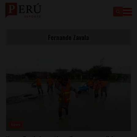
Fernando Zavala
News