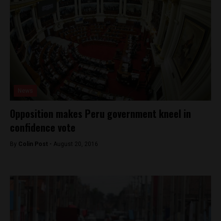
News
Opposition makes Peru government kneel in
confidence vote
By
Colin Post -
August 20, 2016