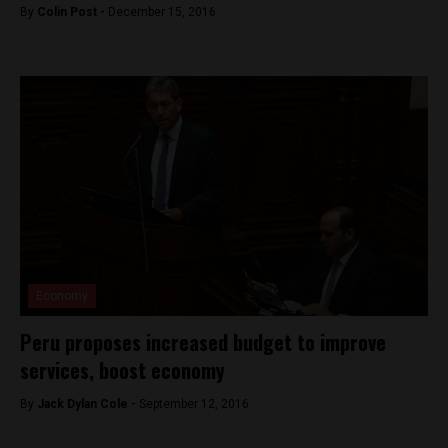
By
Colin Post -
December 15, 2016
Economy
Peru proposes increased budget to improve
services, boost economy
By
Jack Dylan Cole -
September 12, 2016