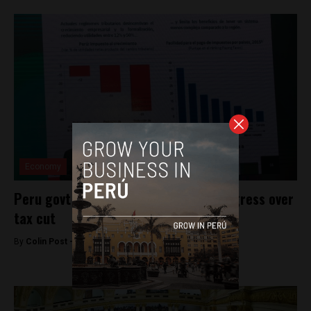
Economy
Peru govt prepares for fight with Congress over
tax cut
By
Colin Post -
September 1, 2016