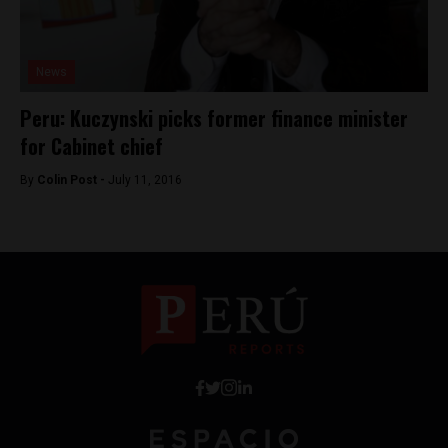
News
Peru: Kuczynski picks former finance minister
for Cabinet chief
By
Colin Post -
July 11, 2016