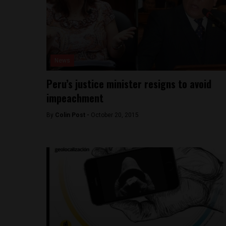
News
Peru’s justice minister resigns to avoid
impeachment
By
Colin Post -
October 20, 2015