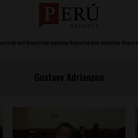
ports
Brazil Reports
Argentina Reports
Latin America Repor
Gustavo Adrianzen