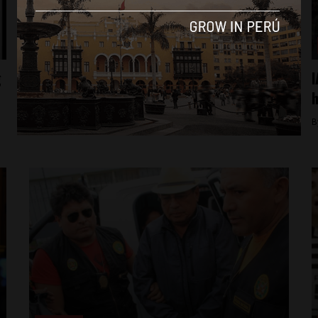
News
g
Prosecutor considers resigning over
I
justice minister’s gag order
h
By
Colin Post -
July 14, 2015
B