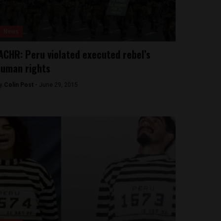
News
ACHR: Peru violated executed rebel’s
uman rights
y
Colin Post -
June 29, 2015