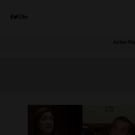
Aztec Re