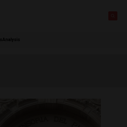
ts
Analysis