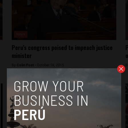
News
Peru’s congress poised to impeach justice
P
minister
o
By
Colin Post -
October 16, 2015
B