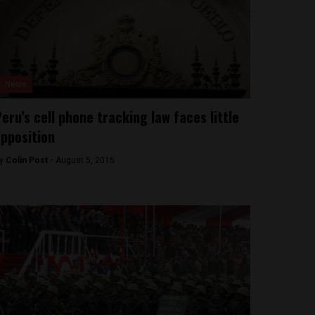
News
eru’s cell phone tracking law faces little
pposition
y
Colin Post -
August 5, 2015