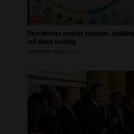
News
Peru decrees security measures, includin
cell phone tracking
By
Colin Post -
August 1, 2015