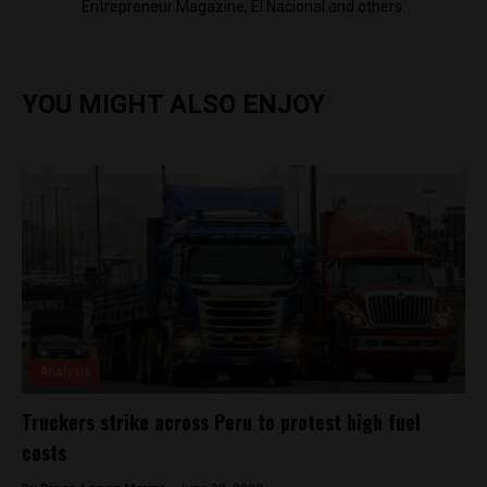
Entrepreneur Magazine, El Nacional and others.
YOU MIGHT ALSO ENJOY
Analysis
Truckers strike across Peru to protest high fuel
costs