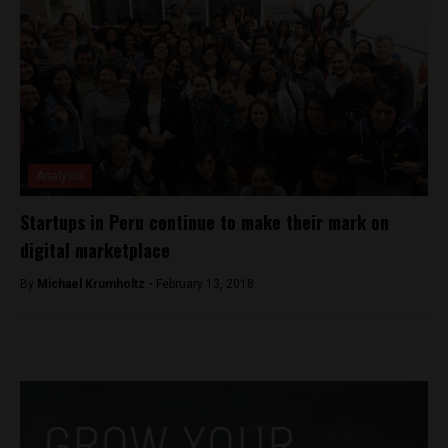
Analysis
Startups in Peru continue to make their mark on
digital marketplace
By
Michael Krumholtz -
February 13, 2018