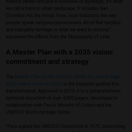
historic center isn’t just a collection of buildings, it’s what
we call a historic urban landscape. It includes San
Cristóbal Hill, the Rímac River, local traditions, the way
people speak, religious processions. All of that tangible
and intangible heritage is what we want to recover,”
explained the official from the Municipality of Lima.
A Master Plan with a 2035 vision:
commitment and strategy
The
Master Plan for the Historic Center of Lima through
2029, with a vision to 2035
, is the blueprint guiding this
transformation. Approved in 2019, it is a comprehensive
technical document of over 4,000 pages, developed in
collaboration with Peru’s Ministry of Culture and the
UNESCO World Heritage Centre.
“Peru signed the UNESCO Convention in 1972, committing