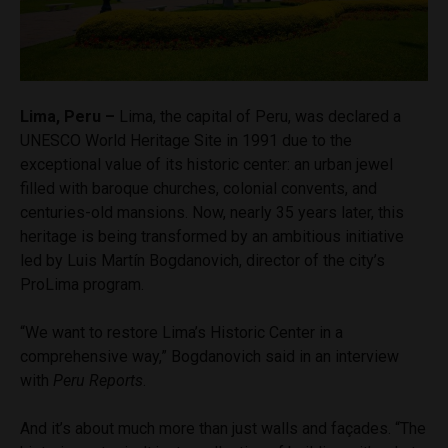
Lima, Peru –
Lima, the capital of Peru, was declared a
UNESCO World Heritage Site in 1991 due to the
exceptional value of its historic center: an urban jewel
filled with baroque churches, colonial convents, and
centuries-old mansions. Now, nearly 35 years later, this
heritage is being transformed by an ambitious initiative
led by Luis Martín Bogdanovich, director of the city’s
ProLima program.
“We want to restore Lima’s Historic Center in a
comprehensive way,” Bogdanovich said in an interview
with
Peru Reports
.
And it’s about much more than just walls and façades. “The