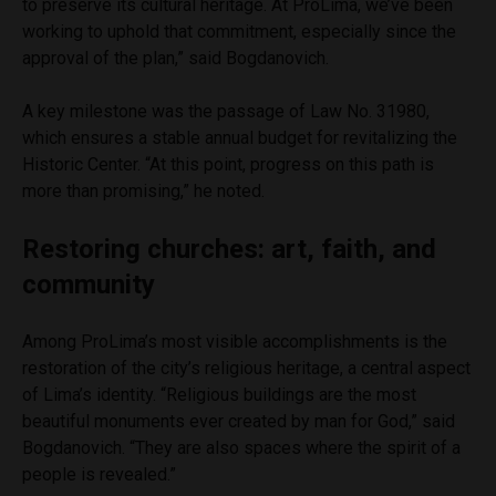
to preserve its cultural heritage. At ProLima, we’ve been
working to uphold that commitment, especially since the
approval of the plan,” said Bogdanovich.
A key milestone was the passage of Law No. 31980,
which ensures a stable annual budget for revitalizing the
Historic Center. “At this point, progress on this path is
more than promising,” he noted.
Restoring churches: art, faith, and
community
Among ProLima’s most visible accomplishments is the
restoration of the city’s religious heritage, a central aspect
of Lima’s identity. “Religious buildings are the most
beautiful monuments ever created by man for God,” said
Bogdanovich. “They are also spaces where the spirit of a
people is revealed.”