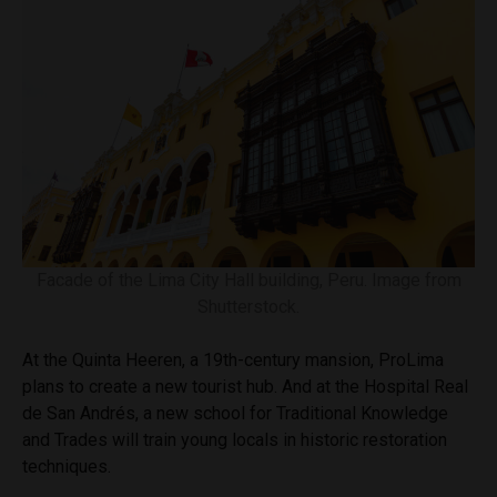
Facade of the Lima City Hall building, Peru. Image from
Shutterstock.
At the Quinta Heeren, a 19th-century mansion, ProLima
plans to create a new tourist hub. And at the Hospital Real
de San Andrés, a new school for Traditional Knowledge
and Trades will train young locals in historic restoration
techniques.