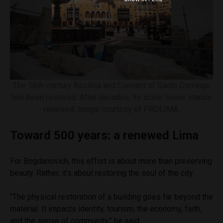
The 16th-century Basilica and Convent of Santo Domingo
has been restored. After decades, its iconic tower stands
renewed. Image courtesy of PROLIMA.
Toward 500 years: a renewed Lima
For Bogdanovich, this effort is about more than preserving
beauty. Rather, it’s about restoring the soul of the city.
“The physical restoration of a building goes far beyond the
material. It impacts identity, tourism, the economy, faith,
and the sense of community,” he said.