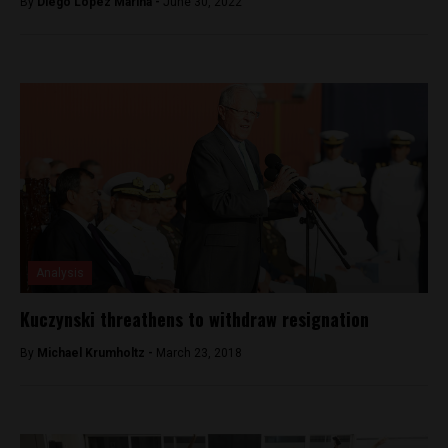
By
Diego Lopez Marina -
June 30, 2022
Analysis
Kuczynski threathens to withdraw resignation
By
Michael Krumholtz -
March 23, 2018