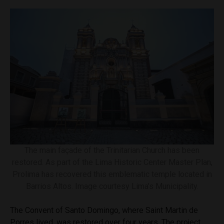
The main façade of the Trinitarian Church has been
restored. As part of the Lima Historic Center Master Plan,
Prolima has recovered this emblematic temple located in
Barrios Altos. Image courtesy Lima’s Municipality.
The Convent of Santo Domingo, where Saint Martin de
Porres lived, was restored over four years. The project