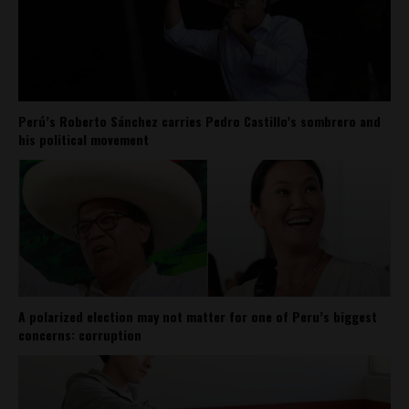
Perú’s Roberto Sánchez carries Pedro Castillo’s sombrero and
his political movement
A polarized election may not matter for one of Peru’s biggest
concerns: corruption