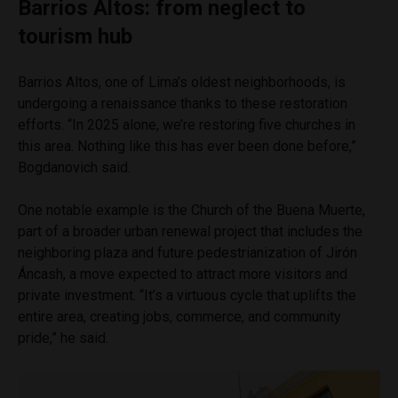
Barrios Altos: from neglect to
tourism hub
Barrios Altos, one of Lima’s oldest neighborhoods, is
undergoing a renaissance thanks to these restoration
efforts. “In 2025 alone, we’re restoring five churches in
this area. Nothing like this has ever been done before,”
Bogdanovich said.
One notable example is the Church of the Buena Muerte,
part of a broader urban renewal project that includes the
neighboring plaza and future pedestrianization of Jirón
Áncash, a move expected to attract more visitors and
private investment. “It’s a virtuous cycle that uplifts the
entire area, creating jobs, commerce, and community
pride,” he said.