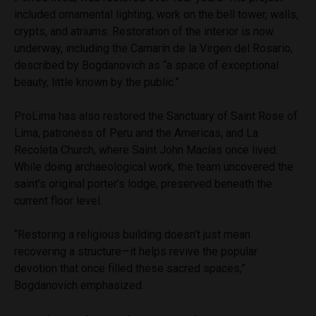
included ornamental lighting, work on the bell tower, walls,
crypts, and atriums. Restoration of the interior is now
underway, including the Camarín de la Virgen del Rosario,
described by Bogdanovich as “a space of exceptional
beauty, little known by the public.”
ProLima has also restored the Sanctuary of Saint Rose of
Lima, patroness of Peru and the Americas, and La
Recoleta Church, where Saint John Macías once lived.
While doing archaeological work, the team uncovered the
saint’s original porter’s lodge, preserved beneath the
current floor level.
“Restoring a religious building doesn’t just mean
recovering a structure—it helps revive the popular
devotion that once filled these sacred spaces,”
Bogdanovich emphasized.