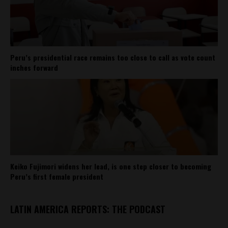
Peru’s presidential race remains too close to call as vote count
inches forward
Keiko Fujimori widens her lead, is one step closer to becoming
Peru’s first female president
LATIN AMERICA REPORTS: THE PODCAST