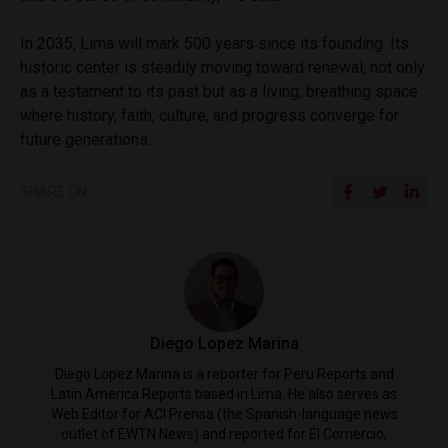
In 2035, Lima will mark 500 years since its founding. Its
historic center is steadily moving toward renewal, not only
as a testament to its past but as a living, breathing space
where history, faith, culture, and progress converge for
future generations.
SHARE ON
Diego Lopez Marina
Diego Lopez Marina is a reporter for Peru Reports and
Latin America Reports based in Lima. He also serves as
Web Editor for ACI Prensa (the Spanish-language news
outlet of EWTN News) and reported for El Comercio,