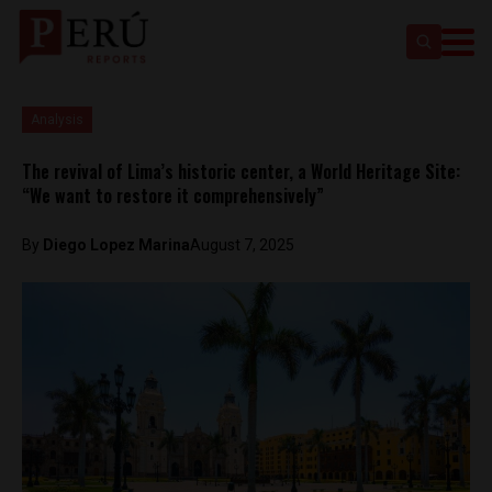
Analysis
The revival of Lima’s historic center, a World Heritage Site:
“We want to restore it comprehensively”
By
Diego Lopez Marina
August 7, 2025