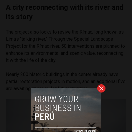
A city reconnecting with its river and
its story
The project also looks to revive the Rímac, long known as
Lima’s “talking river.” Through the Special Landscape
Project for the Rímac river, 50 interventions are planned to
enhance its environmental and scenic value, reconnecting
it with the life of the city.
Nearly 200 historic buildings in the center already have
partial restoration projects in motion, and an additional five
are awaiting approval for full restoration.