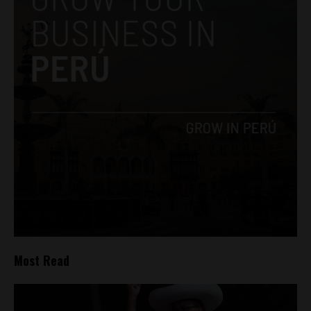
Most Read