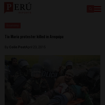
Economy
Tia Maria protester killed in Arequipa
By
Colin Post
April 23, 2015