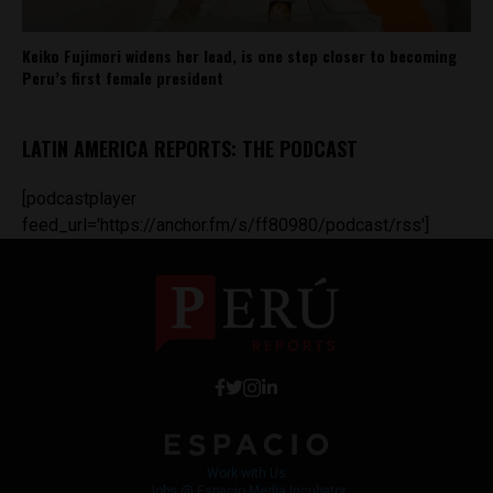
Keiko Fujimori widens her lead, is one step closer to becoming
Peru’s first female president
LATIN AMERICA REPORTS: THE PODCAST
[podcastplayer
feed_url='https://anchor.fm/s/ff80980/podcast/rss']
Work with Us
Jobs @ Espacio Media Incubator