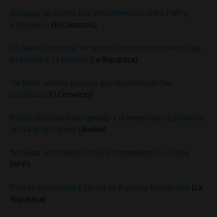
Arequipa: un muerto tras enfrentamiento entre PNP y
antimineros
(El Comercio)
Tía María: Protestas en rechazo de proyecto minero deja
un muerto y 11 heridos
(La Republica)
Tía María: alcalde asegura que manifestante fue
asesinado
(El Comercio)
Policía Nacional hace llamado a la tranquilidad a población
del Valle del Tambo
(Andina)
Arequipa: once heridos dejó enfrentamientos en Islay
(RPP)
Paro en solidaridad a Tambo en Arequipa fue pacífico
(La
Republica)