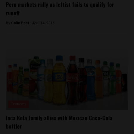
Peru markets rally as leftist fails to qualify for
runoff
By
Colin Post -
April 14, 2016
Economy
Inca Kola family allies with Mexican Coca-Cola
bottler