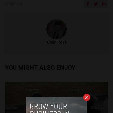
SHARE ON
Colin Post
YOU MIGHT ALSO ENJOY