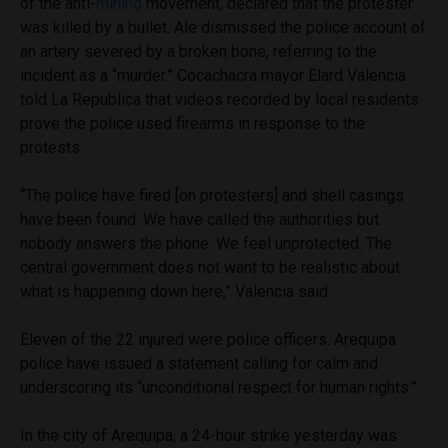
of the anti-
mining
movement, declared that the protester
was killed by a bullet. Ale dismissed the police account of
an artery severed by a broken bone, referring to the
incident as a “murder.” Cocachacra mayor Elard Valencia
told La Republica that videos recorded by local residents
prove the police used firearms in response to the
protests.
“The police have fired [on protesters] and shell casings
have been found. We have called the authorities but
nobody answers the phone. We feel unprotected. The
central government does not want to be realistic about
what is happening down here,” Valencia said.
Eleven of the 22 injured were police officers. Arequipa
police have issued a statement calling for calm and
underscoring its “unconditional respect for human rights.”
In the city of Arequipa, a 24-hour strike yesterday was