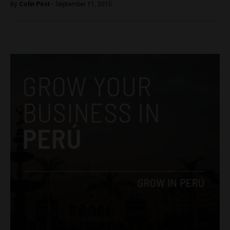
By
Colin Post -
September 11, 2015