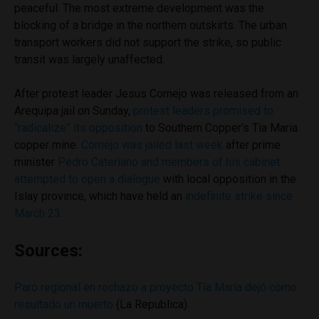
peaceful. The most extreme development was the
blocking of a bridge in the northern outskirts. The urban
transport workers did not support the strike, so public
transit was largely unaffected.
After protest leader Jesus Cornejo was released from an
Arequipa jail on Sunday,
protest leaders promised to
“radicalize” its opposition
to Southern Copper’s Tia Maria
copper mine.
Cornejo was jailed last week
after prime
minister
Pedro Cateriano and members of his cabinet
attempted to open a dialogue
with local opposition in the
Islay province, which have held an
indefinite strike since
March 23
.
Sources:
Paro regional en rechazo a proyecto Tía María dejó como
resultado un muerto
(La Republica)