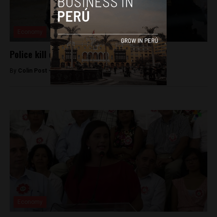
Economy
Police kill one in Ica mineworker protests
By
Colin Post -
May 26, 2015
Economy