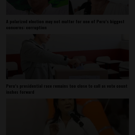
A polarized election may not matter for one of Peru’s biggest
concerns: corruption
Peru’s presidential race remains too close to call as vote count
inches forward