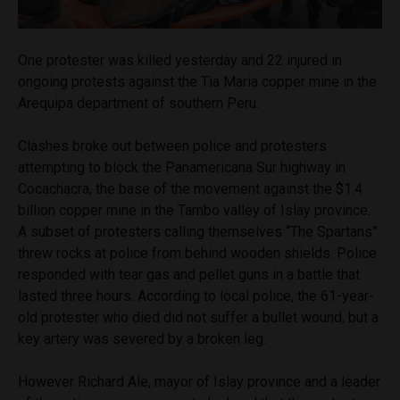
One protester was killed yesterday and 22 injured in
ongoing protests against the Tia Maria copper mine in the
Arequipa department of southern Peru.
Clashes broke out between police and protesters
attempting to block the Panamericana Sur highway in
Cocachacra, the base of the movement against the $1.4
billion copper mine in the Tambo valley of Islay province.
A subset of protesters calling themselves “The Spartans”
threw rocks at police from behind wooden shields. Police
responded with tear gas and pellet guns in a battle that
lasted three hours. According to local police, the 61-year-
old protester who died did not suffer a bullet wound, but a
key artery was severed by a broken leg.
However Richard Ale, mayor of Islay province and a leader