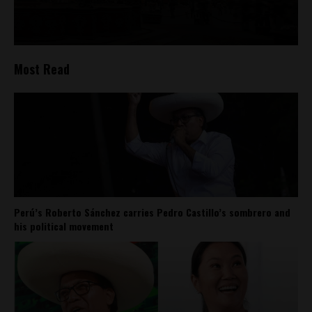
Most Read
Perú’s Roberto Sánchez carries Pedro Castillo’s sombrero and
his political movement