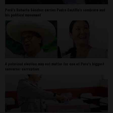
Perú’s Roberto Sánchez carries Pedro Castillo’s sombrero and
his political movement
A polarized election may not matter for one of Peru’s biggest
concerns: corruption