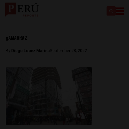
gAMARRA2
By
Diego Lopez Marina
September 28, 2022