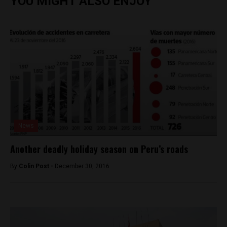
YOU MIGHT ALSO ENJOY
News
Another deadly holiday season on Peru’s roads
By
Colin Post -
December 30, 2016