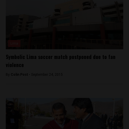
Lima
Symbolic Lima soccer match postponed due to fan
violence
By
Colin Post -
September 24, 2015