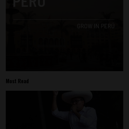
Most Read