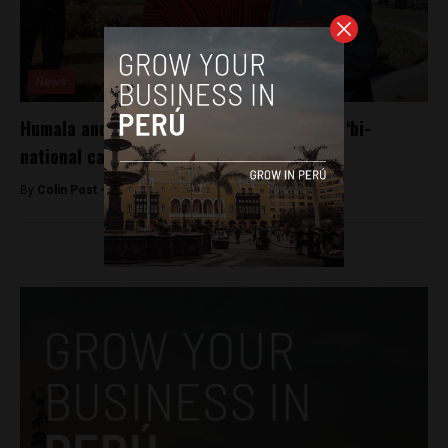
News
Humala and Evo Morales reach gas deal at ‘bi-
national cabinet’
By
Colin Post -
June 23, 2015