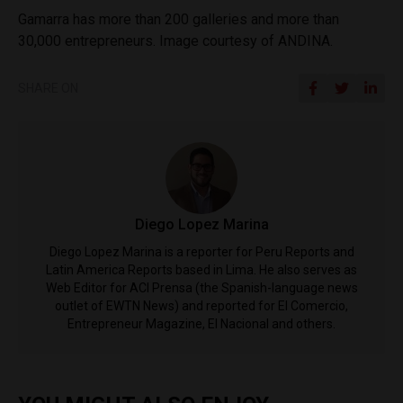
Gamarra has more than 200 galleries and more than
30,000 entrepreneurs. Image courtesy of ANDINA.
SHARE ON
Diego Lopez Marina
Diego Lopez Marina is a reporter for Peru Reports and
Latin America Reports based in Lima. He also serves as
Web Editor for ACI Prensa (the Spanish-language news
outlet of EWTN News) and reported for El Comercio,
Entrepreneur Magazine, El Nacional and others.