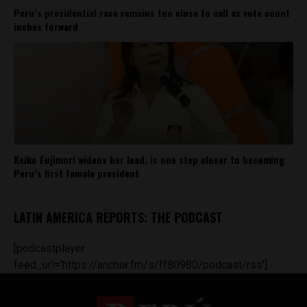
Peru’s presidential race remains too close to call as vote count
inches forward
Keiko Fujimori widens her lead, is one step closer to becoming
Peru’s first female president
LATIN AMERICA REPORTS: THE PODCAST
[podcastplayer
feed_url='https://anchor.fm/s/ff80980/podcast/rss']