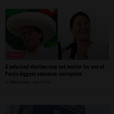
Analysis
A polarized election may not matter for one of
Peru’s biggest concerns: corruption
By
Claire Carson -
June 3, 2026