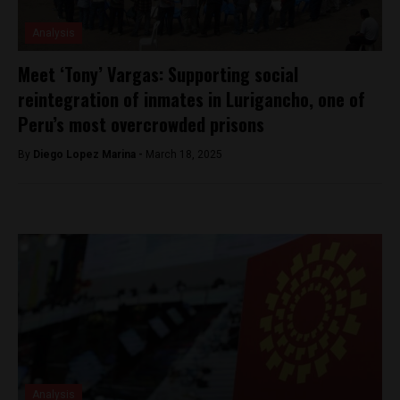
Analysis
Meet ‘Tony’ Vargas: Supporting social
reintegration of inmates in Lurigancho, one of
Peru’s most overcrowded prisons
By
Diego Lopez Marina -
March 18, 2025
Analysis