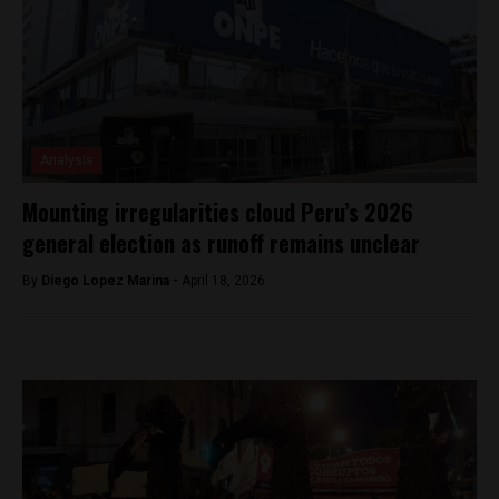
Analysis
Mounting irregularities cloud Peru’s 2026
general election as runoff remains unclear
By
Diego Lopez Marina -
April 18, 2026