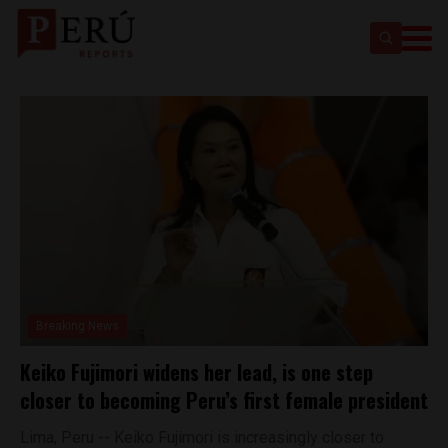
Breaking News
Keiko Fujimori widens her lead, is one step
closer to becoming Peru’s first female president
Lima, Peru -- Keiko Fujimori is increasingly closer to