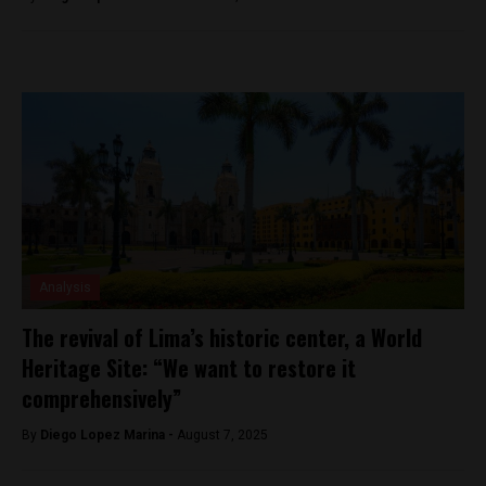
Analysis
The revival of Lima’s historic center, a World
Heritage Site: “We want to restore it
comprehensively”
By
Diego Lopez Marina -
August 7, 2025