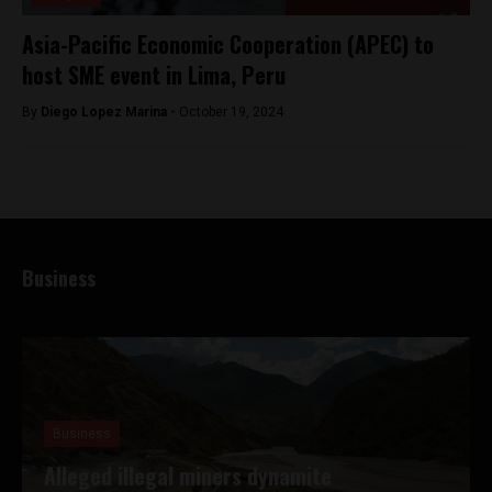
Asia-Pacific Economic Cooperation (APEC) to
host SME event in Lima, Peru
By
Diego Lopez Marina -
October 19, 2024
Business
Business
Alleged illegal miners dynamite