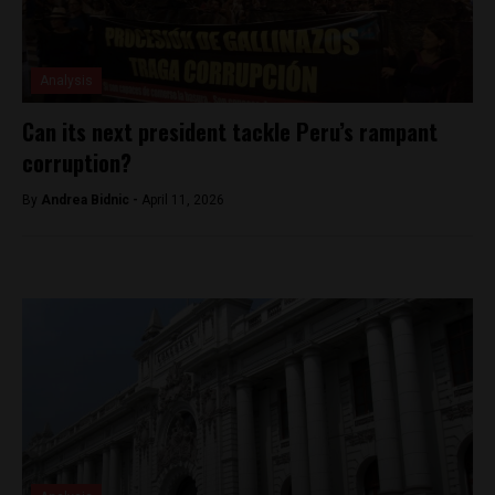
Analysis
Can its next president tackle Peru’s rampant
corruption?
By
Andrea Bidnic -
April 11, 2026