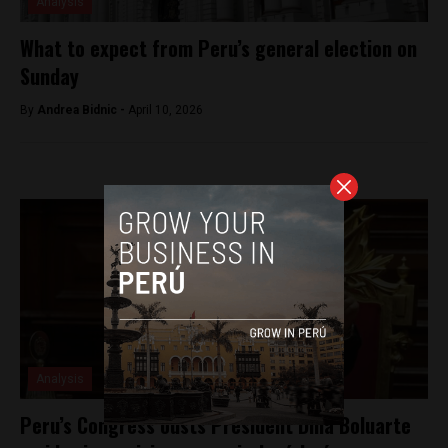
Analysis
What to expect from Peru’s general election on
Sunday
By
Andrea Bidnic -
April 10, 2026
Analysis
Peru’s Congress ousts President Dina Boluarte