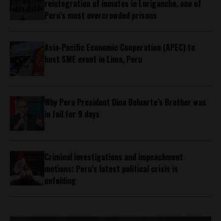
reintegration of inmates in Lurigancho, one of
Peru’s most overcrowded prisons
Asia-Pacific Economic Cooperation (APEC) to
host SME event in Lima, Peru
Why Peru President Dina Boluarte’s Brother was
in Jail for 9 days
Criminal investigations and impeachment
motions: Peru’s latest political crisis is
unfolding