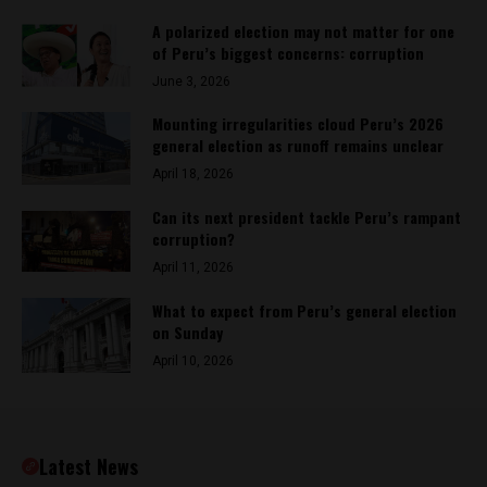
A polarized election may not matter for one
of Peru’s biggest concerns: corruption
June 3, 2026
Mounting irregularities cloud Peru’s 2026
general election as runoff remains unclear
April 18, 2026
Can its next president tackle Peru’s rampant
corruption?
April 11, 2026
What to expect from Peru’s general election
on Sunday
April 10, 2026
Latest News