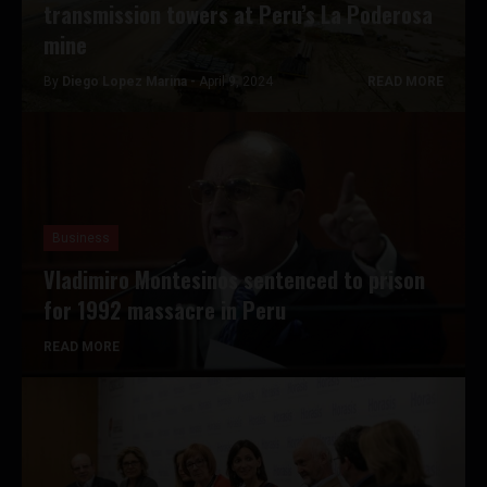
transmission towers at Peru’s La Poderosa
mine
By
Diego Lopez Marina -
April 9, 2024
READ MORE
Business
Vladimiro Montesinos sentenced to prison
for 1992 massacre in Peru
READ MORE