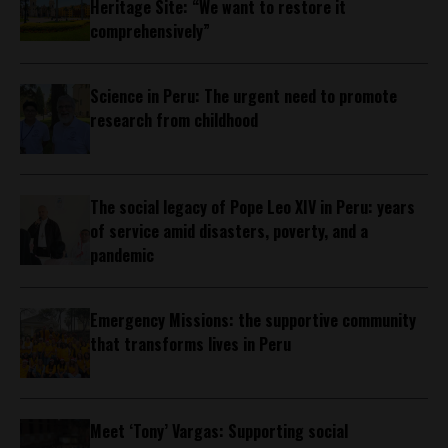
Heritage Site: “We want to restore it
comprehensively”
Science in Peru: The urgent need to promote
research from childhood
The social legacy of Pope Leo XIV in Peru: years
of service amid disasters, poverty, and a
pandemic
Emergency Missions: the supportive community
that transforms lives in Peru
Meet ‘Tony’ Vargas: Supporting social