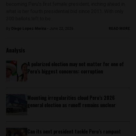
becoming Peru's first female president, inching ahead in
what is her fourth presidential bid since 2011. With only
300 ballots left to be...
By
Diego Lopez Marina -
June 22, 2026
READ MORE
Analysis
A polarized election may not matter for one of
Peru’s biggest concerns: corruption
Mounting irregularities cloud Peru’s 2026
general election as runoff remains unclear
Can its next president tackle Peru’s rampant