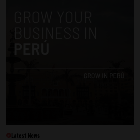
Latest News