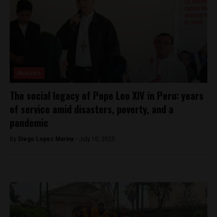
Analysis
The social legacy of Pope Leo XIV in Peru: years
of service amid disasters, poverty, and a
pandemic
By
Diego Lopez Marina -
July 10, 2025