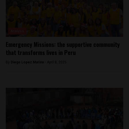
Analysis
Emergency Missions: the supportive community
that transforms lives in Peru
By
Diego Lopez Marina -
April 8, 2025