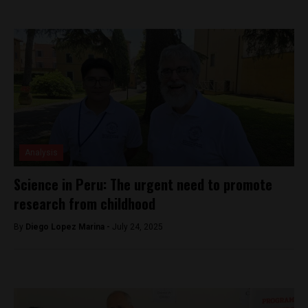
Analysis
Science in Peru: The urgent need to promote
research from childhood
By
Diego Lopez Marina -
July 24, 2025