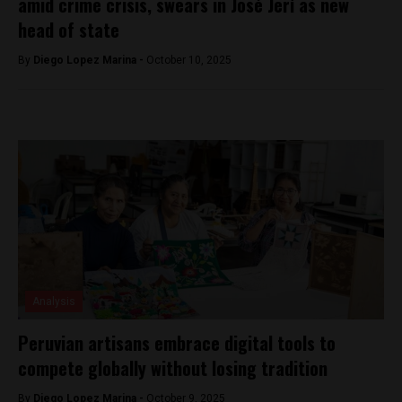
amid crime crisis, swears in José Jerí as new
head of state
By
Diego Lopez Marina -
October 10, 2025
Analysis
Peruvian artisans embrace digital tools to
compete globally without losing tradition
By
Diego Lopez Marina -
October 9, 2025