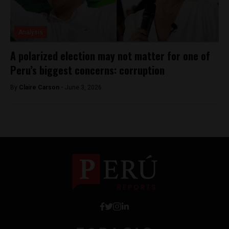
Analysis
A polarized election may not matter for one of
Peru’s biggest concerns: corruption
By
Claire Carson -
June 3, 2026