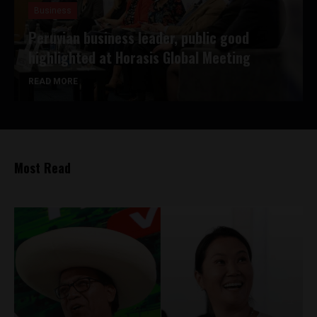
Business
Peruvian business leader, public good
highlighted at Horasis Global Meeting
READ MORE
Most Read