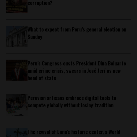
corruption?
What to expect from Peru’s general election on
Sunday
Peru’s Congress ousts President Dina Boluarte
amid crime crisis, swears in José Jerí as new
head of state
Peruvian artisans embrace digital tools to
compete globally without losing tradition
The revival of Lima’s historic center, a World