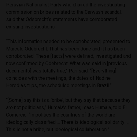
Peruvian Nationalist Party who chaired the investigating
commission on bribes related to the Carwash scandal,
said that Odebrecht’s statements have corroborated
existing investigations.
“This information needed to be corroborated, presented to
Marcelo Odebrecht. That has been done and it has been
corroborated. These [facts] were defined, investigated and
now confirmed by Odebrecht. What was said in [previous
documents] was totally true,” Pari said. “[Everything]
coincides with the meetings, the dates of Nadine
Heredia’s trips, the scheduled meetings in Brazil.”
“[Some] say this is a ‘bribe’, but they say that because they
are not politicians,” Humala’s father, Isaac Humala, told El
Comercio. “In politics the countries of the world are
ideologically classified … There is ideological solidarity …
This is not a bribe, but ideological collaboration.”