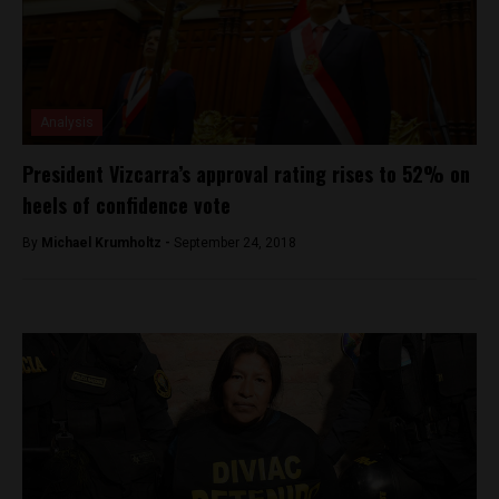
Analysis
President Vizcarra’s approval rating rises to 52% on
heels of confidence vote
By
Michael Krumholtz -
September 24, 2018