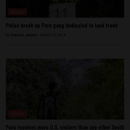
Analysis
Police break up Peru gang dedicated to land fraud
By
Frances Jenner -
March 20, 2018
Analysis
Peru receives more U.S. visitors than any other South