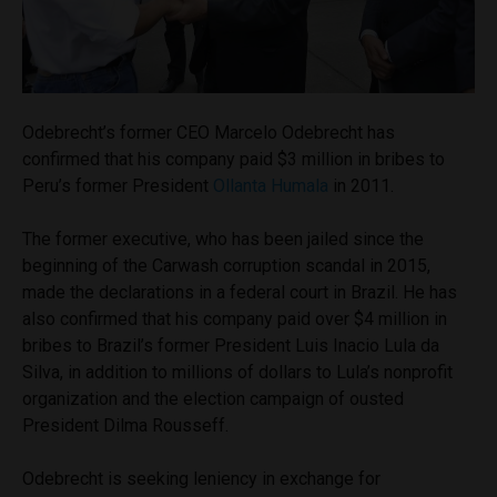
Odebrecht’s former CEO Marcelo Odebrecht has
confirmed that his company paid $3 million in bribes to
Peru’s former President
Ollanta Humala
in 2011.
The former executive, who has been jailed since the
beginning of the Carwash corruption scandal in 2015,
made the declarations in a federal court in Brazil. He has
also confirmed that his company paid over $4 million in
bribes to Brazil’s former President Luis Inacio Lula da
Silva, in addition to millions of dollars to Lula’s nonprofit
organization and the election campaign of ousted
President Dilma Rousseff.
Odebrecht is seeking leniency in exchange for