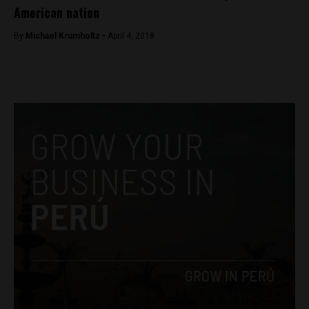
American nation
By
Michael Krumholtz -
April 4, 2018