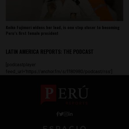
Keiko Fujimori widens her lead, is one step closer to becoming
Peru’s first female president
LATIN AMERICA REPORTS: THE PODCAST
[podcastplayer
feed_url='https://anchor.fm/s/ff80980/podcast/rss']