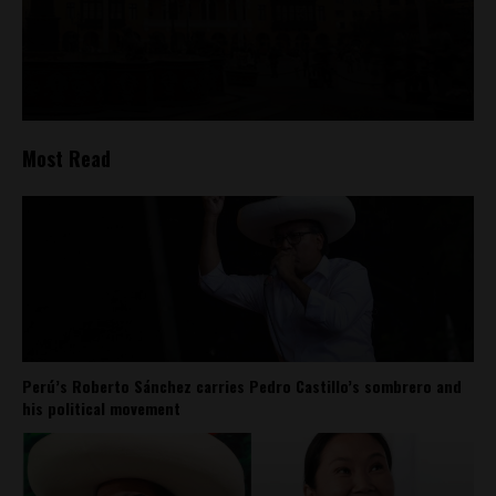
Most Read
Perú’s Roberto Sánchez carries Pedro Castillo’s sombrero and
his political movement