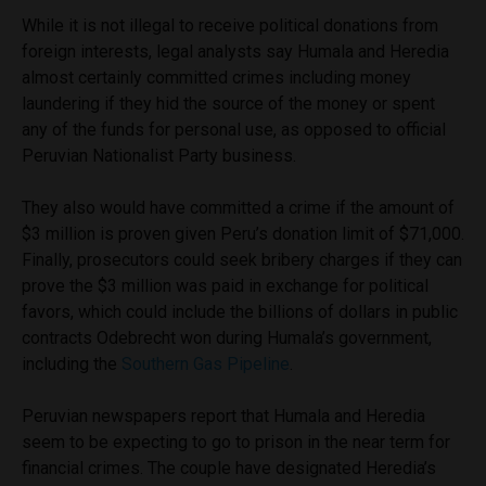
While it is not illegal to receive political donations from
foreign interests, legal analysts say Humala and Heredia
almost certainly committed crimes including money
laundering if they hid the source of the money or spent
any of the funds for personal use, as opposed to official
Peruvian Nationalist Party business.
They also would have committed a crime if the amount of
$3 million is proven given Peru’s donation limit of $71,000.
Finally, prosecutors could seek bribery charges if they can
prove the $3 million was paid in exchange for political
favors, which could include the billions of dollars in public
contracts Odebrecht won during Humala’s government,
including the
Southern Gas Pipeline
.
Peruvian newspapers report that Humala and Heredia
seem to be expecting to go to prison in the near term for
financial crimes. The couple have designated Heredia’s