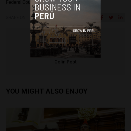
Federal Court)
SHARE ON
Colin Post
YOU MIGHT ALSO ENJOY