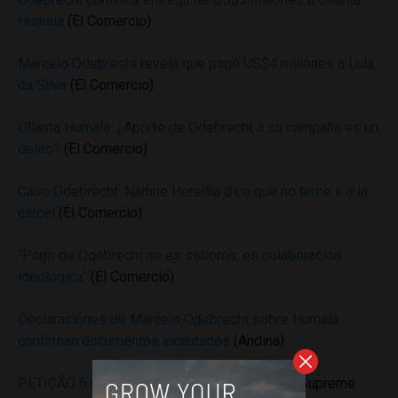
Humala
(El Comercio)
Marcelo Odebrecht revela que pagó US$4 millones a Lula
da Silva
(El Comercio)
Ollanta Humala: ¿Aporte de Odebrecht a su campaña es un
delito?
(El Comercio)
Caso Odebrecht: Nadine Heredia dice que no teme ir a la
cárcel
(El Comercio)
“Pago de Odebrecht no es soborno, es colaboración
ideológica”
(El Comercio)
Declaraciones de Marcelo Odebrecht sobre Humala
confirman documentos incautados
(Andina)
PETIÇÃO 6.824 DISTRITO FEDERAL
(Brazil’s Supreme