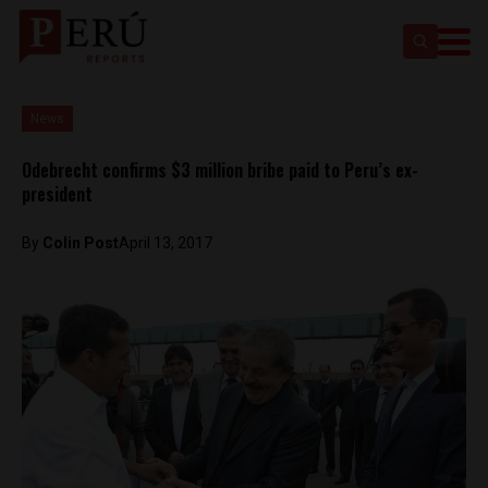
News
Odebrecht confirms $3 million bribe paid to Peru’s ex-
president
By
Colin Post
April 13, 2017