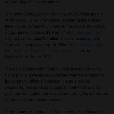
cooperating with investigators.
The news comes as
investigations
into Humala and his
wife
Nadine Heredia
for money laundering and bribery
have inched increasingly closer to the couple. In February
Jorge Barata, Odebrecht’s Peru chief,
told prosecutors
that he gave Humala $3 million in cash. In January two
Brazilian newspapers reported that
Brazilian investigators
had identified $3 million in money transfers
from
Odebrecht to Peru in 2011.
“For us, the Odebrecht company is following the same
game plan and we are not surprised that the statements
[by company officials] coincide,” Heredia told 90
Segundos. “We continue to maintain that there was no
such payment, but either way we are letting the authorities
do the corroboration necessary.”
Former congressman Juan Pari, a member of Humala’s