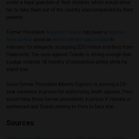
sister a legal guardian of their children, which would allow
her to take them out of the country unaccompanied by their
parents.
Former President
Alejandro Toledo
has been a
fugitive
from justice
since an
arrest warrant was issued
in
February for allegedly accepting $20 million in bribes from
Odebrecht. The case against Toledo is strong enough that
a judge ordered 18 months of preventive jailing while he
stand trial.
Given former President Alberto Fujimori is serving a 25-
year sentence in prison for authorizing death squads, Peru
would have three former presidents in prison if Humala is
sentenced and Toledo returns to Peru to face trial.
Sources
Odebrecht confirma entrega de US$3 millones a Ollanta