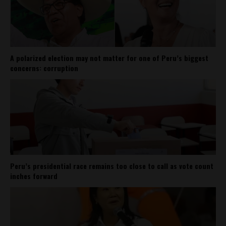
A polarized election may not matter for one of Peru’s biggest
concerns: corruption
Peru’s presidential race remains too close to call as vote count
inches forward