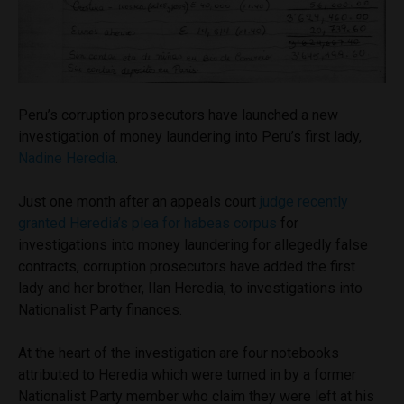
Peru’s corruption prosecutors have launched a new
investigation of money laundering into Peru’s first lady,
Nadine Heredia
.
Just one month after an appeals court
judge recently
granted Heredia’s plea for habeas corpus
for
investigations into money laundering for allegedly false
contracts, corruption prosecutors have added the first
lady and her brother, Ilan Heredia, to investigations into
Nationalist Party finances.
At the heart of the investigation are four notebooks
attributed to Heredia which were turned in by a former
Nationalist Party member who claim they were left at his