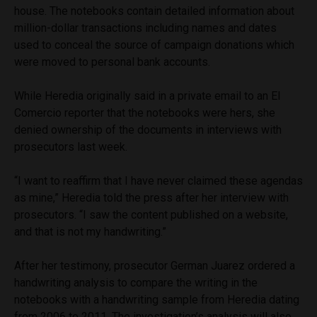
house. The notebooks contain detailed information about
million-dollar transactions including names and dates
used to conceal the source of campaign donations which
were moved to personal bank accounts.
While Heredia originally said in a private email to an El
Comercio reporter that the notebooks were hers, she
denied ownership of the documents in interviews with
prosecutors last week.
“I want to reaffirm that I have never claimed these agendas
as mine,” Heredia told the press after her interview with
prosecutors. “I saw the content published on a website,
and that is not my handwriting.”
After her testimony, prosecutor German Juarez ordered a
handwriting analysis to compare the writing in the
notebooks with a handwriting sample from Heredia dating
from 2006 to 2011. The investigation’s analysis will also