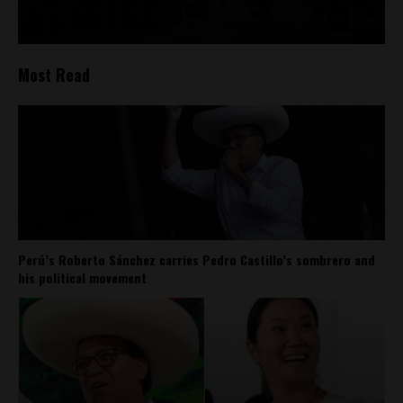
Most Read
Perú’s Roberto Sánchez carries Pedro Castillo’s sombrero and
his political movement