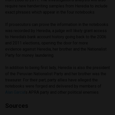
require new handwriting samples from Heredia to include
exact phrases which appear in the four notebooks.
If prosecutors can prove the information in the notebooks
was recorded by Heredia, a judge will likely grant access
to Heredia’s bank account history going back to the 2006
and 2011 elections, opening the door for more
evidence against Heredia, her brother and the Nationalist
Party for money laundering.
In addition to being first lady, Heredia is also the president
of the Peruvian Nationalist Party and her brother was the
treasurer. For their part, party allies have alleged the
notebooks were forged and delivered by members of
Alan Garcia
’s APRA party and other political enemies.
Sources