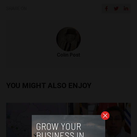
SHARE ON
Colin Post
YOU MIGHT ALSO ENJOY