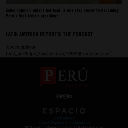
Keiko Fujimori widens her lead, is one step closer to becoming
Peru’s first female president
LATIN AMERICA REPORTS: THE PODCAST
[podcastplayer
feed_url='https://anchor.fm/s/ff80980/podcast/rss']
Work with Us
Jobs @ Espacio Media Incubator
2018 Espacio Media Incubator, All Rights Reserved