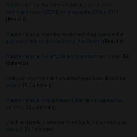
Nadine Heredia: Agendas revelan que se hicieron
movimientos por US$5.8 millones entre 2009 y 2011
(Peru 21)
Nadine Heredia: Agendas revelan estrategia para evitar
juicios por delitos de lesa humanidad [Video]
(Peru 21)
Nadine Heredia: “La letra de las agendas no es la mía”
(El
Comercio)
Indagarán a primera dama Nadine Heredia por lavado de
activos
(El Comercio)
Nadine Heredia: lo que debes saber de sus supuestas
agendas
(El Comercio)
¿Nadine Heredia puede ser investigada por aportes a su
partido?
(El Comercio)