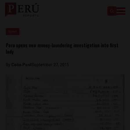
News
Peru opens new money-laundering investigation into first
lady
By
Colin Post
September 27, 2015