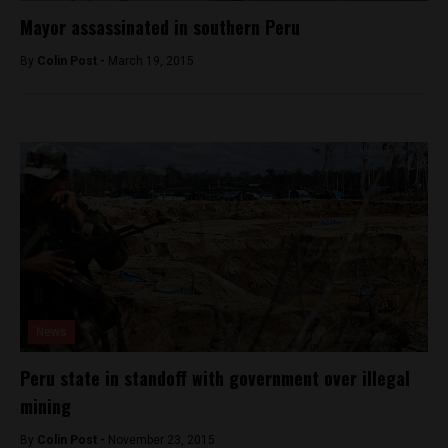
Mayor assassinated in southern Peru
By
Colin Post -
March 19, 2015
News
Peru state in standoff with government over illegal
mining
By
Colin Post -
November 23, 2015