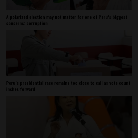
A polarized election may not matter for one of Peru’s biggest
concerns: corruption
Peru’s presidential race remains too close to call as vote count
inches forward