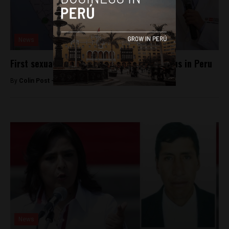
News
First sexually transmitted case of Zika virus in Peru
By
Colin Post -
April 18, 2016
News