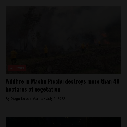
Analysis
Wildfire in Machu Picchu destroys more than 40
hectares of vegetation
By
Diego Lopez Marina -
July 6, 2022