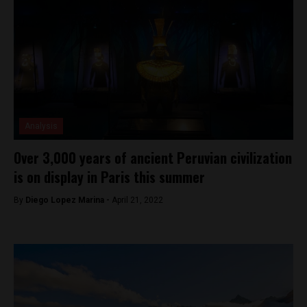
Analysis
Over 3,000 years of ancient Peruvian civilization
is on display in Paris this summer
By
Diego Lopez Marina -
April 21, 2022