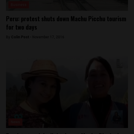
Business
Peru: protest shuts down Machu Picchu tourism
for two days
By
Colin Post -
November 17, 2016
News