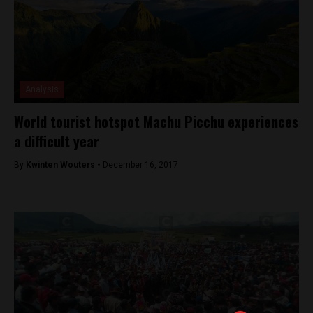
Analysis
World tourist hotspot Machu Picchu experiences
a difficult year
By
Kwinten Wouters -
December 16, 2017