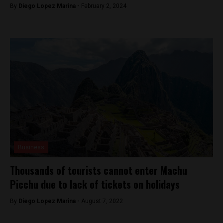
By
Diego Lopez Marina -
February 2, 2024
Business
Thousands of tourists cannot enter Machu
Picchu due to lack of tickets on holidays
By
Diego Lopez Marina -
August 7, 2022