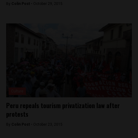
By
Colin Post -
October 29, 2015
Culture
Peru repeals tourism privatization law after
protests
By
Colin Post -
October 23, 2015