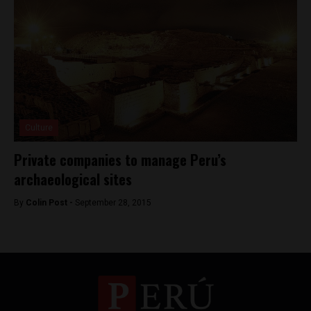
Culture
Private companies to manage Peru’s
archaeological sites
By
Colin Post -
September 28, 2015