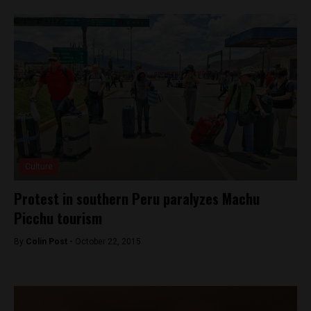
Culture
Protest in southern Peru paralyzes Machu
Picchu tourism
By
Colin Post -
October 22, 2015