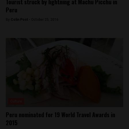
Tourist struck by lightning at Machu Picchu in
Peru
By
Colin Post -
October 25, 2016
Culture
Peru nominated for 19 World Travel Awards in
2015