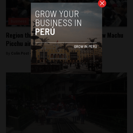
Business
Region threatens strike over Peru’s new Machu
Picchu airport
By
Colin Post -
January 31, 2017