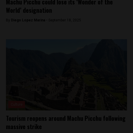
Machu Picchu could lose its ‘Wonder of the
World’ designation
By
Diego Lopez Marina -
September 18, 2025
Culture
Tourism reopens around Machu Picchu following
massive strike