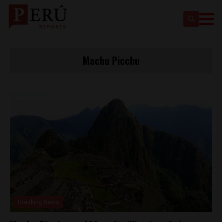
Machu Picchu
Breaking News