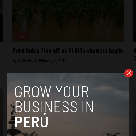
News
Peru holds Zika off as El Niño showers begin
A
P
By
Colin Post -
February 9, 2016
B