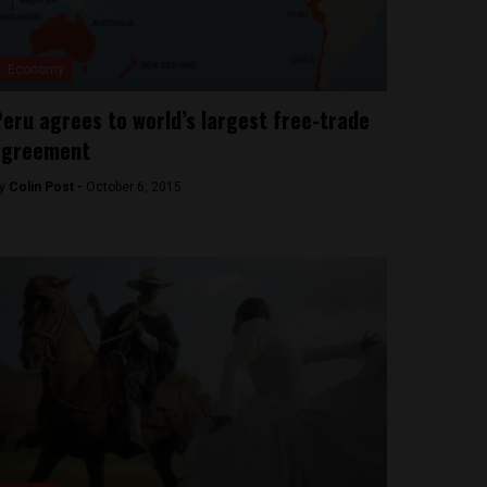
Economy
eru agrees to world’s largest free-trade
agreement
y
Colin Post -
October 6, 2015