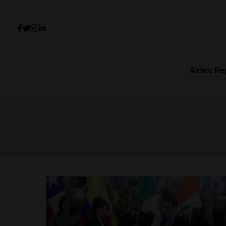
Aztec Re