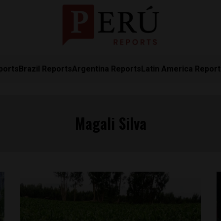
ports
Brazil Reports
Argentina Reports
Latin America Repor
Magali Silva