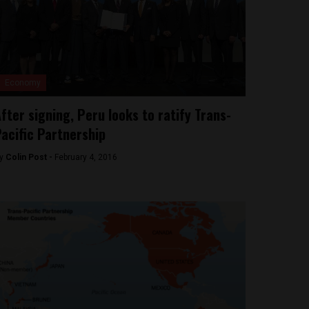
Economy
fter signing, Peru looks to ratify Trans-
acific Partnership
y
Colin Post -
February 4, 2016