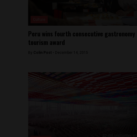
Culture
Peru wins fourth consecutive gastronomy
tourism award
By
Colin Post -
December 14, 2015