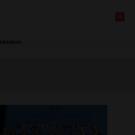
ts
Analysis