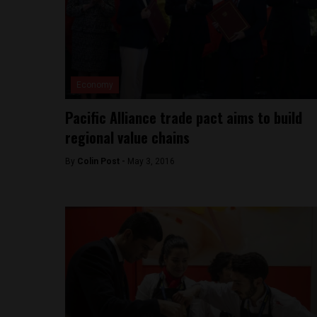
Economy
Pacific Alliance trade pact aims to build
regional value chains
By
Colin Post -
May 3, 2016