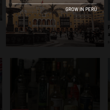
Culture
Peru nominated for 19 World Travel Awards
P
in 2015
By
Colin Post -
October 29, 2015
B