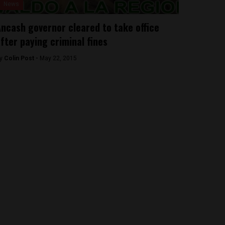
News
ncash governor cleared to take office
fter paying criminal fines
y
Colin Post -
May 22, 2015