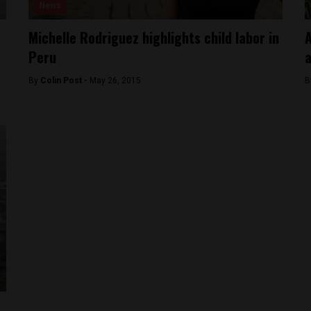
News
Michelle Rodriguez highlights child labor in
A
Peru
a
By
Colin Post -
May 26, 2015
B