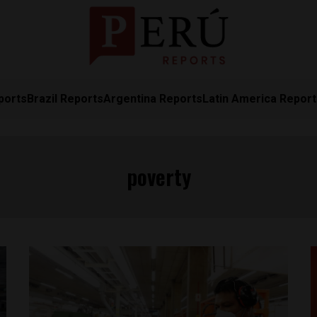
ports
Brazil Reports
Argentina Reports
Latin America Repor
poverty