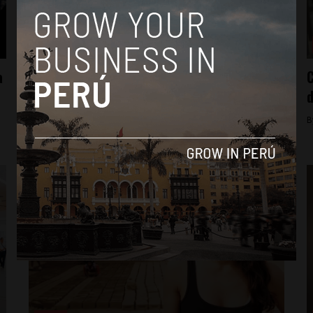
News
a
Summary: Humala’s 2015 Message to the
C
Nation
d
By
Colin Post -
July 30, 2015
B