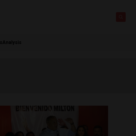
ts
Analysis