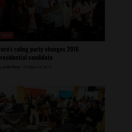
News
eru’s ruling party changes 2016
residential candidate
y
Colin Post -
October 24, 2015