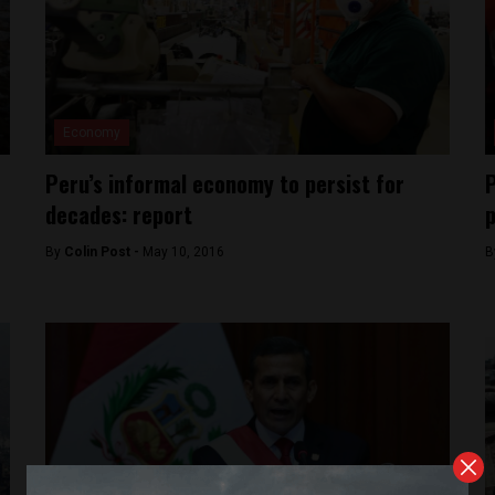
Economy
Peru’s informal economy to persist for
P
decades: report
p
By
Colin Post -
May 10, 2016
B