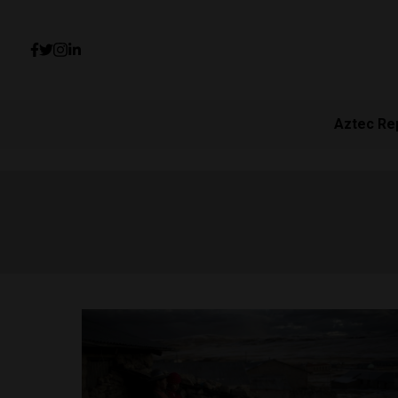
Aztec Re