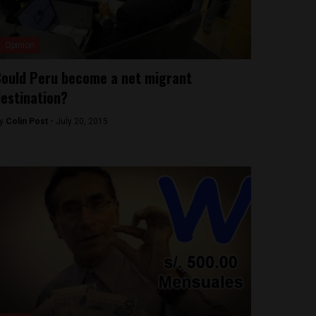
Opinion
ould Peru become a net migrant
estination?
y
Colin Post -
July 20, 2015