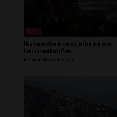
Opinion
How innovation in construction can save
lives in southern Peru
By
Richard Valdivia -
July 31, 2016