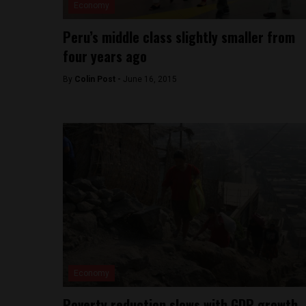
Economy
Peru’s middle class slightly smaller from
four years ago
By
Colin Post -
June 16, 2015
Economy
Poverty reduction slows with GDP growth