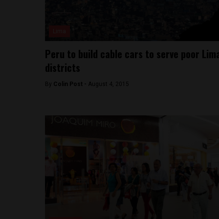
Lima
Peru to build cable cars to serve poor Lim
districts
By
Colin Post -
August 4, 2015