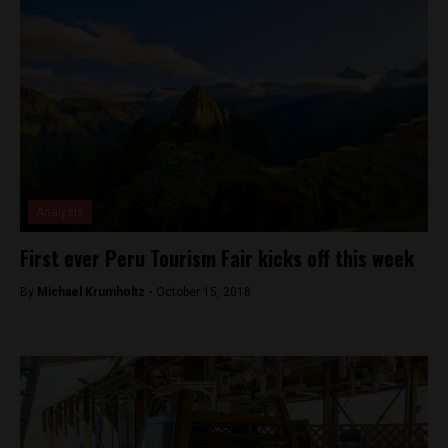
Analysis
First ever Peru Tourism Fair kicks off this week
By
Michael Krumholtz -
October 15, 2018