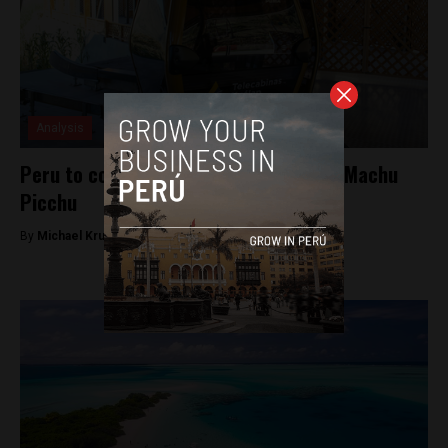
Analysis
Peru to construct cable car system in Machu
Picchu
By
Michael Krumholtz -
September 16, 2018