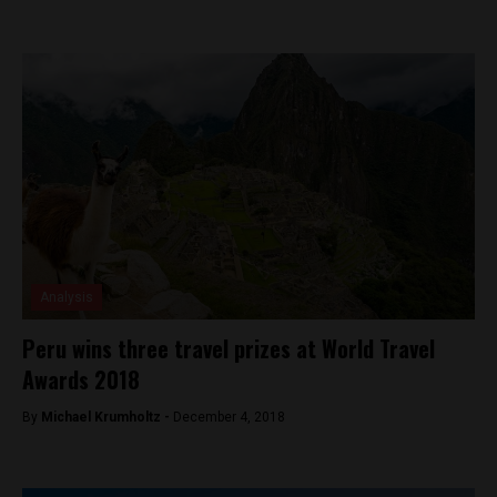
Analysis
Peru wins three travel prizes at World Travel
Awards 2018
By
Michael Krumholtz -
December 4, 2018