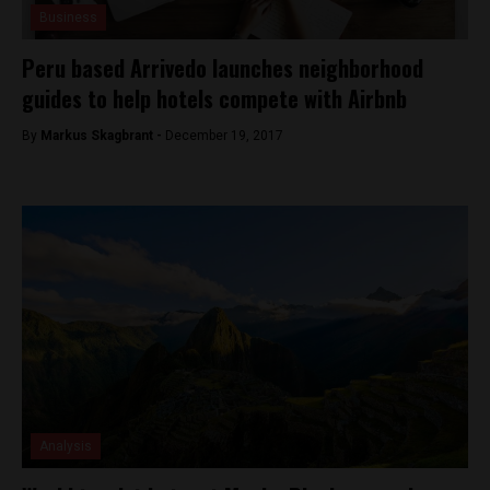
Business
Peru based Arrivedo launches neighborhood
guides to help hotels compete with Airbnb
By
Markus Skagbrant -
December 19, 2017
Analysis