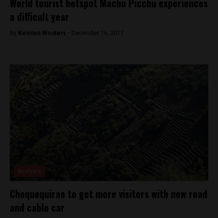
World tourist hotspot Machu Picchu experiences
a difficult year
By
Kwinten Wouters -
December 16, 2017
Analysis
Choquequirao to get more visitors with new road
and cable car