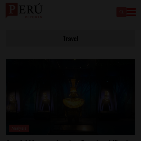
Travel
Analysis