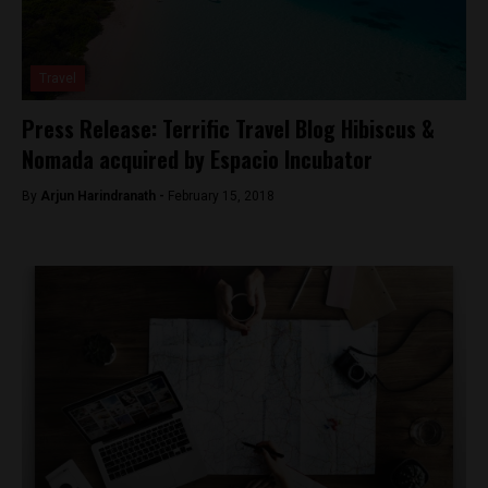
Travel
Press Release: Terrific Travel Blog Hibiscus &
Nomada acquired by Espacio Incubator
By
Arjun Harindranath -
February 15, 2018