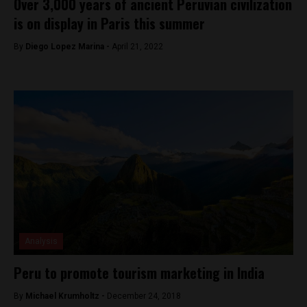
Over 3,000 years of ancient Peruvian civilization
is on display in Paris this summer
By
Diego Lopez Marina -
April 21, 2022
Analysis
Peru to promote tourism marketing in India
By
Michael Krumholtz -
December 24, 2018