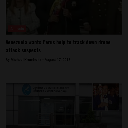
Analysis
Venezuela wants Perus help to track down drone
attack suspects
By
Michael Krumholtz -
August 17, 2018