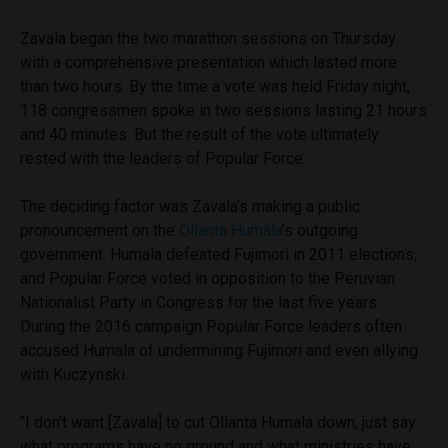
Zavala began the two marathon sessions on Thursday
with a comprehensive presentation which lasted more
than two hours. By the time a vote was held Friday night,
118 congressmen spoke in two sessions lasting 21 hours
and 40 minutes. But the result of the vote ultimately
rested with the leaders of Popular Force.
The deciding factor was Zavala’s making a public
pronouncement on the
Ollanta Humala
’s outgoing
government. Humala defeated Fujimori in 2011 elections,
and Popular Force voted in opposition to the Peruvian
Nationalist Party in Congress for the last five years.
During the 2016 campaign Popular Force leaders often
accused Humala of undermining Fujimori and even allying
with Kuczynski.
“I don’t want [Zavala] to cut Ollanta Humala down, just say
what programs have no ground and what ministries have