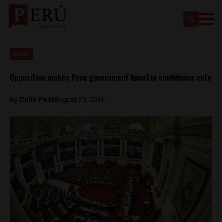
News
Opposition makes Peru government kneel in confidence vote
By
Colin Post
August 20, 2016