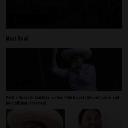
Most Read
Perú’s Roberto Sánchez carries Pedro Castillo’s sombrero and
his political movement