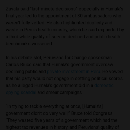
Zavala said “last-minute decisions” especially in Humala’s
final year led to the appointment of 30 ambassadors who
weren’t fully vetted. He also highlighted duplicity and
waste in Peru’s health ministry, which he said expanded by
a third while quality of service declined and public health
benchmarks worsened.
In his debate slot, Peruvians for Change spokesman
Carlos Bruce said that Humala’s government oversaw
declining public and
private investment in Peru
. He vowed
that his party would not engage in settling political scores,
as he alleged Humala’s government did in a
domestic
spying scandal
and smear campaigns.
“In trying to tackle everything at once, [Humala’s]
government didn’t do very well,” Bruce told Congress.
“They wasted five years of a government which had the
highest tax revenues in history, and Peruvians’ quality of