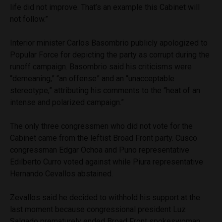
life did not improve. That’s an example this Cabinet will
not follow.”
Interior minister Carlos Basombrio publicly apologized to
Popular Force for depicting the party as corrupt during the
runoff campaign. Basombrio said his criticisms were
“demeaning,” “an offense” and an “unacceptable
stereotype,” attributing his comments to the “heat of an
intense and polarized campaign.”
The only three congressmen who did not vote for the
Cabinet came from the leftist Broad Front party. Cusco
congressman Edgar Ochoa and Puno representative
Edilberto Curro voted against while Piura representative
Hernando Cevallos abstained.
Zevallos said he decided to withhold his support at the
last moment because congressional president Luz
Salgado prematurely ended Broad Front spokeswoman