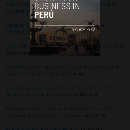
Fuerza Popular a gabinete Zavala: “Seguiremos siendo
fiscalizadores”
(Andina)
Fernando Zavala recibió el voto de confianza del
Congreso
(El Comercio)
¿Qué pidió el fujimorismo a cambio del voto de confianza?
(El Comercio)
Fernando Zavala responde a congresistas cómo encontró
al país tras salida de Humala
(Gestion)
Voto de confianza: Carlos Bruce criticó al gobierno de
Humala, como pidió Fuerza Popular
(Gestion)
Fernando Zavala y su gabinete obtuvieron el voto de
confianza del Congreso de la República
(Peru 21)
Procedimientos del Control Político
(Congreso)