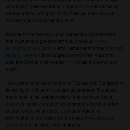
no budget,” Galarreta told El Comercio. He added that he
wanted a detailed report on the financial state of each
ministry when it was handed over.
Popular Force members also demanded commitments
that Kuczynski’s government would pursue
money-
laundering investigations
into Humala and former first lady
Nadine Heredia
. Lima congresswoman Yeni Vilcatoma
said the Cabinet must explain “if Humala stole and how
much.”
“We cannot continue on autopilot,” Zavala told Congress in
launching a critique of Humala’s government. “If you ask
me to look in the rearview mirror, then we have found
paralysis in many areas of government, which has often
caused breaks in protocol, a severe neglect in
administrative procedures and a marked weakness or
carelessness in public administration.”