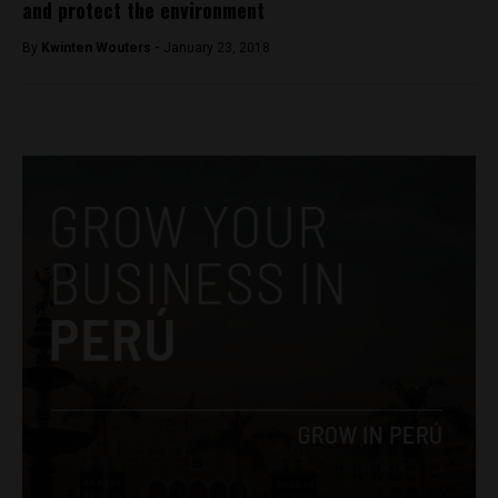
and protect the environment
By
Kwinten Wouters -
January 23, 2018