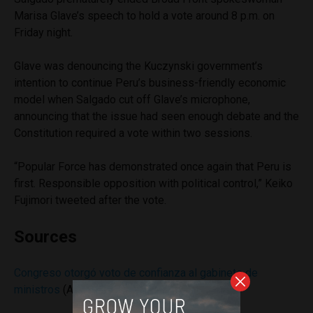
Marisa Glave’s speech to hold a vote around 8 p.m. on
Friday night.
Glave was denouncing the Kuczynski government’s
intention to continue Peru’s business-friendly economic
model when Salgado cut off Glave’s microphone,
announcing that the issue had seen enough debate and the
Constitution required a vote within two sessions.
“Popular Force has demonstrated once again that Peru is
first. Responsible opposition with political control,” Keiko
Fujimori tweeted after the vote.
Sources
Congreso otorgó voto de confianza al gabinete de
ministros
(Andina)