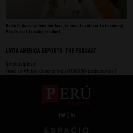
Keiko Fujimori widens her lead, is one step closer to becoming
Peru’s first female president
LATIN AMERICA REPORTS: THE PODCAST
[podcastplayer
feed_url='https://anchor.fm/s/ff80980/podcast/rss']