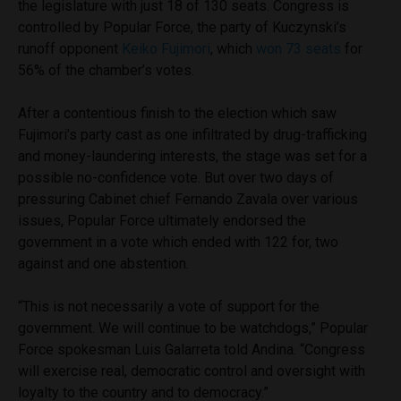
the legislature with just 18 of 130 seats. Congress is
controlled by Popular Force, the party of Kuczynski’s
runoff opponent
Keiko Fujimori
, which
won 73 seats
for
56% of the chamber’s votes.
After a contentious finish to the election which saw
Fujimori’s party cast as one infiltrated by drug-trafficking
and money-laundering interests, the stage was set for a
possible no-confidence vote. But over two days of
pressuring Cabinet chief Fernando Zavala over various
issues, Popular Force ultimately endorsed the
government in a vote which ended with 122 for, two
against and one abstention.
“This is not necessarily a vote of support for the
government. We will continue to be watchdogs,” Popular
Force spokesman Luis Galarreta told Andina. “Congress
will exercise real, democratic control and oversight with
loyalty to the country and to democracy.”