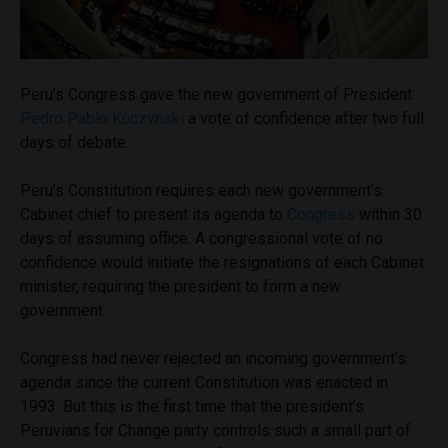
Peru’s Congress gave the new government of President
Pedro Pablo Kuczynski
a vote of confidence after two full
days of debate.
Peru’s Constitution requires each new government’s
Cabinet chief to present its agenda to
Congress
within 30
days of assuming office. A congressional vote of no
confidence would initiate the resignations of each Cabinet
minister, requiring the president to form a new
government.
Congress had never rejected an incoming government’s
agenda since the current Constitution was enacted in
1993. But this is the first time that the president’s
Peruvians for Change party controls such a small part of