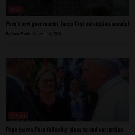
News
Peru’s new government faces first corruption scandal
By
Colin Post -
October 10, 2016
Analysis
Pope leaves Peru following pleas to end corruption