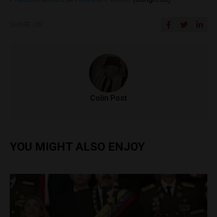
SHARE ON
Colin Post
YOU MIGHT ALSO ENJOY