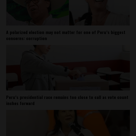
A polarized election may not matter for one of Peru’s biggest
concerns: corruption
Peru’s presidential race remains too close to call as vote count
inches forward