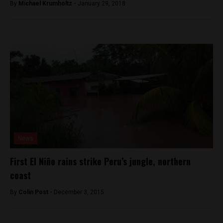
By
Michael Krumholtz -
January 29, 2018
News
First El Niño rains strike Peru’s jungle, northern
coast
By
Colin Post -
December 3, 2015