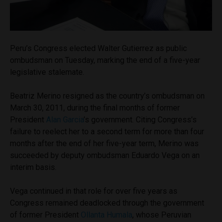
Peru’s Congress elected Walter Gutierrez as public
ombudsman on Tuesday, marking the end of a five-year
legislative stalemate.
Beatriz Merino resigned as the country’s ombudsman on
March 30, 2011, during the final months of former
President
Alan Garcia
’s government. Citing Congress’s
failure to reelect her to a second term for more than four
months after the end of her five-year term, Merino was
succeeded by deputy ombudsman Eduardo Vega on an
interim basis.
Vega continued in that role for over five years as
Congress remained deadlocked through the government
of former President
Ollanta Humala
, whose Peruvian