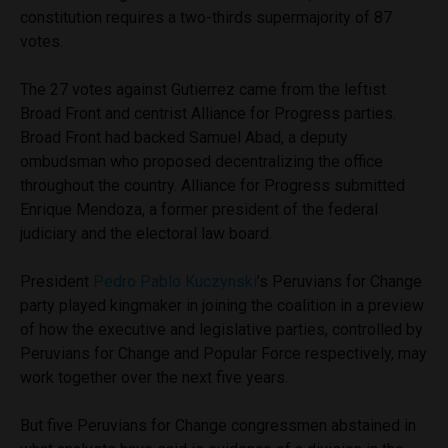
constitution requires a two-thirds supermajority of 87
votes.
The 27 votes against Gutierrez came from the leftist
Broad Front and centrist Alliance for Progress parties.
Broad Front had backed Samuel Abad, a deputy
ombudsman who proposed decentralizing the office
throughout the country. Alliance for Progress submitted
Enrique Mendoza, a former president of the federal
judiciary and the electoral law board.
President
Pedro Pablo Kuczynski
’s Peruvians for Change
party played kingmaker in joining the coalition in a preview
of how the executive and legislative parties, controlled by
Peruvians for Change and Popular Force respectively, may
work together over the next five years.
But five Peruvians for Change congressmen abstained in