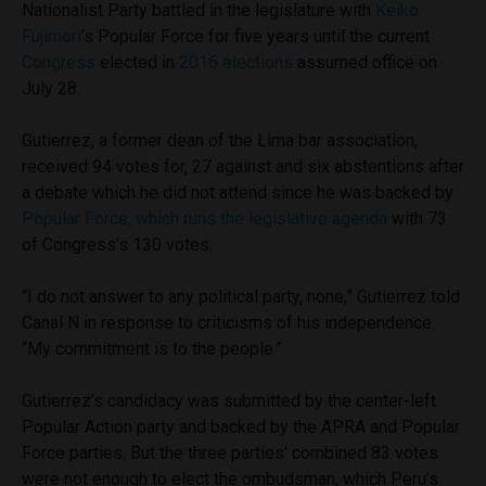
Nationalist Party battled in the legislature with
Keiko
Fujimori
’s Popular Force for five years until the current
Congress
elected in
2016 elections
assumed office on
July 28.
Gutierrez, a former dean of the Lima bar association,
received 94 votes for, 27 against and six abstentions after
a debate which he did not attend since he was backed by
Popular Force, which runs the legislative agenda
with 73
of Congress’s 130 votes.
“I do not answer to any political party, none,” Gutierrez told
Canal N in response to criticisms of his independence.
“My commitment is to the people.”
Gutierrez’s candidacy was submitted by the center-left
Popular Action party and backed by the APRA and Popular
Force parties. But the three parties’ combined 83 votes
were not enough to elect the ombudsman, which Peru’s