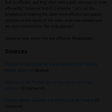
that is efficient, and they also want public services to work
efficiently,” Gutierrez told El Comercio. “Let’s put the
emphasis on making the state more efficient and public
services in the hands of the state or private enterprises
are also monitored by the ombudsman.”
Gutierrez was sworn into the office on Wednesday.
Sources
Conoce la trayectoria del nuevo defensor del Pueblo,
Walter Gutiérrez
(Andina)
Defensoría del Pueblo gira el foco hacia servicios
públicos
(El Comercio)
Beatriz Merino renunció a la Defensoría del Pueblo
(El
Comercio)