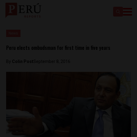
News
Peru elects ombudsman for first time in five years
By
Colin Post
September 8, 2016