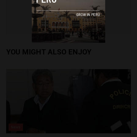
Colin Post
YOU MIGHT ALSO ENJOY
News