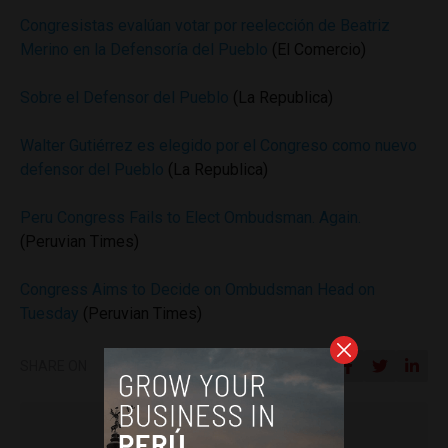
Congresistas evalúan votar por reelección de Beatriz
Merino en la Defensoría del Pueblo
(El Comercio)
Sobre el Defensor del Pueblo
(La Republica)
Walter Gutiérrez es elegido por el Congreso como nuevo
defensor del Pueblo
(La Republica)
Peru Congress Fails to Elect Ombudsman. Again.
(Peruvian Times)
Congress Aims to Decide on Ombudsman Head on
Tuesday
(Peruvian Times)
SHARE ON