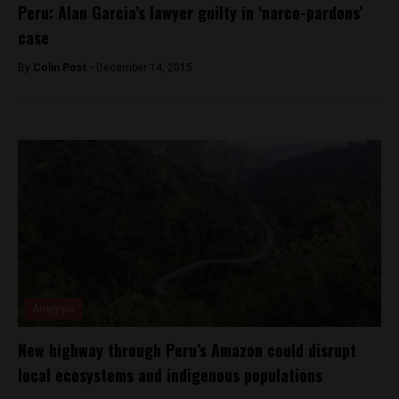
Peru: Alan Garcia’s lawyer guilty in ‘narco-pardons’
case
By
Colin Post -
December 14, 2015
Analysis
New highway through Peru’s Amazon could disrupt
local ecosystems and indigenous populations