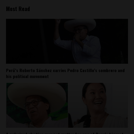
Most Read
Perú’s Roberto Sánchez carries Pedro Castillo’s sombrero and
his political movement