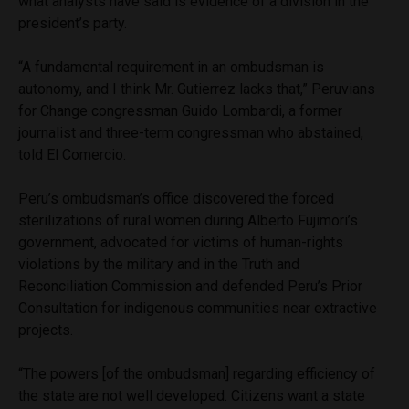
what analysts have said is evidence of a division in the
president’s party.
“A fundamental requirement in an ombudsman is
autonomy, and I think Mr. Gutierrez lacks that,” Peruvians
for Change congressman Guido Lombardi, a former
journalist and three-term congressman who abstained,
told El Comercio.
Peru’s ombudsman’s office discovered the forced
sterilizations of rural women during Alberto Fujimori’s
government, advocated for victims of human-rights
violations by the military and in the Truth and
Reconciliation Commission and defended Peru’s Prior
Consultation for indigenous communities near extractive
projects.
“The powers [of the ombudsman] regarding efficiency of
the state are not well developed. Citizens want a state