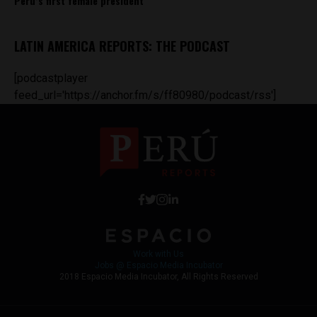
Peru’s first female president
LATIN AMERICA REPORTS: THE PODCAST
[podcastplayer
feed_url='https://anchor.fm/s/ff80980/podcast/rss']
Work with Us
Jobs @ Espacio Media Incubator
2018 Espacio Media Incubator, All Rights Reserved