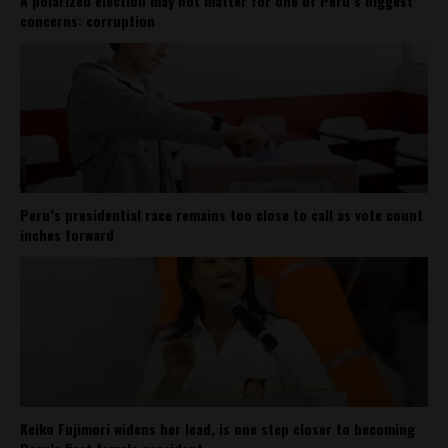
A polarized election may not matter for one of Peru’s biggest
concerns: corruption
Peru’s presidential race remains too close to call as vote count
inches forward
Keiko Fujimori widens her lead, is one step closer to becoming